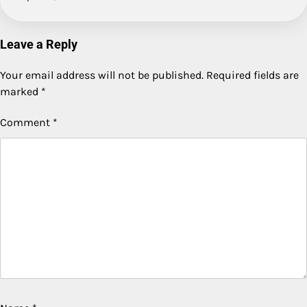
Leave a Reply
Your email address will not be published.
Required fields are
marked
*
Comment
*