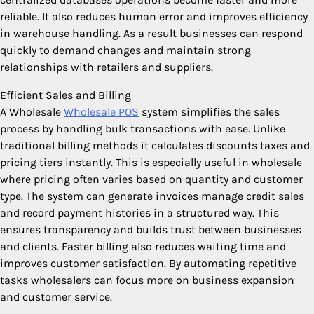
reliable. It also reduces human error and improves efficiency
in warehouse handling. As a result businesses can respond
quickly to demand changes and maintain strong
relationships with retailers and suppliers.
Efficient Sales and Billing
A Wholesale
Wholesale POS
system simplifies the sales
process by handling bulk transactions with ease. Unlike
traditional billing methods it calculates discounts taxes and
pricing tiers instantly. This is especially useful in wholesale
where pricing often varies based on quantity and customer
type. The system can generate invoices manage credit sales
and record payment histories in a structured way. This
ensures transparency and builds trust between businesses
and clients. Faster billing also reduces waiting time and
improves customer satisfaction. By automating repetitive
tasks wholesalers can focus more on business expansion
and customer service.