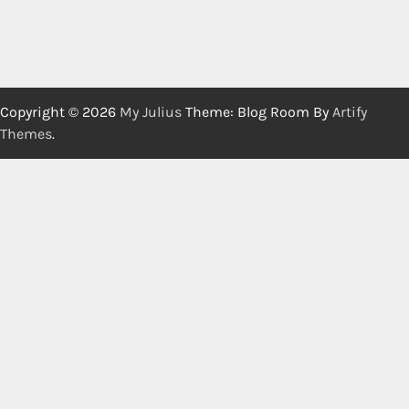
Copyright © 2026
My Julius
Theme: Blog Room By
Artify
Themes
.