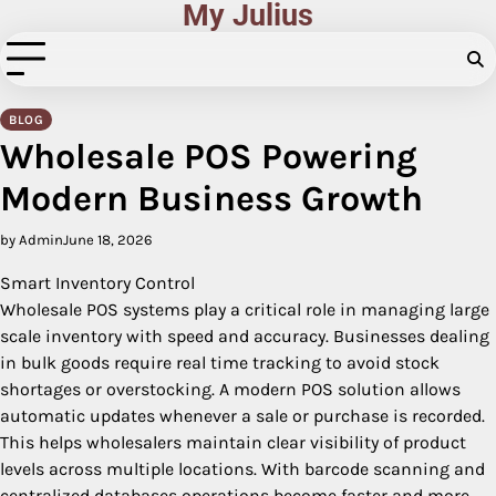
My Julius
Skip
to
content
BLOG
Wholesale POS Powering
Modern Business Growth
by Admin
June 18, 2026
Smart Inventory Control
Wholesale POS systems play a critical role in managing large
scale inventory with speed and accuracy. Businesses dealing
in bulk goods require real time tracking to avoid stock
shortages or overstocking. A modern POS solution allows
automatic updates whenever a sale or purchase is recorded.
This helps wholesalers maintain clear visibility of product
levels across multiple locations. With barcode scanning and
centralized databases operations become faster and more