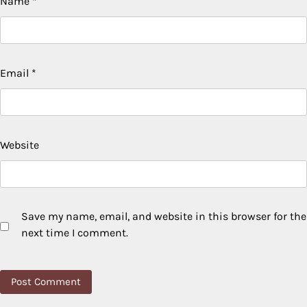
Name
*
Email
*
Website
Save my name, email, and website in this browser for the
next time I comment.