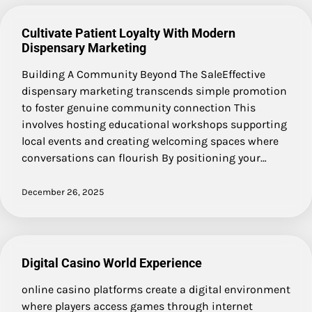
Cultivate Patient Loyalty With Modern
Dispensary Marketing
Building A Community Beyond The SaleEffective
dispensary marketing transcends simple promotion
to foster genuine community connection This
involves hosting educational workshops supporting
local events and creating welcoming spaces where
conversations can flourish By positioning your…
December 26, 2025
Digital Casino World Experience
online casino platforms create a digital environment
where players access games through internet