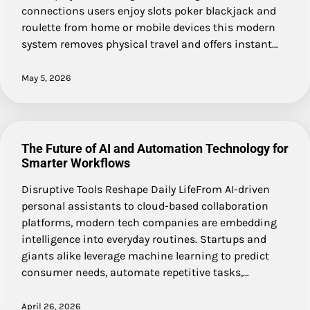
connections users enjoy slots poker blackjack and
roulette from home or mobile devices this modern
system removes physical travel and offers instant…
May 5, 2026
The Future of AI and Automation Technology for
Smarter Workflows
Disruptive Tools Reshape Daily LifeFrom AI-driven
personal assistants to cloud-based collaboration
platforms, modern tech companies are embedding
intelligence into everyday routines. Startups and
giants alike leverage machine learning to predict
consumer needs, automate repetitive tasks,…
April 26, 2026