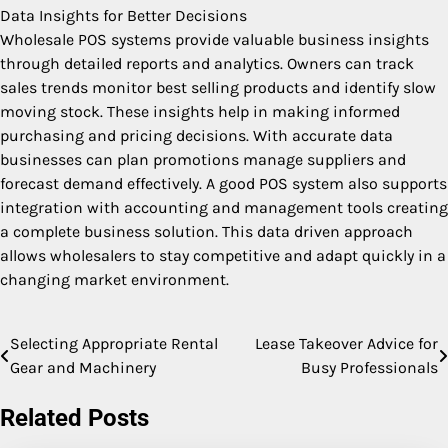
Data Insights for Better Decisions
Wholesale POS systems provide valuable business insights
through detailed reports and analytics. Owners can track
sales trends monitor best selling products and identify slow
moving stock. These insights help in making informed
purchasing and pricing decisions. With accurate data
businesses can plan promotions manage suppliers and
forecast demand effectively. A good POS system also supports
integration with accounting and management tools creating
a complete business solution. This data driven approach
allows wholesalers to stay competitive and adapt quickly in a
changing market environment.
Selecting Appropriate Rental
Lease Takeover Advice for
Post
Gear and Machinery
Busy Professionals
navigation
Related Posts