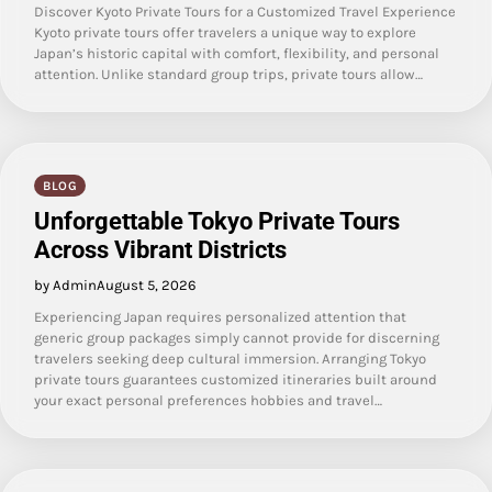
Discover Kyoto Private Tours for a Customized Travel Experience
Kyoto private tours offer travelers a unique way to explore
Japan’s historic capital with comfort, flexibility, and personal
attention. Unlike standard group trips, private tours allow…
BLOG
Unforgettable Tokyo Private Tours
Across Vibrant Districts
by Admin
August 5, 2026
Experiencing Japan requires personalized attention that
generic group packages simply cannot provide for discerning
travelers seeking deep cultural immersion. Arranging Tokyo
private tours guarantees customized itineraries built around
your exact personal preferences hobbies and travel…