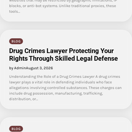
websites that may be restricted by geographic limitations, IP
blocks, or anti-bot systems. Unlike traditional proxies, these
tools…
BLOG
Drug Crimes Lawyer Protecting Your
Rights Through Skilled Legal Defense
by Admin
August 3, 2026
Understanding the Role of a Drug Crimes Lawyer A drug crimes
lawyer plays a vital role in defending individuals who face
allegations involving controlled substances. These charges can
include drug possession, manufacturing, trafficking,
distribution, or…
BLOG