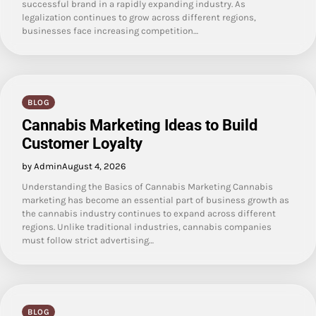
successful brand in a rapidly expanding industry. As
legalization continues to grow across different regions,
businesses face increasing competition…
BLOG
Cannabis Marketing Ideas to Build
Customer Loyalty
by Admin
August 4, 2026
Understanding the Basics of Cannabis Marketing Cannabis
marketing has become an essential part of business growth as
the cannabis industry continues to expand across different
regions. Unlike traditional industries, cannabis companies
must follow strict advertising…
BLOG