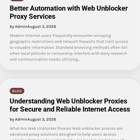
Better Automation with Web Unblocker
Proxy Services
by Admin
August 3, 2026
Modern internet users frequently encounter annoying
geographic restrictions and network firewalls that limit access
to valuable information. Standard browsing methods often fail
when local policies or censorship interfere with daily research
and communication needs. Utilizing…
BLOG
Understanding Web Unblocker Proxies
for Secure and Reliable Internet Access
by Admin
August 3, 2026
What Are Web Unblocker Proxies Web unblocker proxies are
advanced proxy solutions designed to help users access