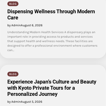
BLOG
Dispensing Wellness Through Modern
Care
by Admin
August 6, 2026
Understanding Modern Health Services A dispensary plays an
important role in providing access to products and services
that support health and wellness needs. These facilities are
designed to offer a professional environment where customers
can…
BLOG
Experience Japan’s Culture and Beauty
with Kyoto Private Tours for a
Personalized Journey
by Admin
August 5, 2026