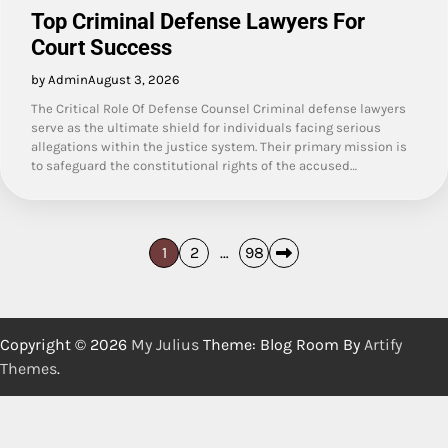
Top Criminal Defense Lawyers For
Court Success
by Admin
August 3, 2026
The Critical Role Of Defense Counsel Criminal defense lawyers
serve as the ultimate shield for individuals facing serious
allegations within the justice system. Their primary mission is
to safeguard the constitutional rights of the accused…
Posts
1
2
…
98
pagination
Copyright © 2026
My Julius
Theme: Blog Room By
Artify
Themes
.