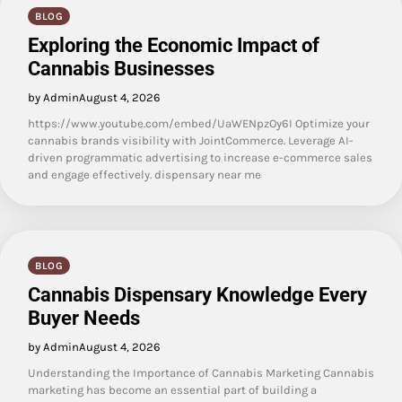
BLOG
Exploring the Economic Impact of
Cannabis Businesses
by Admin
August 4, 2026
https://www.youtube.com/embed/UaWENpzOy6I Optimize your
cannabis brands visibility with JointCommerce. Leverage AI-
driven programmatic advertising to increase e-commerce sales
and engage effectively. dispensary near me
BLOG
Cannabis Dispensary Knowledge Every
Buyer Needs
by Admin
August 4, 2026
Understanding the Importance of Cannabis Marketing Cannabis
marketing has become an essential part of building a