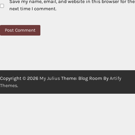
Save my name, email, and website in this browser for the
next time I comment.
Copyright © 2026
My Julius
Theme: Blog Room By
Artify
Themes
.