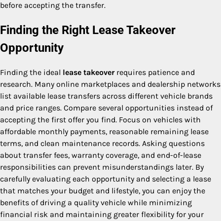
before accepting the transfer.
Finding the Right Lease Takeover
Opportunity
Finding the ideal
lease takeover
requires patience and
research. Many online marketplaces and dealership networks
list available lease transfers across different vehicle brands
and price ranges. Compare several opportunities instead of
accepting the first offer you find. Focus on vehicles with
affordable monthly payments, reasonable remaining lease
terms, and clean maintenance records. Asking questions
about transfer fees, warranty coverage, and end-of-lease
responsibilities can prevent misunderstandings later. By
carefully evaluating each opportunity and selecting a lease
that matches your budget and lifestyle, you can enjoy the
benefits of driving a quality vehicle while minimizing
financial risk and maintaining greater flexibility for your