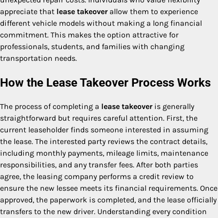
appreciate that
lease takeover
allow them to experience
different vehicle models without making a long financial
commitment. This makes the option attractive for
professionals, students, and families with changing
transportation needs.
How the Lease Takeover Process Works
The process of completing a
lease takeover
is generally
straightforward but requires careful attention. First, the
current leaseholder finds someone interested in assuming
the lease. The interested party reviews the contract details,
including monthly payments, mileage limits, maintenance
responsibilities, and any transfer fees. After both parties
agree, the leasing company performs a credit review to
ensure the new lessee meets its financial requirements. Once
approved, the paperwork is completed, and the lease officially
transfers to the new driver. Understanding every condition