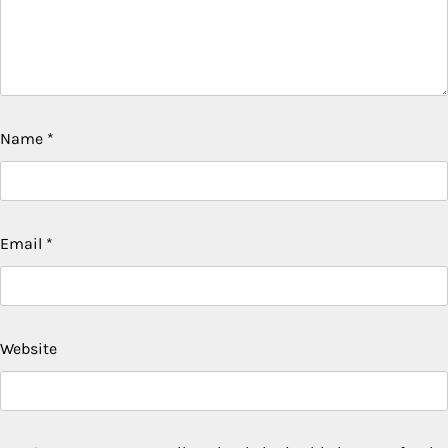
Name
*
Email
*
Website