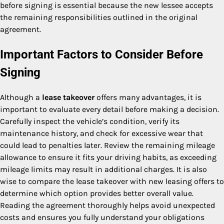
before signing is essential because the new lessee accepts
the remaining responsibilities outlined in the original
agreement.
Important Factors to Consider Before
Signing
Although a
lease takeover
offers many advantages, it is
important to evaluate every detail before making a decision.
Carefully inspect the vehicle’s condition, verify its
maintenance history, and check for excessive wear that
could lead to penalties later. Review the remaining mileage
allowance to ensure it fits your driving habits, as exceeding
mileage limits may result in additional charges. It is also
wise to compare the lease takeover with new leasing offers to
determine which option provides better overall value.
Reading the agreement thoroughly helps avoid unexpected
costs and ensures you fully understand your obligations