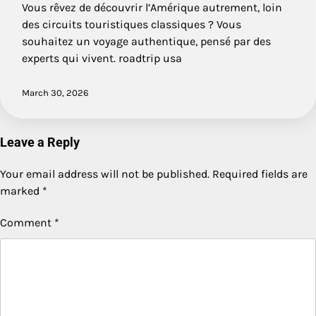
Vous rêvez de découvrir l’Amérique autrement, loin
des circuits touristiques classiques ? Vous
souhaitez un voyage authentique, pensé par des
experts qui vivent. roadtrip usa
March 30, 2026
Leave a Reply
Your email address will not be published.
Required fields are
marked
*
Comment
*