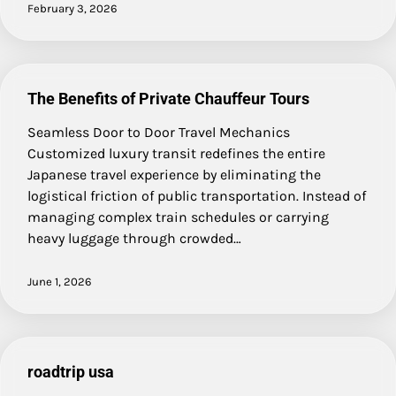
February 3, 2026
The Benefits of Private Chauffeur Tours
Seamless Door to Door Travel Mechanics
Customized luxury transit redefines the entire
Japanese travel experience by eliminating the
logistical friction of public transportation. Instead of
managing complex train schedules or carrying
heavy luggage through crowded…
June 1, 2026
roadtrip usa