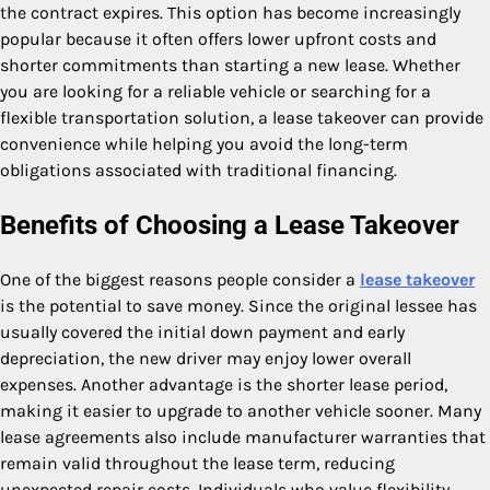
the contract expires. This option has become increasingly
popular because it often offers lower upfront costs and
shorter commitments than starting a new lease. Whether
you are looking for a reliable vehicle or searching for a
flexible transportation solution, a lease takeover can provide
convenience while helping you avoid the long-term
obligations associated with traditional financing.
Benefits of Choosing a Lease Takeover
One of the biggest reasons people consider a
lease takeover
is the potential to save money. Since the original lessee has
usually covered the initial down payment and early
depreciation, the new driver may enjoy lower overall
expenses. Another advantage is the shorter lease period,
making it easier to upgrade to another vehicle sooner. Many
lease agreements also include manufacturer warranties that
remain valid throughout the lease term, reducing
unexpected repair costs. Individuals who value flexibility