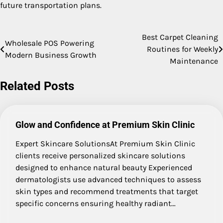
future transportation plans.
Best Carpet Cleaning
Post
Wholesale POS Powering
Routines for Weekly
Modern Business Growth
navigation
Maintenance
Related Posts
Glow and Confidence at Premium Skin Clinic
Expert Skincare SolutionsAt Premium Skin Clinic
clients receive personalized skincare solutions
designed to enhance natural beauty Experienced
dermatologists use advanced techniques to assess
skin types and recommend treatments that target
specific concerns ensuring healthy radiant…