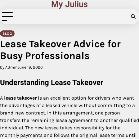
My Julius
Skip
to
content
BLOG
Lease Takeover Advice for
Busy Professionals
by Admin
June 19, 2026
Understanding Lease Takeover
A
lease takeover
is an excellent option for drivers who want
the advantages of a leased vehicle without committing to a
brand-new contract. In this arrangement, one person
transfers the remaining lease agreement to another qualified
individual. The new lessee takes responsibility for the
monthly payments and follows the original lease terms until