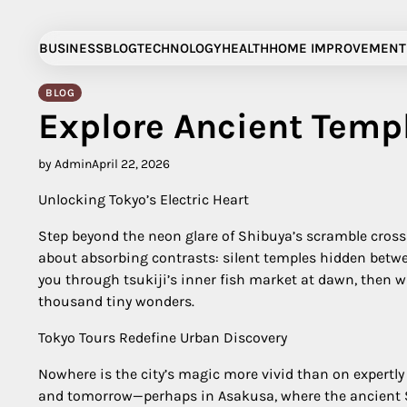
Skip
to
BUSINESS
BLOG
TECHNOLOGY
HEALTH
HOME IMPROVEMENT
content
BLOG
Explore Ancient Temp
by Admin
April 22, 2026
Unlocking Tokyo’s Electric Heart
Step beyond the neon glare of Shibuya’s scramble crossin
about absorbing contrasts: silent temples hidden betwee
you through tsukiji’s inner fish market at dawn, then whi
thousand tiny wonders.
Tokyo Tours Redefine Urban Discovery
Nowhere is the city’s magic more vivid than on expertly
and tomorrow—perhaps in Asakusa, where the ancient Sen