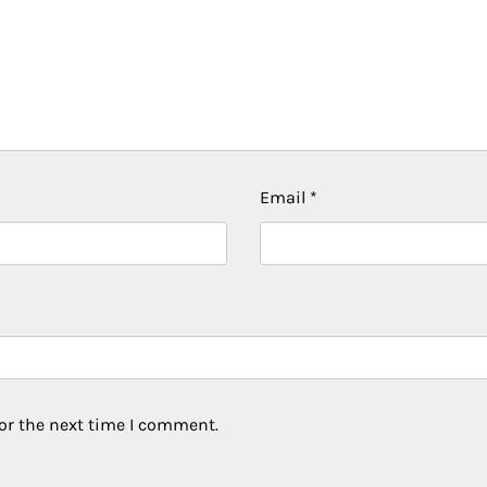
Email
*
or the next time I comment.