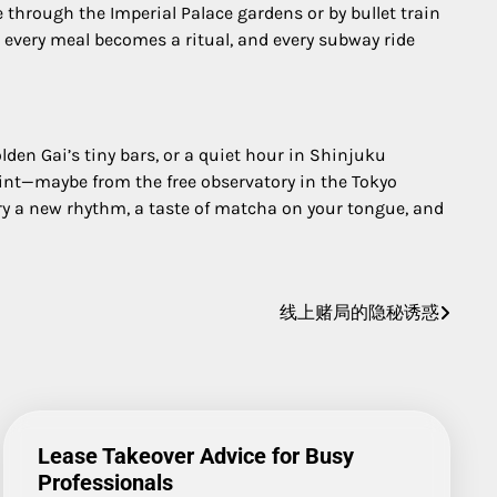
 through the Imperial Palace gardens or by bullet train
y, every meal becomes a ritual, and every subway ride
olden Gai’s tiny bars, or a quiet hour in Shinjuku
oint—maybe from the free observatory in the Tokyo
y a new rhythm, a taste of matcha on your tongue, and
线上赌局的隐秘诱惑
Lease Takeover Advice for Busy
Professionals