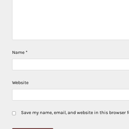
Name
*
Website
Save my name, email, and website in this browser f