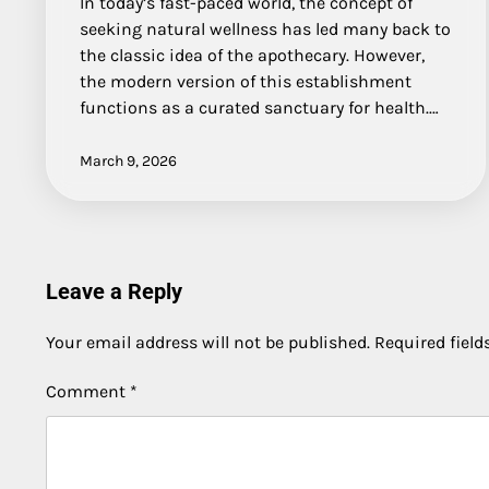
In today’s fast-paced world, the concept of
seeking natural wellness has led many back to
the classic idea of the apothecary. However,
the modern version of this establishment
functions as a curated sanctuary for health.…
March 9, 2026
Leave a Reply
Your email address will not be published.
Required fiel
Comment
*