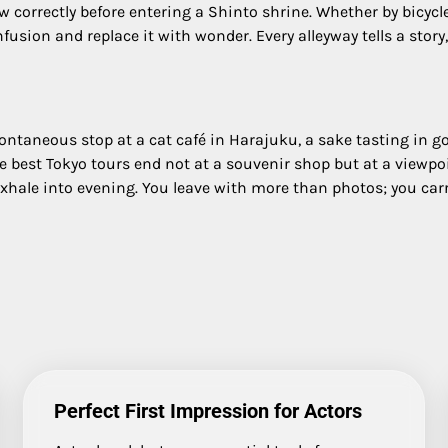
 correctly before entering a Shinto shrine. Whether by bicycle
nfusion and replace it with wonder. Every alleyway tells a stor
 spontaneous stop at a cat café in Harajuku, a sake tasting in g
he best Tokyo tours end not at a souvenir shop but at a viewp
hale into evening. You leave with more than photos; you carr
Perfect First Impression for Actors