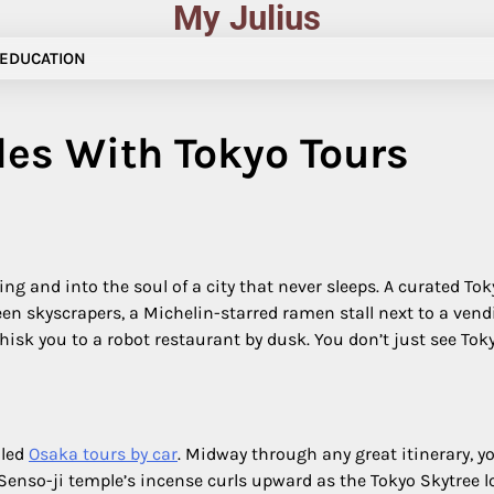
My Julius
EDUCATION
les With Tokyo Tours
g and into the soul of a city that never sleeps. A curated Toky
n skyscrapers, a Michelin-starred ramen stall next to a vend
sk you to a robot restaurant by dusk. You don’t just see Tokyo; 
 led
Osaka tours by car
. Midway through any great itinerary, yo
so-ji temple’s incense curls upward as the Tokyo Skytree lo