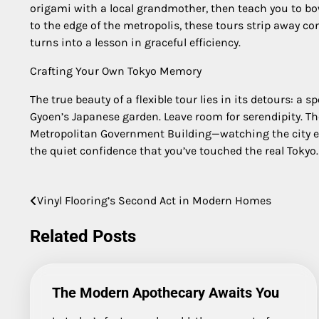
origami with a local grandmother, then teach you to bow
to the edge of the metropolis, these tours strip away co
turns into a lesson in graceful efficiency.
Crafting Your Own Tokyo Memory
The true beauty of a flexible tour lies in its detours: a
Gyoen’s Japanese garden. Leave room for serendipity. T
Metropolitan Government Building—watching the city ex
the quiet confidence that you’ve touched the real Tokyo.
Vinyl Flooring’s Second Act in Modern Homes
Post
navigation
Related Posts
The Modern Apothecary Awaits You