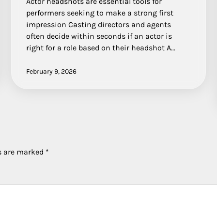
Actor headshots are essential tools for
performers seeking to make a strong first
impression Casting directors and agents
often decide within seconds if an actor is
right for a role based on their headshot A…
February 9, 2026
ds are marked
*