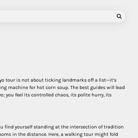
o tour is not about ticking landmarks off a list—it’s
ing machine for hot corn soup. The best guides will lead
you feel its controlled chaos, its polite hurry, its
u find yourself standing at the intersection of tradition
oms in the distance. Here, a walking tour might fold