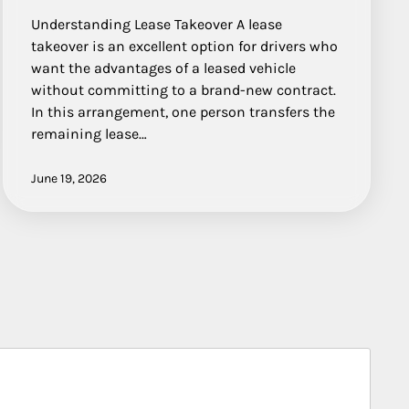
Understanding Lease Takeover A lease
takeover is an excellent option for drivers who
want the advantages of a leased vehicle
without committing to a brand-new contract.
In this arrangement, one person transfers the
remaining lease…
June 19, 2026