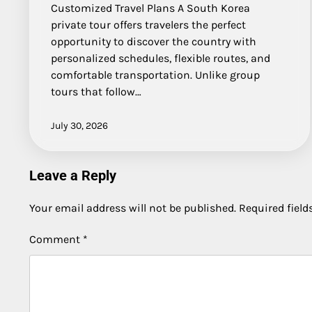
Customized Travel Plans A South Korea
private tour offers travelers the perfect
opportunity to discover the country with
personalized schedules, flexible routes, and
comfortable transportation. Unlike group
tours that follow…
July 30, 2026
Leave a Reply
Your email address will not be published.
Required fiel
Comment
*