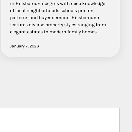
in Hillsborough begins with deep knowledge
of local neighborhoods schools pricing
patterns and buyer demand. Hillsborough
features diverse property styles ranging from
elegant estates to modern family homes…
January 7, 2026