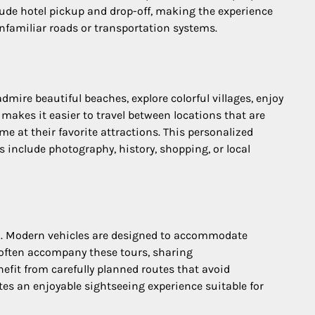
lude hotel pickup and drop-off, making the experience
nfamiliar roads or transportation systems.
dmire beautiful beaches, explore colorful villages, enjoy
 makes it easier to travel between locations that are
ime at their favorite attractions. This personalized
 include photography, history, shopping, or local
san. Modern vehicles are designed to accommodate
s often accompany these tours, sharing
efit from carefully planned routes that avoid
tes an enjoyable sightseeing experience suitable for