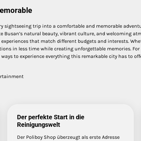
Memorable
y sightseeing trip into a comfortable and memorable adventur
ate Busan’s natural beauty, vibrant culture, and welcoming atmo
 experiences that match different budgets and interests. Whethe
ons in less time while creating unforgettable memories. For tra
ways to experience everything this remarkable city has to offe
ertainment
Der perfekte Start in die
Reinigungswelt
Der Poliboy Shop überzeugt als erste Adresse