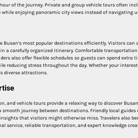
our of the journey. Private and group vehicle tours often inc
e while enjoying panoramic city views instead of navigating u
e Busan’s most popular destinations efficiently. Visitors can a
n a carefully organized itinerary. Comfortable transportation
iders also offer flexible schedules so guests can spend extra t
le reducing stress throughout the day. Whether your interests
s diverse attractions.
rtise
ion, and vehicle tours provide a relaxing way to discover Bu
 a smooth journey between destinations. Friendly local guide
sights that visitors might otherwise miss. Travelers also ben
al service, reliable transportation, and expert knowledge crea