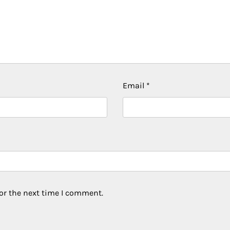
Email
*
or the next time I comment.