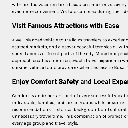
with limited vacation time because it maximizes every h
even more convenient. Visitors can relax during the rid
Visit Famous Attractions with Ease
A well-planned vehicle tour allows travelers to experienc
seafood markets, and discover peaceful temples all withi
spread across different parts of the city. Many tour prov
approach creates a more enjoyable travel experience whi
cuisine, vehicle tours provide excellent access to Busan’
Enjoy Comfort Safety and Local Expe
Comfort is an important part of every successful vacat
individuals, families, and larger groups while ensuring
recommendations, historical background, and cultural in
unnecessary travel time. This combination of profession
every age group and travel style.