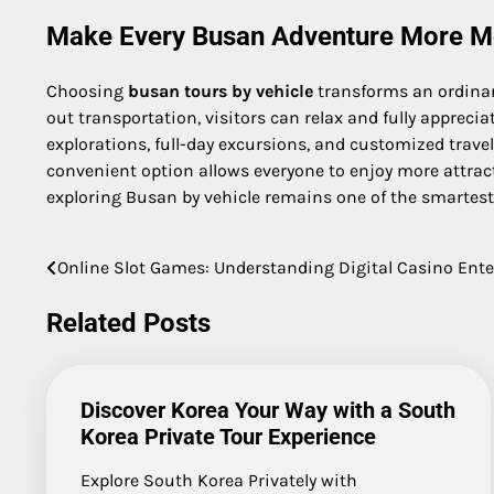
Make Every Busan Adventure More 
Choosing
busan tours by vehicle
transforms an ordinar
out transportation, visitors can relax and fully appreci
explorations, full-day excursions, and customized travel
convenient option allows everyone to enjoy more attracti
exploring Busan by vehicle remains one of the smartest 
Online Slot Games: Understanding Digital Casino Ent
Post
navigation
Related Posts
Discover Korea Your Way with a South
Korea Private Tour Experience
Explore South Korea Privately with