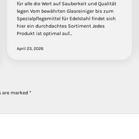
für alle die Wert auf Sauberkeit und Qualität
legen Vom bewährten Glasreiniger bis zum
Spezialpflegemittel für Edelstahl findet sich
hier ein durchdachtes Sortiment Jedes
Produkt ist optimal auf…
April 23, 2026
ds are marked
*