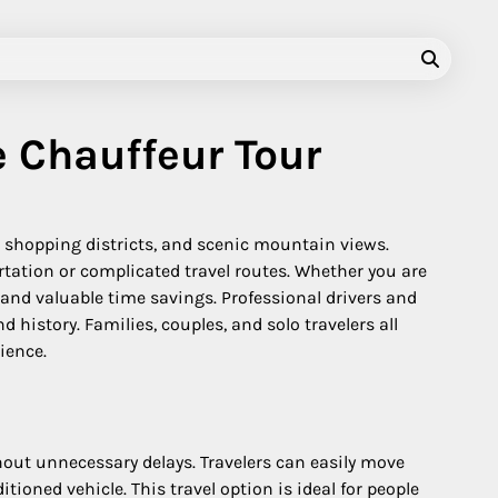
e Chauffeur Tour
n shopping districts, and scenic mountain views.
rtation or complicated travel routes. Whether you are
y, and valuable time savings. Professional drivers and
 history. Families, couples, and solo travelers all
ience.
ithout unnecessary delays. Travelers can easily move
oned vehicle. This travel option is ideal for people