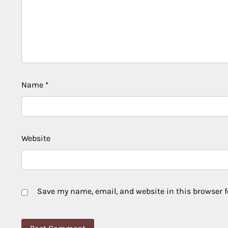
Name
*
Website
Save my name, email, and website in this browser f