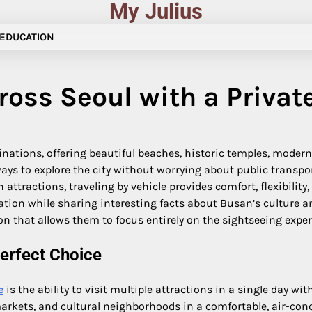
My Julius
EDUCATION
ross Seoul with a Privat
inations, offering beautiful beaches, historic temples, moder
ways to explore the city without worrying about public transpo
n attractions, traveling by vehicle provides comfort, flexibilit
ation while sharing interesting facts about Busan’s culture and
n that allows them to focus entirely on the sightseeing exper
erfect Choice
e
is the ability to visit multiple attractions in a single day w
kets, and cultural neighborhoods in a comfortable, air-conditi