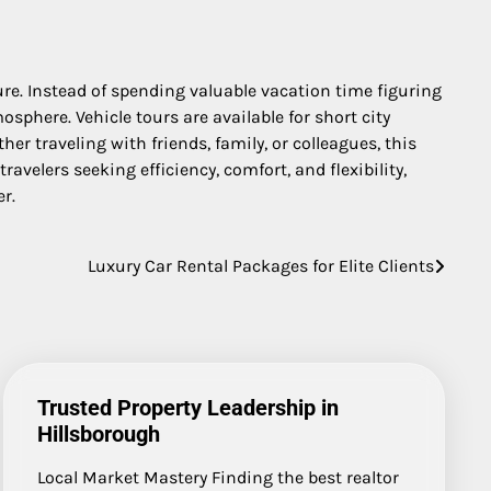
e. Instead of spending valuable vacation time figuring
sphere. Vehicle tours are available for short city
r traveling with friends, family, or colleagues, this
velers seeking efficiency, comfort, and flexibility,
r.
Luxury Car Rental Packages for Elite Clients
Trusted Property Leadership in
Hillsborough
Local Market Mastery Finding the best realtor