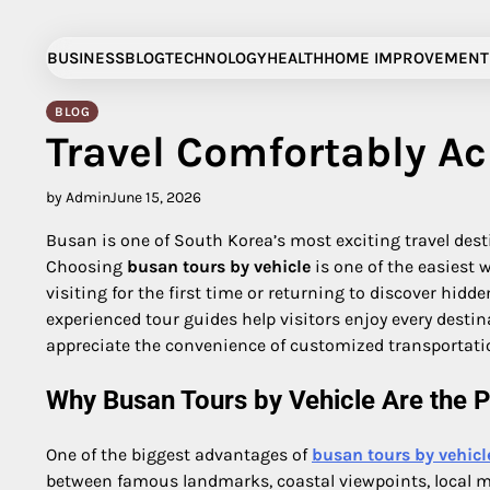
Skip
to
BUSINESS
BLOG
TECHNOLOGY
HEALTH
HOME IMPROVEMENT
content
BLOG
Travel Comfortably Ac
by Admin
June 15, 2026
Busan is one of South Korea’s most exciting travel dest
Choosing
busan tours by vehicle
is one of the easiest 
visiting for the first time or returning to discover hidde
experienced tour guides help visitors enjoy every destin
appreciate the convenience of customized transportatio
Why Busan Tours by Vehicle Are the P
One of the biggest advantages of
busan tours by vehicl
between famous landmarks, coastal viewpoints, local mar