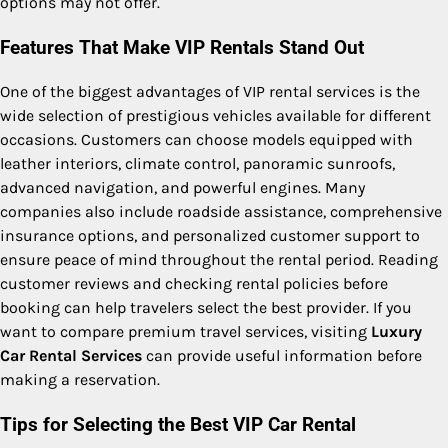
options may not offer.
Features That Make VIP Rentals Stand Out
One of the biggest advantages of VIP rental services is the
wide selection of prestigious vehicles available for different
occasions. Customers can choose models equipped with
leather interiors, climate control, panoramic sunroofs,
advanced navigation, and powerful engines. Many
companies also include roadside assistance, comprehensive
insurance options, and personalized customer support to
ensure peace of mind throughout the rental period. Reading
customer reviews and checking rental policies before
booking can help travelers select the best provider. If you
want to compare premium travel services, visiting
Luxury
Car Rental Services
can provide useful information before
making a reservation.
Tips for Selecting the Best VIP Car Rental