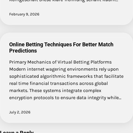
February 9, 2026
Online Betting Techniques For Better Match
Predictions
Primary Mechanics of Virtual Betting Platforms
Modern internet wagering environments rely upon
sophisticated algorithmic frameworks that facilitate
real time financial transactions across global
markets. These systems integrate complex
encryption protocols to ensure data integrity while…
July 2, 2026
Leave a Reply