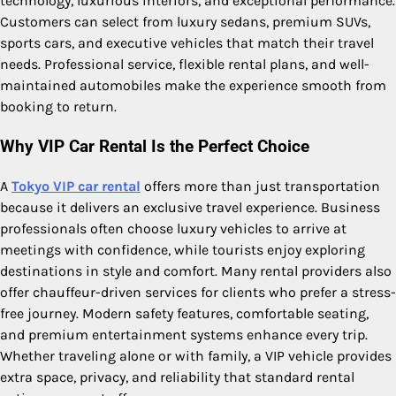
technology, luxurious interiors, and exceptional performance.
Customers can select from luxury sedans, premium SUVs,
sports cars, and executive vehicles that match their travel
needs. Professional service, flexible rental plans, and well-
maintained automobiles make the experience smooth from
booking to return.
Why VIP Car Rental Is the Perfect Choice
A
Tokyo VIP car rental
offers more than just transportation
because it delivers an exclusive travel experience. Business
professionals often choose luxury vehicles to arrive at
meetings with confidence, while tourists enjoy exploring
destinations in style and comfort. Many rental providers also
offer chauffeur-driven services for clients who prefer a stress-
free journey. Modern safety features, comfortable seating,
and premium entertainment systems enhance every trip.
Whether traveling alone or with family, a VIP vehicle provides
extra space, privacy, and reliability that standard rental