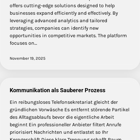
offers cutting-edge solutions designed to help
businesses expand efficiently and effectively. By
leveraging advanced analytics and tailored
strategies, companies can identify new
opportunities in competitive markets. The platform
focuses on…
November 19, 2025
Kommunikation als Sauberer Prozess
Ein reibungsloses Telefonsekretariat gleicht der
gründlichen Vorwäsche Es entfernt störende Partikel
des Alltagsablaufs bevor die eigentliche Arbeit
beginnt Ein professioneller Anbieter filtert Anrufe
priorisiert Nachrichten und entlastet so Ihr
Kerngeschäft Diese klare Trennung schafft Raum…