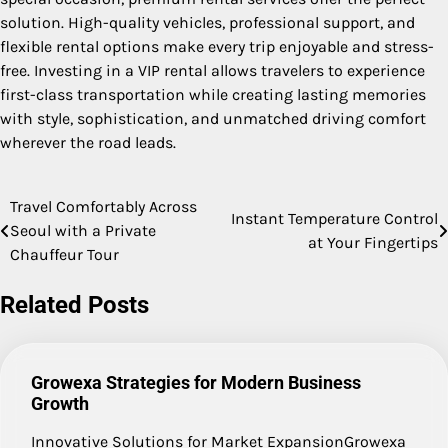
solution. High-quality vehicles, professional support, and
flexible rental options make every trip enjoyable and stress-
free. Investing in a VIP rental allows travelers to experience
first-class transportation while creating lasting memories
with style, sophistication, and unmatched driving comfort
wherever the road leads.
Travel Comfortably Across
Post
Instant Temperature Control
Seoul with a Private
at Your Fingertips
navigation
Chauffeur Tour
Related Posts
Growexa Strategies for Modern Business
Growth
Innovative Solutions for Market ExpansionGrowexa