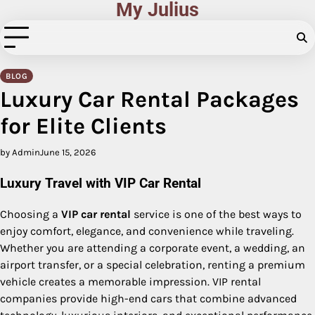
My Julius
Skip
to
content
BLOG
Luxury Car Rental Packages
for Elite Clients
by Admin
June 15, 2026
Luxury Travel with VIP Car Rental
Choosing a
VIP car rental
service is one of the best ways to
enjoy comfort, elegance, and convenience while traveling.
Whether you are attending a corporate event, a wedding, an
airport transfer, or a special celebration, renting a premium
vehicle creates a memorable impression. VIP rental
companies provide high-end cars that combine advanced