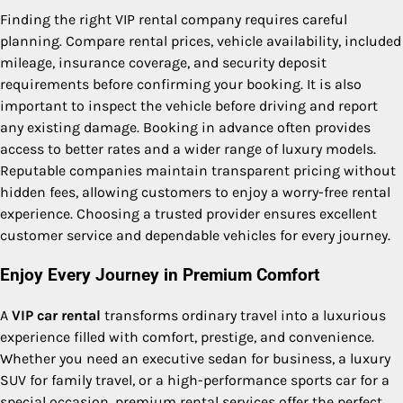
Finding the right VIP rental company requires careful
planning. Compare rental prices, vehicle availability, included
mileage, insurance coverage, and security deposit
requirements before confirming your booking. It is also
important to inspect the vehicle before driving and report
any existing damage. Booking in advance often provides
access to better rates and a wider range of luxury models.
Reputable companies maintain transparent pricing without
hidden fees, allowing customers to enjoy a worry-free rental
experience. Choosing a trusted provider ensures excellent
customer service and dependable vehicles for every journey.
Enjoy Every Journey in Premium Comfort
A
VIP car rental
transforms ordinary travel into a luxurious
experience filled with comfort, prestige, and convenience.
Whether you need an executive sedan for business, a luxury
SUV for family travel, or a high-performance sports car for a
special occasion, premium rental services offer the perfect