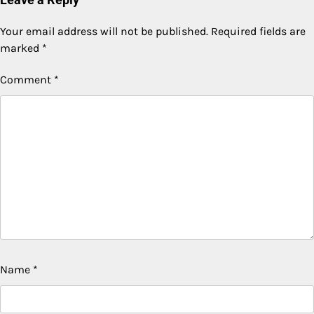
Your email address will not be published.
Required fields are
marked
*
Comment
*
Name
*