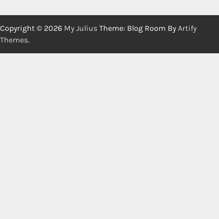
Copyright © 2026
My Julius
Theme: Blog Room By
Artify
Themes
.