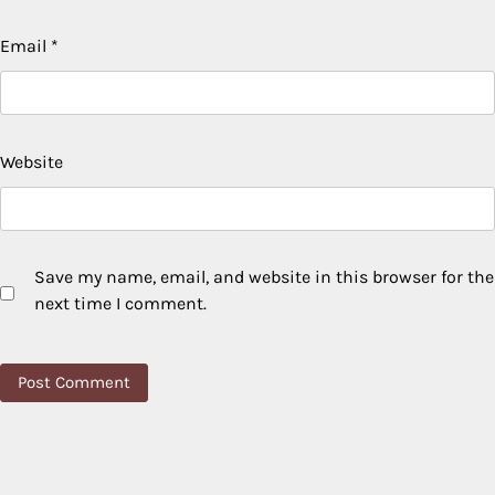
Email
*
Website
Save my name, email, and website in this browser for the
next time I comment.