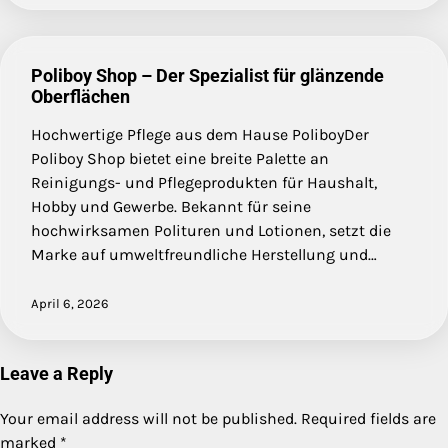
Poliboy Shop – Der Spezialist für glänzende
Oberflächen
Hochwertige Pflege aus dem Hause PoliboyDer
Poliboy Shop bietet eine breite Palette an
Reinigungs- und Pflegeprodukten für Haushalt,
Hobby und Gewerbe. Bekannt für seine
hochwirksamen Polituren und Lotionen, setzt die
Marke auf umweltfreundliche Herstellung und…
April 6, 2026
Leave a Reply
Your email address will not be published.
Required fields are
marked
*