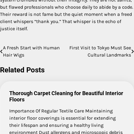
but flawed professionals who choose daily to abide by a code.
Their reward is not fame but the quiet moment when a freed
client whispers “thank you.” That whisper is the echo of
justice itself.
A Fresh Start with Human
First Visit to Tokyo Must See
Post
Hair Wigs
Cultural Landmarks
navigation
Related Posts
Thorough Carpet Cleaning for Beautiful Interior
Floors
Importance Of Regular Textile Care Maintaining
interior floor coverings is essential for extending
their lifespan and ensuring a healthy living
environment Dust allergens and microscopic debris