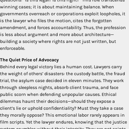
winning cases; it is about maintaining balance. When
governments overreach or corporations exploit loopholes, it
is the lawyer who files the motion, cites the forgotten
amendment, and forces accountability. Thus, the profession
is less about argument and more about architecture—
building a society where rights are not just written, but
enforceable.
The Quiet Price of Advocacy
Behind every legal victory lies a human cost. Lawyers carry
the weight of others’ disasters: the custody battle, the fraud
trial, the asylum case decided in eleven minutes. They work
through sleepless nights, absorb client trauma, and face
public scorn when defending unpopular causes. Ethical
dilemmas haunt their decisions—should they expose a
client’s lie or uphold confidentiality? Must they take a case
they morally oppose? This emotional labor rarely appears in
film scripts. Yet the lawyer endures, knowing that the justice
system crumbles without their integrity. They are not saints,