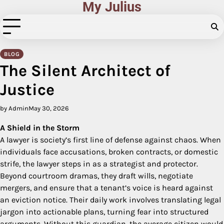
My Julius
Skip
to
content
BLOG
The Silent Architect of
Justice
by Admin
May 30, 2026
A Shield in the Storm
A lawyer is society’s first line of defense against chaos. When
individuals face accusations, broken contracts, or domestic
strife, the lawyer steps in as a strategist and protector.
Beyond courtroom dramas, they draft wills, negotiate
mergers, and ensure that a tenant’s voice is heard against
an eviction notice. Their daily work involves translating legal
jargon into actionable plans, turning fear into structured
arguments. Without this guardian, the average citizen would