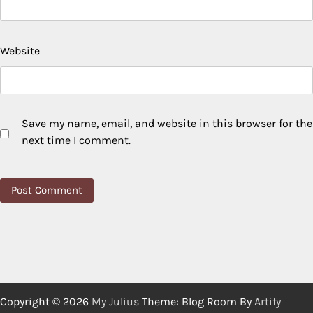
Website
Save my name, email, and website in this browser for the
next time I comment.
Copyright © 2026
My Julius
Theme: Blog Room By
Artify