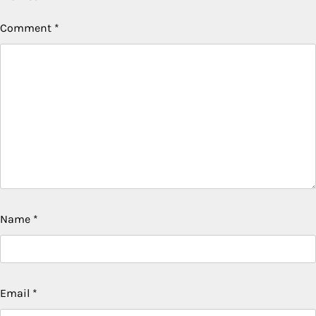
Comment
*
Name
*
Email
*