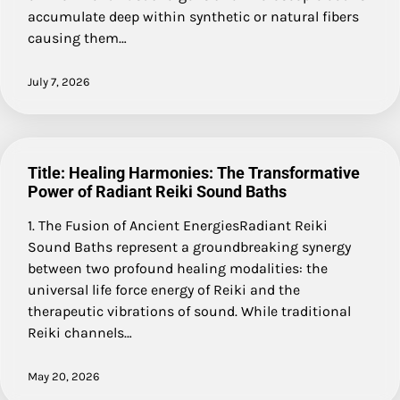
accumulate deep within synthetic or natural fibers
causing them…
July 7, 2026
Title: Healing Harmonies: The Transformative
Power of Radiant Reiki Sound Baths
1. The Fusion of Ancient EnergiesRadiant Reiki
Sound Baths represent a groundbreaking synergy
between two profound healing modalities: the
universal life force energy of Reiki and the
therapeutic vibrations of sound. While traditional
Reiki channels…
May 20, 2026