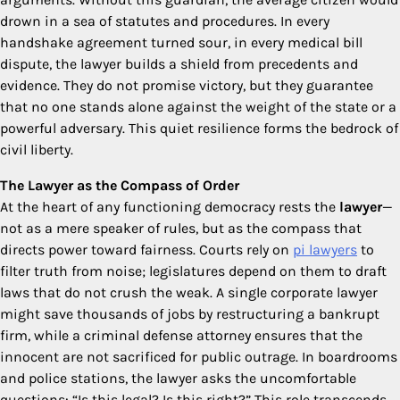
drown in a sea of statutes and procedures. In every
handshake agreement turned sour, in every medical bill
dispute, the lawyer builds a shield from precedents and
evidence. They do not promise victory, but they guarantee
that no one stands alone against the weight of the state or a
powerful adversary. This quiet resilience forms the bedrock of
civil liberty.
The Lawyer as the Compass of Order
At the heart of any functioning democracy rests the
lawyer
—
not as a mere speaker of rules, but as the compass that
directs power toward fairness. Courts rely on
pi lawyers
to
filter truth from noise; legislatures depend on them to draft
laws that do not crush the weak. A single corporate lawyer
might save thousands of jobs by restructuring a bankrupt
firm, while a criminal defense attorney ensures that the
innocent are not sacrificed for public outrage. In boardrooms
and police stations, the lawyer asks the uncomfortable
questions: “Is this legal? Is this right?” This role transcends