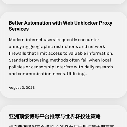
Better Automation with Web Unblocker Proxy
Services
Modern internet users frequently encounter
annoying geographic restrictions and network
firewalls that limit access to valuable information.
Standard browsing methods often fail when local
policies or censorship interfere with daily research
and communication needs. Utilizing…
August 3, 2026
亚洲顶级博彩平台推荐与世界杯投注策略