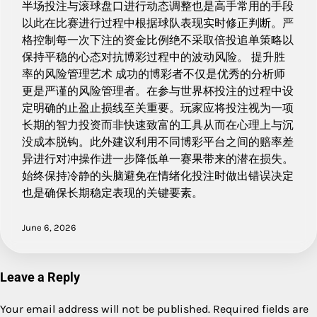
半场投注与滚球盘口进行动态调整也是高手常用的手段
以此在比赛进行过程中根据球队表现实时修正判断。严
格控制每一次下注的资金比例绝不采取倍投追单策略以
保持平稳的心态对抗博彩过程中的波动风险。 提升胜
率的风险管理艺术 成功的博彩者不仅是优秀的分析师
更是严谨的风险管理者。在参与世界杯投注的过程中设
定明确的止盈止损线至关重要。玩家应将投注视为一项
长期的智力投资而非快速致富的工具从而在心理上与沉
没成本脱钩。此外建议利用不同博彩平台之间的赔率差
异进行对冲操作进一步降低单一赛果带来的潜在损失。
始终保持冷静的头脑避免在情绪化投注时做出错误决定
也是确保长期稳定表现的关键要素。
June 6, 2026
Leave a Reply
Your email address will not be published.
Required fields are