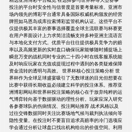
精选亚洲博彩平台概览 在选择参与世界杯等大型赛事
投注的平台时安全性与信誉度是首要考量标准。亚洲市
场内领先的博彩平台通常具备国际权威机构颁发的经营
牌照如马恩岛或库拉索博彩监管机构认证。这些平台不
仅提供极其丰富的赛事选择覆盖全球主流联赛与杯赛更
在用户界面设计上力求简洁流畅支持多种亚洲主流语言
与本地化支付方式。优质平台往往提供极具竞争力的赔
率以及高频更新的实时盘口确保玩家能够随时捕捉场上
瞬息万变的战机同时专业的二十四小时在线客服系统能
及时响应玩家在充值或提现过程中遇到的各类疑难保障
资金流转的透明与高效。 世界杯核心投注策略分析 世
界杯作为全球足球盛宴吸引了无数球迷的目光但想要在
比赛中获得长期收益必须建立科学的投注体系。推荐亚
洲博彩网站和世界杯投注策略的核心在于放弃纯粹的运
气博弈转向基于数据驱动的理性分析。玩家应深入研究
各参赛球队的伤病情况、投注网站推荐 战术风格以及
过往交锋数据同时关注比赛场地气候与裁判执法倾向等
隐性变量。在投注时不要盲目追求高赔率的冷门选项应
学会通过分析让球盘口找出机构给出的价值空间。利用