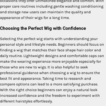
occasions they offer unmatched elegance and comfort. With
proper care routines including gentle washing conditioning
and storage new users can maintain the quality and
appearance of their wigs for a long time.
Choosing the Perfect Wig with Confidence
Selecting the perfect wig starts with understanding your
personal style and lifestyle needs. Beginners should focus on
finding a wig that matches their face shape hair color and
daily routine. Lightweight designs and comfortable caps can
make the wearing experience more enjoyable especially for
those who are new to wigs. It is also helpful to seek
professional guidance when choosing a wig to ensure the
best fit and appearance. Taking time to research and
compare options can lead to a more satisfying purchase.
With the right choice beginners can enjoy a natural look
increased confidence and the freedom to experiment with
different hairstyles effortlessly.