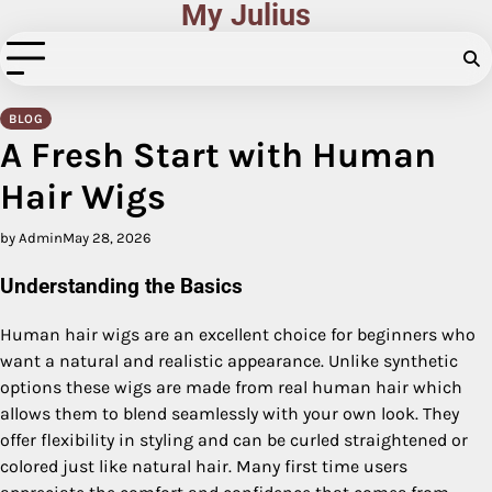
My Julius
Skip
to
content
BLOG
A Fresh Start with Human
Hair Wigs
by Admin
May 28, 2026
Understanding the Basics
Human hair wigs are an excellent choice for beginners who
want a natural and realistic appearance. Unlike synthetic
options these wigs are made from real human hair which
allows them to blend seamlessly with your own look. They
offer flexibility in styling and can be curled straightened or
colored just like natural hair. Many first time users