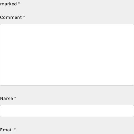
marked
*
Comment
*
Name
*
Email
*