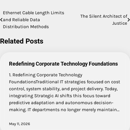
Ethernet Cable Length Limits
Post
The Silent Architect of
and Reliable Data
Justice
navigation
Distribution Methods
Related Posts
Redefining Corporate Technology Foundations
1. Redefining Corporate Technology
FoundationsTraditional IT strategies focused on cost
control, system stability, and project delivery. Today,
integrating Strategic AI shifts this focus toward
predictive adaptation and autonomous decision-
making. IT departments no longer merely maintain…
May 11, 2026