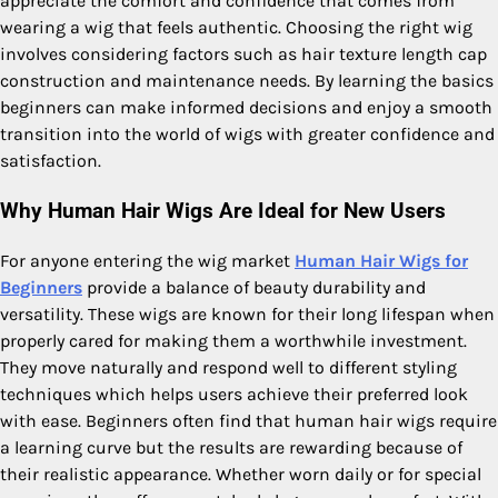
appreciate the comfort and confidence that comes from
wearing a wig that feels authentic. Choosing the right wig
involves considering factors such as hair texture length cap
construction and maintenance needs. By learning the basics
beginners can make informed decisions and enjoy a smooth
transition into the world of wigs with greater confidence and
satisfaction.
Why Human Hair Wigs Are Ideal for New Users
For anyone entering the wig market
Human Hair Wigs for
Beginners
provide a balance of beauty durability and
versatility. These wigs are known for their long lifespan when
properly cared for making them a worthwhile investment.
They move naturally and respond well to different styling
techniques which helps users achieve their preferred look
with ease. Beginners often find that human hair wigs require
a learning curve but the results are rewarding because of
their realistic appearance. Whether worn daily or for special