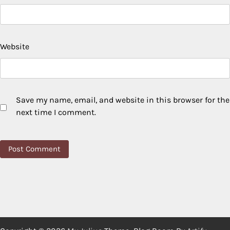
Website
Save my name, email, and website in this browser for the
next time I comment.