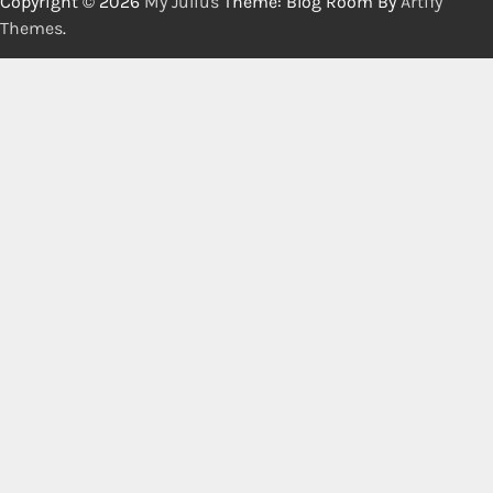
Copyright © 2026
My Julius
Theme: Blog Room By
Artify
Themes
.