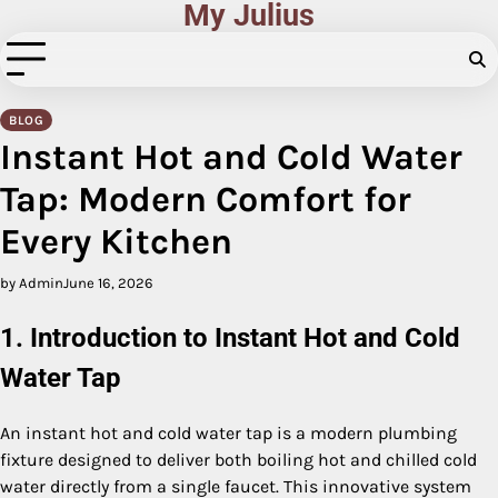
My Julius
Skip
to
content
BLOG
Instant Hot and Cold Water
Tap: Modern Comfort for
Every Kitchen
by Admin
June 16, 2026
1. Introduction to Instant Hot and Cold
Water Tap
An instant hot and cold water tap is a modern plumbing
fixture designed to deliver both boiling hot and chilled cold
water directly from a single faucet. This innovative system