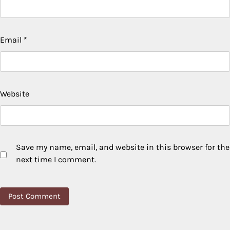
Email
*
Website
Save my name, email, and website in this browser for the
next time I comment.