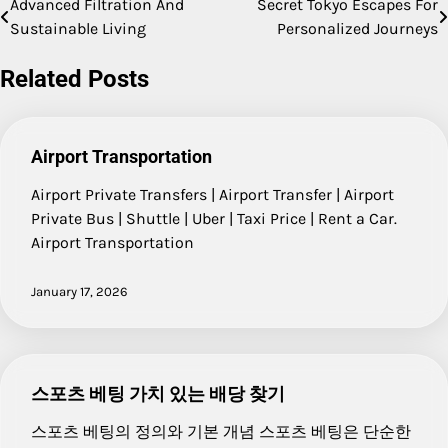
Advanced Filtration And
Secret Tokyo Escapes For
Post
Sustainable Living
Personalized Journeys
navigation
Related Posts
Airport Transportation
Airport Private Transfers | Airport Transfer | Airport
Private Bus | Shuttle | Uber | Taxi Price | Rent a Car.
Airport Transportation
January 17, 2026
스포츠 베팅 가치 있는 배당 찾기
스포츠 베팅의 정의와 기본 개념 스포츠 베팅은 단순한