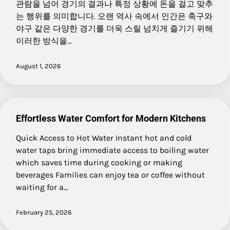
관람을 넘어 경기의 결과나 특정 상황에 돈을 걸고 맞추
는 행위를 의미합니다. 오랜 역사 속에서 인간은 축구와
야구 같은 다양한 경기를 더욱 스릴 넘치게 즐기기 위해
이러한 방식을…
August 1, 2026
Effortless Water Comfort for Modern Kitchens
Quick Access to Hot Water Instant hot and cold
water taps bring immediate access to boiling water
which saves time during cooking or making
beverages Families can enjoy tea or coffee without
waiting for a…
February 25, 2026