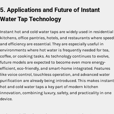
5. Applications and Future of Instant
Water Tap Technology
Instant hot and cold water taps are widely used in residential
kitchens, office pantries, hotels, and restaurants where speed
and efficiency are essential. They are especially useful in
environments where hot water is frequently needed for tea,
coffee, or cooking tasks. As technology continues to evolve,
future models are expected to become even more energy-
efficient, eco-friendly, and smart-home integrated. Features
like voice control, touchless operation, and advanced water
purification are already being introduced. This makes instant
hot and cold water taps a key part of modern kitchen
innovation, combining luxury, safety, and practicality in one
device.