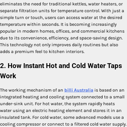
eliminates the need for traditional kettles, water heaters, or
separate filtration units for temperature control. With just a
simple turn or touch, users can access water at the desired
temperature within seconds. It is becoming increasingly
popular in modern homes, offices, and commercial kitchens
due to its convenience, efficiency, and space-saving design.
This technology not only improves daily routines but also
adds a premium feel to kitchen interiors.
2. How Instant Hot and Cold Water Taps
Work
The working mechanism of an
billi Australia
is based on an
integrated heating and cooling system connected to a small
under-sink unit. For hot water, the system rapidly heats
water using an electric heating element and stores it in an
insulated tank. For cold water, some advanced models use a
cooling compressor or connect to a filtered cold water supply.