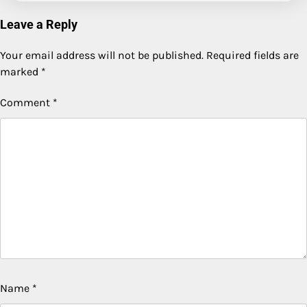
Leave a Reply
Your email address will not be published.
Required fields are
marked
*
Comment
*
Name
*