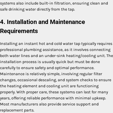
systems also include built-in filtration, ensuring clean and
safe drinking water directly from the tap.
4. Installation and Maintenance
Requirements
Installing an instant hot and cold water tap typically requires
professional plumbing assistance, as it involves connecting
both water lines and an under-sink heating/cooling unit. The
installation process is usually quick but must be done
carefully to ensure safety and optimal performance.
Maintenance is relatively simple, involving regular filter
changes, occasional descaling, and system checks to ensure
the heating element and cooling unit are functioning
properly. With proper care, these systems can last for many
years, offering reliable performance with minimal upkeep.
Most manufacturers also provide service support and
replacement parts.