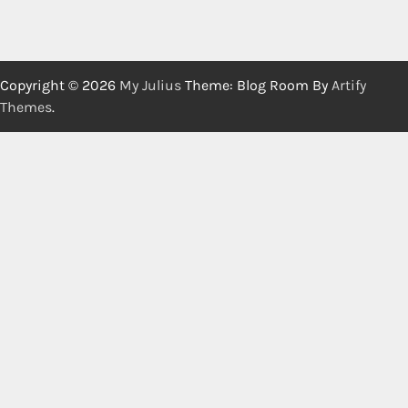
Copyright © 2026
My Julius
Theme: Blog Room By
Artify
Themes
.