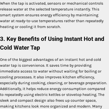
When the tap is activated, sensors or mechanical controls
release water at the selected temperature instantly. This
smart system ensures energy efficiency by maintaining
water at ready-to-use temperatures rather than repeatedly
heating or cooling it from scratch.
3. Key Benefits of Using Instant Hot and
Cold Water Tap
One of the biggest advantages of an instant hot and cold
water tap is convenience. It saves time by providing
immediate access to water without waiting for boiling or
cooling processes. It also improves kitchen efficiency,
especially during cooking, cleaning, or beverage preparation.
Additionally, it helps reduce energy consumption compared
to repeatedly using electric kettles or stovetop heating. The
sleek and compact design also frees up counter space,
making kitchens look more organized and modern. Many