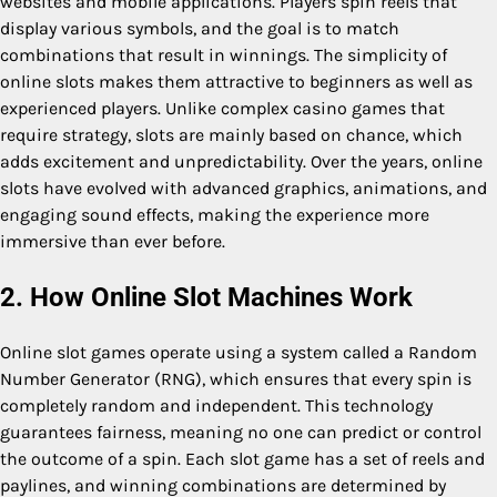
websites and mobile applications. Players spin reels that
display various symbols, and the goal is to match
combinations that result in winnings. The simplicity of
online slots makes them attractive to beginners as well as
experienced players. Unlike complex casino games that
require strategy, slots are mainly based on chance, which
adds excitement and unpredictability. Over the years, online
slots have evolved with advanced graphics, animations, and
engaging sound effects, making the experience more
immersive than ever before.
2. How Online Slot Machines Work
Online slot games operate using a system called a Random
Number Generator (RNG), which ensures that every spin is
completely random and independent. This technology
guarantees fairness, meaning no one can predict or control
the outcome of a spin. Each slot game has a set of reels and
paylines, and winning combinations are determined by