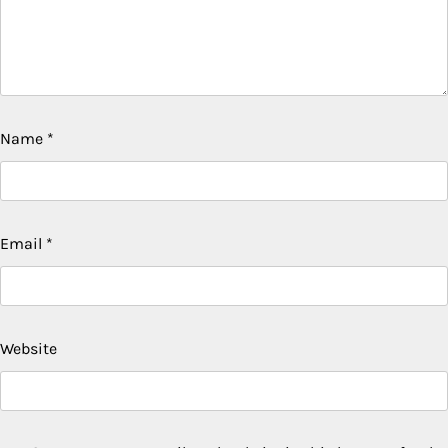
Name
*
Email
*
Website