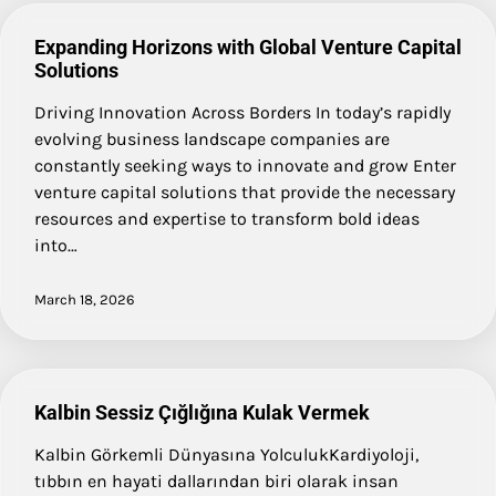
Expanding Horizons with Global Venture Capital
Solutions
Driving Innovation Across Borders In today’s rapidly
evolving business landscape companies are
constantly seeking ways to innovate and grow Enter
venture capital solutions that provide the necessary
resources and expertise to transform bold ideas
into…
March 18, 2026
Kalbin Sessiz Çığlığına Kulak Vermek
Kalbin Görkemli Dünyasına YolculukKardiyoloji,
tıbbın en hayati dallarından biri olarak insan