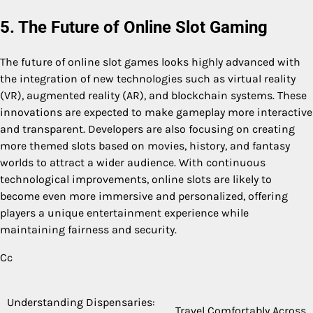
5. The Future of Online Slot Gaming
The future of online slot games looks highly advanced with
the integration of new technologies such as virtual reality
(VR), augmented reality (AR), and blockchain systems. These
innovations are expected to make gameplay more interactive
and transparent. Developers are also focusing on creating
more themed slots based on movies, history, and fantasy
worlds to attract a wider audience. With continuous
technological improvements, online slots are likely to
become even more immersive and personalized, offering
players a unique entertainment experience while
maintaining fairness and security.
Cc
Understanding Dispensaries:
Post
Travel Comfortably Across