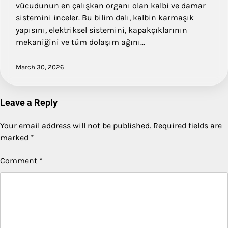
vücudunun en çalışkan organı olan kalbi ve damar
sistemini inceler. Bu bilim dalı, kalbin karmaşık
yapısını, elektriksel sistemini, kapakçıklarının
mekaniğini ve tüm dolaşım ağını…
March 30, 2026
Leave a Reply
Your email address will not be published.
Required fields are
marked
*
Comment
*