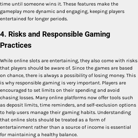
time until someone wins it. These features make the
gameplay more dynamic and engaging, keeping players
entertained for longer periods.
4. Risks and Responsible Gaming
Practices
While online slots are entertaining, they also come with risks
that players should be aware of. Since the games are based
on chance, there is always a possibility of losing money. This
is why responsible gaming is very important. Players are
encouraged to set limits on their spending and avoid
chasing losses. Many online platforms now offer tools such
as deposit limits, time reminders, and self-exclusion options
to help users manage their gaming habits. Understanding
that online slots should be treated as a form of
entertainment rather than a source of income is essential
for maintaining a healthy balance.