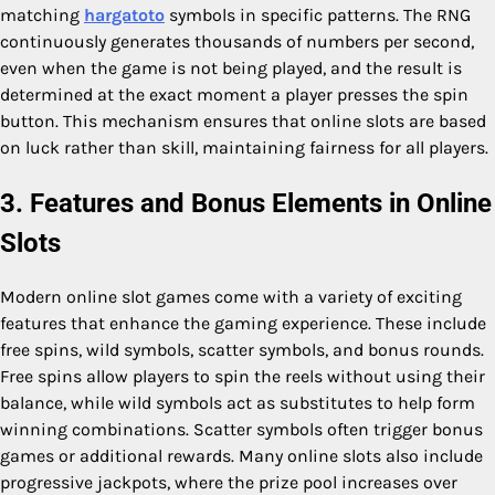
matching
hargatoto
symbols in specific patterns. The RNG
continuously generates thousands of numbers per second,
even when the game is not being played, and the result is
determined at the exact moment a player presses the spin
button. This mechanism ensures that online slots are based
on luck rather than skill, maintaining fairness for all players.
3. Features and Bonus Elements in Online
Slots
Modern online slot games come with a variety of exciting
features that enhance the gaming experience. These include
free spins, wild symbols, scatter symbols, and bonus rounds.
Free spins allow players to spin the reels without using their
balance, while wild symbols act as substitutes to help form
winning combinations. Scatter symbols often trigger bonus
games or additional rewards. Many online slots also include
progressive jackpots, where the prize pool increases over