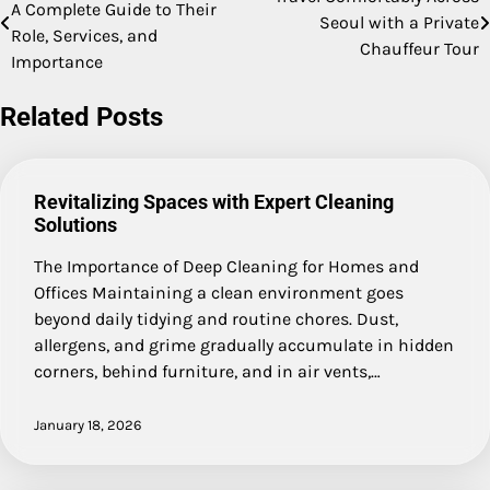
A Complete Guide to Their
Seoul with a Private
navigation
Role, Services, and
Chauffeur Tour
Importance
Related Posts
Revitalizing Spaces with Expert Cleaning
Solutions
The Importance of Deep Cleaning for Homes and
Offices Maintaining a clean environment goes
beyond daily tidying and routine chores. Dust,
allergens, and grime gradually accumulate in hidden
corners, behind furniture, and in air vents,…
January 18, 2026