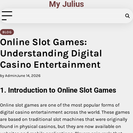
My Julius
Skip
to
content
BLOG
Online Slot Games:
Understanding Digital
Casino Entertainment
by Admin
June 14, 2026
1. Introduction to Online Slot Games
Online slot games are one of the most popular forms of
digital casino entertainment across the world. These games
are based on traditional slot machines that were originally
found in physical casinos, but they are now available on