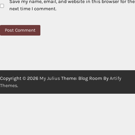
Save my name, email, and website in this browser for the
next time I comment.
Copyright © 2026
My Julius
Theme: Blog Room By
Artify
Themes
.