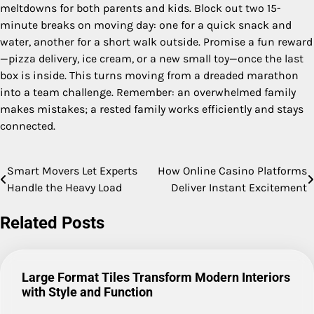
meltdowns for both parents and kids. Block out two 15-
minute breaks on moving day: one for a quick snack and
water, another for a short walk outside. Promise a fun reward
—pizza delivery, ice cream, or a new small toy—once the last
box is inside. This turns moving from a dreaded marathon
into a team challenge. Remember: an overwhelmed family
makes mistakes; a rested family works efficiently and stays
connected.
Smart Movers Let Experts
How Online Casino Platforms
Post
Handle the Heavy Load
Deliver Instant Excitement
navigation
Related Posts
Large Format Tiles Transform Modern Interiors
with Style and Function