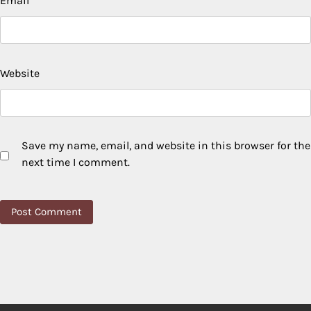
Email
*
Website
Save my name, email, and website in this browser for the
next time I comment.