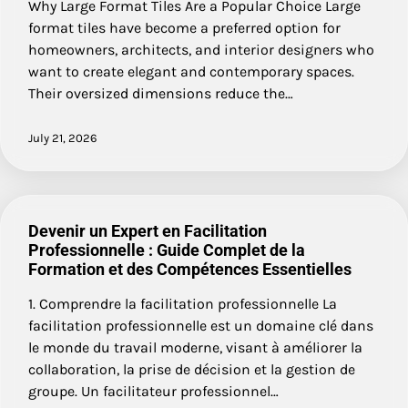
Why Large Format Tiles Are a Popular Choice Large
format tiles have become a preferred option for
homeowners, architects, and interior designers who
want to create elegant and contemporary spaces.
Their oversized dimensions reduce the…
July 21, 2026
Devenir un Expert en Facilitation
Professionnelle : Guide Complet de la
Formation et des Compétences Essentielles
1. Comprendre la facilitation professionnelle La
facilitation professionnelle est un domaine clé dans
le monde du travail moderne, visant à améliorer la
collaboration, la prise de décision et la gestion de
groupe. Un facilitateur professionnel…