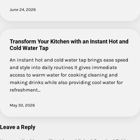
June 24, 2026
Transform Your Kitchen with an Instant Hot and
Cold Water Tap
An instant hot and cold water tap brings ease speed
and style into daily routines It gives immediate
access to warm water for cooking cleaning and
making drinks while also providing cool water for
refreshment…
May 30, 2026
Leave a Reply