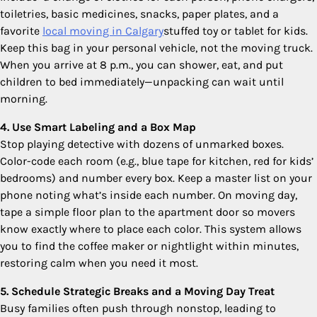
toiletries, basic medicines, snacks, paper plates, and a
favorite
local moving in Calgary
stuffed toy or tablet for kids.
Keep this bag in your personal vehicle, not the moving truck.
When you arrive at 8 p.m., you can shower, eat, and put
children to bed immediately—unpacking can wait until
morning.
4. Use Smart Labeling and a Box Map
Stop playing detective with dozens of unmarked boxes.
Color-code each room (e.g., blue tape for kitchen, red for kids’
bedrooms) and number every box. Keep a master list on your
phone noting what’s inside each number. On moving day,
tape a simple floor plan to the apartment door so movers
know exactly where to place each color. This system allows
you to find the coffee maker or nightlight within minutes,
restoring calm when you need it most.
5. Schedule Strategic Breaks and a Moving Day Treat
Busy families often push through nonstop, leading to