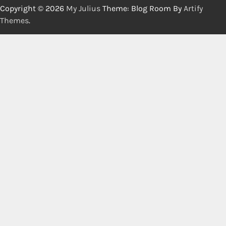
Copyright © 2026
My Julius
Theme: Blog Room By
Artify
Themes
.