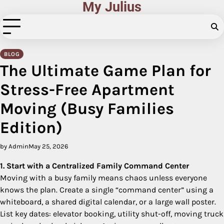
My Julius
Skip
to
content
BLOG
The Ultimate Game Plan for
Stress-Free Apartment
Moving (Busy Families
Edition)
by Admin
May 25, 2026
1. Start with a Centralized Family Command Center
Moving with a busy family means chaos unless everyone
knows the plan. Create a single “command center” using a
whiteboard, a shared digital calendar, or a large wall poster.
List key dates: elevator booking, utility shut-off, moving truck