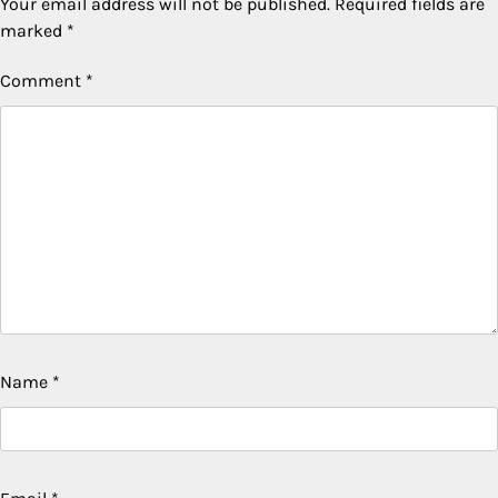
Your email address will not be published.
Required fields are
marked
*
Comment
*
Name
*