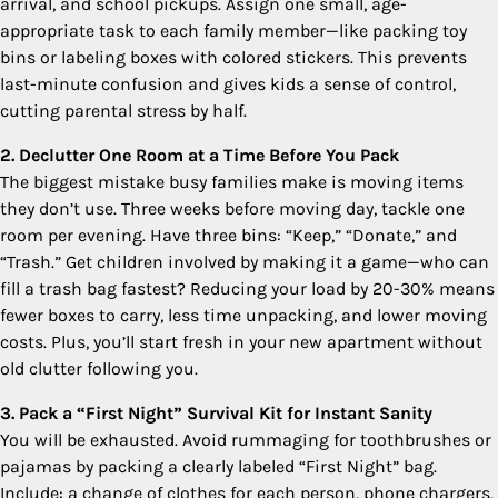
arrival, and school pickups. Assign one small, age-
appropriate task to each family member—like packing toy
bins or labeling boxes with colored stickers. This prevents
last-minute confusion and gives kids a sense of control,
cutting parental stress by half.
2. Declutter One Room at a Time Before You Pack
The biggest mistake busy families make is moving items
they don’t use. Three weeks before moving day, tackle one
room per evening. Have three bins: “Keep,” “Donate,” and
“Trash.” Get children involved by making it a game—who can
fill a trash bag fastest? Reducing your load by 20-30% means
fewer boxes to carry, less time unpacking, and lower moving
costs. Plus, you’ll start fresh in your new apartment without
old clutter following you.
3. Pack a “First Night” Survival Kit for Instant Sanity
You will be exhausted. Avoid rummaging for toothbrushes or
pajamas by packing a clearly labeled “First Night” bag.
Include: a change of clothes for each person, phone chargers,