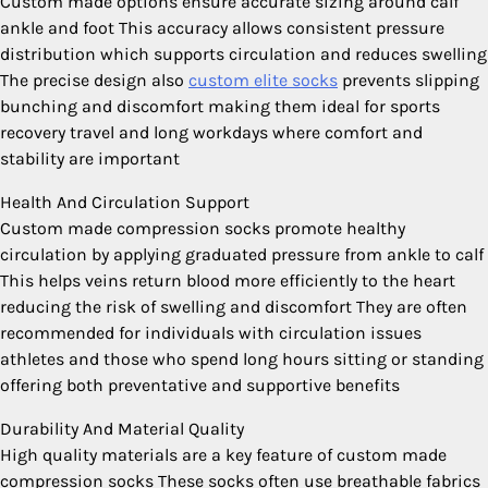
Custom made options ensure accurate sizing around calf
ankle and foot This accuracy allows consistent pressure
distribution which supports circulation and reduces swelling
The precise design also
custom elite socks
prevents slipping
bunching and discomfort making them ideal for sports
recovery travel and long workdays where comfort and
stability are important
Health And Circulation Support
Custom made compression socks promote healthy
circulation by applying graduated pressure from ankle to calf
This helps veins return blood more efficiently to the heart
reducing the risk of swelling and discomfort They are often
recommended for individuals with circulation issues
athletes and those who spend long hours sitting or standing
offering both preventative and supportive benefits
Durability And Material Quality
High quality materials are a key feature of custom made
compression socks These socks often use breathable fabrics