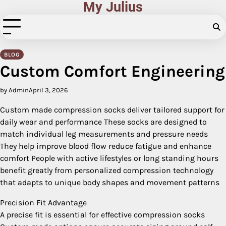
My Julius
Skip
to
content
BLOG
Custom Comfort Engineering
by Admin
April 3, 2026
Custom made compression socks deliver tailored support for
daily wear and performance These socks are designed to
match individual leg measurements and pressure needs
They help improve blood flow reduce fatigue and enhance
comfort People with active lifestyles or long standing hours
benefit greatly from personalized compression technology
that adapts to unique body shapes and movement patterns
Precision Fit Advantage
A precise fit is essential for effective compression socks