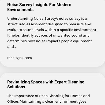
Noise Survey Insights For Modern
Environments
Understanding Noise SurveyA noise survey is a
structured assessment designed to measure and
evaluate sound levels within a specific environment
It helps identify sources of unwanted sound and
determines how noise impacts people equipment
and…
February 15, 2026
Revitalizing Spaces with Expert Cleaning
Solutions
The Importance of Deep Cleaning for Homes and
Offices Maintaining a clean environment goes