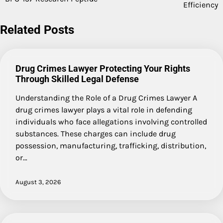
navigation
Efficiency
Related Posts
Drug Crimes Lawyer Protecting Your Rights
Through Skilled Legal Defense
Understanding the Role of a Drug Crimes Lawyer A
drug crimes lawyer plays a vital role in defending
individuals who face allegations involving controlled
substances. These charges can include drug
possession, manufacturing, trafficking, distribution,
or…
August 3, 2026