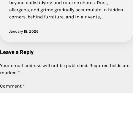
beyond daily tidying and routine chores. Dust,
allergens, and grime gradually accumulate in hidden
corners, behind furniture, and in air vents,…
January 18, 2026
Leave a Reply
Your email address will not be published.
Required fields are
marked
*
Comment
*