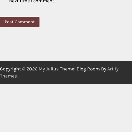
next time I comment.
Copyright © 2026
My Julius
Theme: Blog Room By
Artify
Themes
.