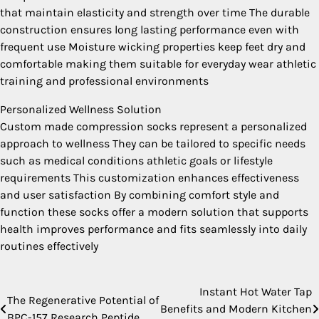
that maintain elasticity and strength over time The durable
construction ensures long lasting performance even with
frequent use Moisture wicking properties keep feet dry and
comfortable making them suitable for everyday wear athletic
training and professional environments
Personalized Wellness Solution
Custom made compression socks represent a personalized
approach to wellness They can be tailored to specific needs
such as medical conditions athletic goals or lifestyle
requirements This customization enhances effectiveness
and user satisfaction By combining comfort style and
function these socks offer a modern solution that supports
health improves performance and fits seamlessly into daily
routines effectively
Instant Hot Water Tap
Post
The Regenerative Potential of
Benefits and Modern Kitchen
BPC-157 Research Peptide