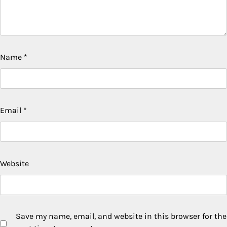
Name
*
Email
*
Website
Save my name, email, and website in this browser for the