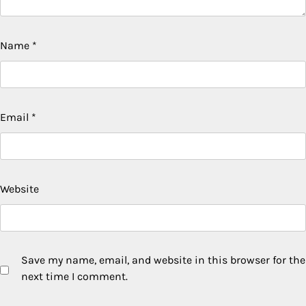
Name
*
Email
*
Website
Save my name, email, and website in this browser for the
next time I comment.