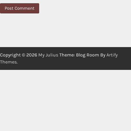
Copyright © 2026
My Julius
Theme: Blog Room By
Artify
Themes
.