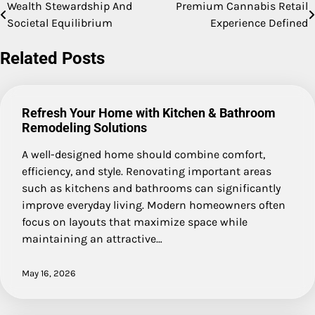
Wealth Stewardship And
Premium Cannabis Retail
Post
Societal Equilibrium
Experience Defined
navigation
Related Posts
Refresh Your Home with Kitchen & Bathroom
Remodeling Solutions
A well-designed home should combine comfort,
efficiency, and style. Renovating important areas
such as kitchens and bathrooms can significantly
improve everyday living. Modern homeowners often
focus on layouts that maximize space while
maintaining an attractive…
May 16, 2026