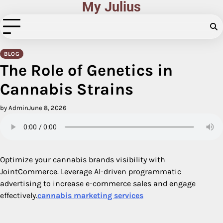
My Julius
Skip
to
content
BLOG
The Role of Genetics in
Cannabis Strains
by Admin
June 8, 2026
Optimize your cannabis brands visibility with
JointCommerce. Leverage AI-driven programmatic
advertising to increase e-commerce sales and engage
effectively.
cannabis marketing services