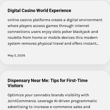
Digital Casino World Experience
online casino platforms create a digital environment
where players access games through internet
connections users enjoy slots poker blackjack and
roulette from home or mobile devices this modern
system removes physical travel and offers instant…
May 5, 2026
Dispensary Near Me: Tips for First-Time
Visitors
Optimize your cannabis brands visibility with
JointCommerce. Leverage AI-driven programmatic
advertising to increase e-commerce sales and