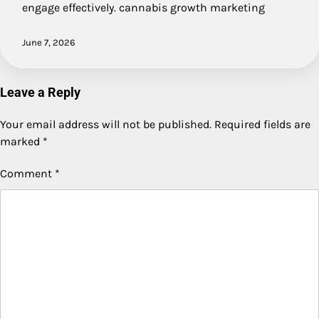
engage effectively. cannabis growth marketing
June 7, 2026
Leave a Reply
Your email address will not be published.
Required fields are
marked
*
Comment
*