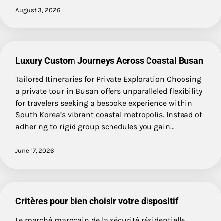
August 3, 2026
Luxury Custom Journeys Across Coastal Busan
Tailored Itineraries for Private Exploration Choosing
a private tour in Busan offers unparalleled flexibility
for travelers seeking a bespoke experience within
South Korea’s vibrant coastal metropolis. Instead of
adhering to rigid group schedules you gain…
June 17, 2026
Critères pour bien choisir votre dispositif
Le marché marocain de la sécurité résidentielle