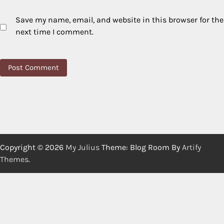
Save my name, email, and website in this browser for the
next time I comment.
Copyright © 2026
My Julius
Theme: Blog Room By
Artify
Themes
.