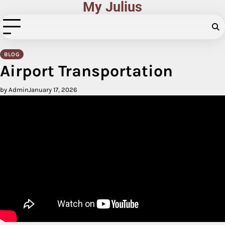
My Julius
Skip
to
content
BLOG
Airport Transportation
by Admin
January 17, 2026