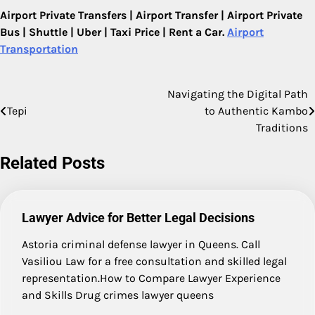
Airport Private Transfers | Airport Transfer | Airport Private
Bus | Shuttle | Uber | Taxi Price | Rent a Car.
Airport
Transportation
Navigating the Digital Path
Post
Tepi
to Authentic Kambo
navigation
Traditions
Related Posts
Lawyer Advice for Better Legal Decisions
Astoria criminal defense lawyer in Queens. Call
Vasiliou Law for a free consultation and skilled legal
representation.How to Compare Lawyer Experience
and Skills Drug crimes lawyer queens