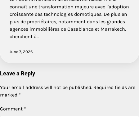
connaît une transformation majeure avec l’adoption
croissante des technologies domotiques. De plus en
plus de propriétaires, notamment dans les grandes
agences immobilières de Casablanca et Marrakech,
cherchent à…
June 7, 2026
Leave a Reply
Your email address will not be published.
Required fields are
marked
*
Comment
*