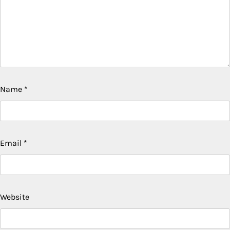
Name
*
Email
*
Website