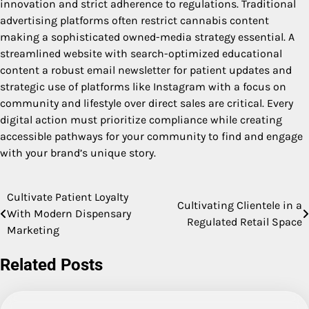
innovation and strict adherence to regulations. Traditional
advertising platforms often restrict cannabis content
making a sophisticated owned-media strategy essential. A
streamlined website with search-optimized educational
content a robust email newsletter for patient updates and
strategic use of platforms like Instagram with a focus on
community and lifestyle over direct sales are critical. Every
digital action must prioritize compliance while creating
accessible pathways for your community to find and engage
with your brand’s unique story.
Cultivate Patient Loyalty
Post
Cultivating Clientele in a
With Modern Dispensary
Regulated Retail Space
navigation
Marketing
Related Posts