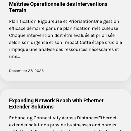
Maîtrise Opérationnelle des Interventions
Terrain
Planification Rigoureuse et PriorisationUne gestion
efficace démarre par une planification méticuleuse
Chaque intervention doit être évaluée et priorisée
selon son urgence et son impact Cette étape cruciale
implique une analyse des ressources nécessaires et
une…
December 28, 2025
Expanding Network Reach with Ethernet
Extender Solutions
Enhancing Connectivity Across DistancesEthernet
extender solutions provide businesses and homes