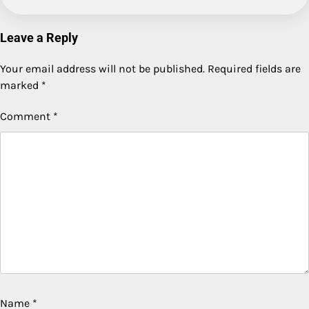
Leave a Reply
Your email address will not be published.
Required fields are
marked
*
Comment
*
Name
*