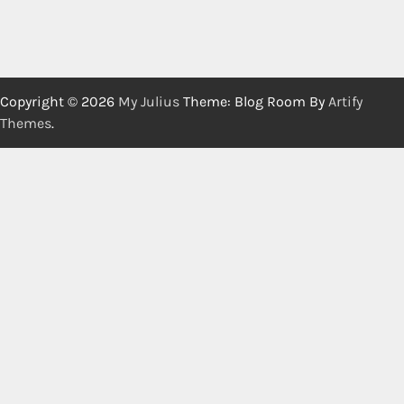
Copyright © 2026
My Julius
Theme: Blog Room By
Artify
Themes
.