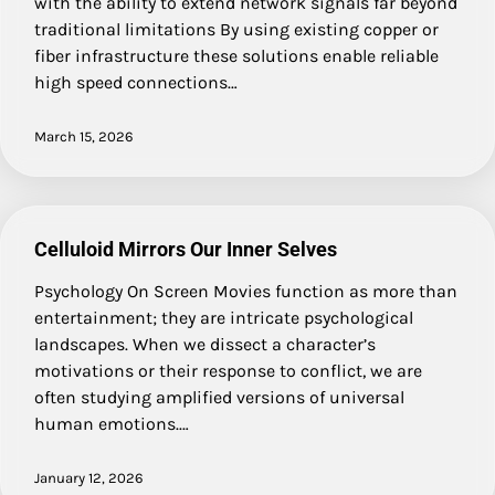
with the ability to extend network signals far beyond
traditional limitations By using existing copper or
fiber infrastructure these solutions enable reliable
high speed connections…
March 15, 2026
Celluloid Mirrors Our Inner Selves
Psychology On Screen Movies function as more than
entertainment; they are intricate psychological
landscapes. When we dissect a character’s
motivations or their response to conflict, we are
often studying amplified versions of universal
human emotions.…
January 12, 2026