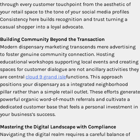
through every customer touchpoint from the aesthetic of
your retail space to the tone of your social media profiles
Consistency here builds recognition and trust turning a
casual shopper into a loyal advocate.
Building Community Beyond the Transaction
Modern dispensary marketing transcends mere advertising
to foster genuine community connection. Hosting
educational workshops supporting local events and creating
spaces for customer dialogue are not ancillary activities they
are central
cloud 9 grand isle
functions. This approach
positions your dispensary as a integrated neighborhood
pillar rather than a simple retail outlet. These efforts generate
powerful organic word-of-mouth referrals and cultivate a
dedicated customer base that feels a personal investment in
your business’s success.
Mastering the Digital Landscape with Compliance
Navigating the digital realm requires a careful balance of