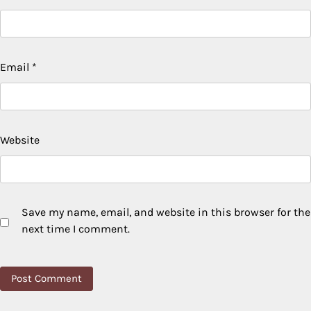
Email
*
Website
Save my name, email, and website in this browser for the
next time I comment.