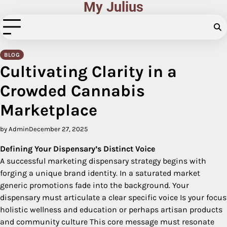
My Julius
Skip
to
content
BLOG
Cultivating Clarity in a
Crowded Cannabis
Marketplace
by Admin
December 27, 2025
Defining Your Dispensary’s Distinct Voice
A successful marketing dispensary strategy begins with
forging a unique brand identity. In a saturated market
generic promotions fade into the background. Your
dispensary must articulate a clear specific voice Is your focus
holistic wellness and education or perhaps artisan products
and community culture This core message must resonate