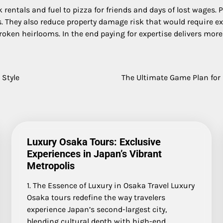
rentals and fuel to pizza for friends and days of lost wages.
nos. They also reduce property damage risk that would require 
roken heirlooms. In the end paying for expertise delivers more
 Style
The Ultimate Game Plan for
Luxury Osaka Tours: Exclusive
Experiences in Japan’s Vibrant
Metropolis
1. The Essence of Luxury in Osaka Travel Luxury
Osaka tours redefine the way travelers
experience Japan’s second-largest city,
blending cultural depth with high-end