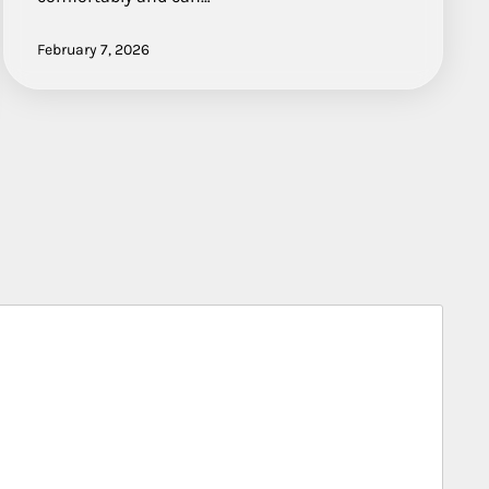
February 7, 2026