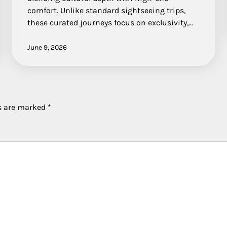
comfort. Unlike standard sightseeing trips,
these curated journeys focus on exclusivity,…
June 9, 2026
ds are marked
*