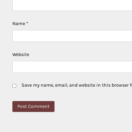
Name
*
Website
Save my name, email, and website in this browser f