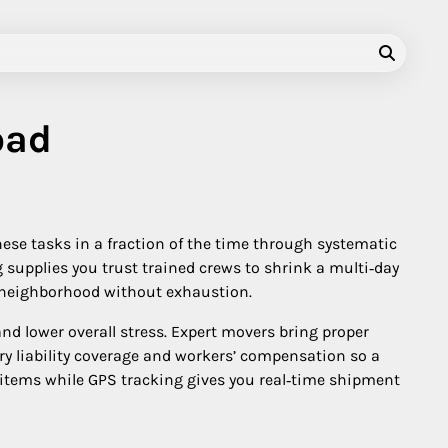
oad
ese tasks in a fraction of the time through systematic
supplies you trust trained crews to shrink a multi‑day
ld neighborhood without exhaustion.
and lower overall stress. Expert movers bring proper
rry liability coverage and workers’ compensation so a
 items while GPS tracking gives you real‑time shipment