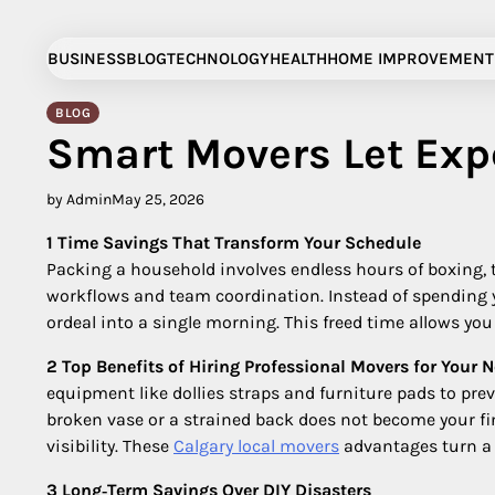
Skip
to
BUSINESS
BLOG
TECHNOLOGY
HEALTH
HOME IMPROVEMENT
content
BLOG
Smart Movers Let Exp
by Admin
May 25, 2026
1 Time Savings That Transform Your Schedule
Packing a household involves endless hours of boxing, t
workflows and team coordination. Instead of spending y
ordeal into a single morning. This freed time allows yo
2 Top Benefits of Hiring Professional Movers for Your 
equipment like dollies straps and furniture pads to pre
broken vase or a strained back does not become your fi
visibility. These
Calgary local movers
advantages turn a 
3 Long‑Term Savings Over DIY Disasters