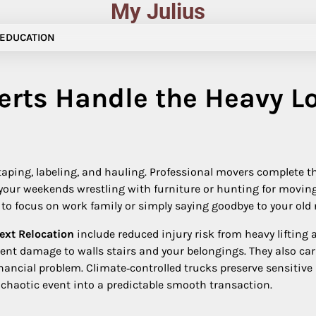
My Julius
EDUCATION
erts Handle the Heavy L
aping, labeling, and hauling. Professional movers complete th
our weekends wrestling with furniture or hunting for moving 
u to focus on work family or simply saying goodbye to your o
Next Relocation
include reduced injury risk from heavy lifting 
vent damage to walls stairs and your belongings. They also ca
nancial problem. Climate‑controlled trucks preserve sensitive
chaotic event into a predictable smooth transaction.