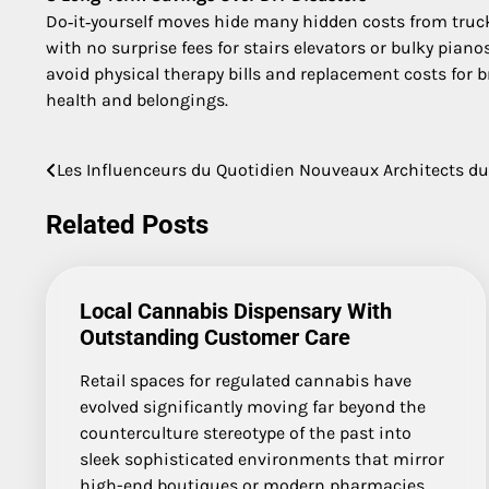
Do‑it‑yourself moves hide many hidden costs from truck 
with no surprise fees for stairs elevators or bulky pia
avoid physical therapy bills and replacement costs for b
health and belongings.
Les Influenceurs du Quotidien Nouveaux Architects du
Post
navigation
Related Posts
Local Cannabis Dispensary With
Outstanding Customer Care
Retail spaces for regulated cannabis have
evolved significantly moving far beyond the
counterculture stereotype of the past into
sleek sophisticated environments that mirror
high-end boutiques or modern pharmacies