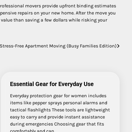
 Professional movers provide upfront binding estimates
expensive repairs on your new home. After the move you
 value than saving a few dollars while risking your
 Stress-Free Apartment Moving (Busy Families Edition)
Essential Gear for Everyday Use
Everyday protection gear for women includes
items like pepper sprays personal alarms and
tactical flashlights These tools are lightweight
easy to carry and provide instant assistance
during emergencies Choosing gear that fits
comfortably and can…