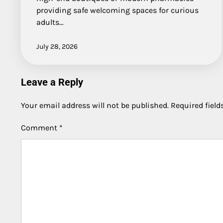
providing safe welcoming spaces for curious
adults…
July 28, 2026
Leave a Reply
Your email address will not be published.
Required fiel
Comment
*