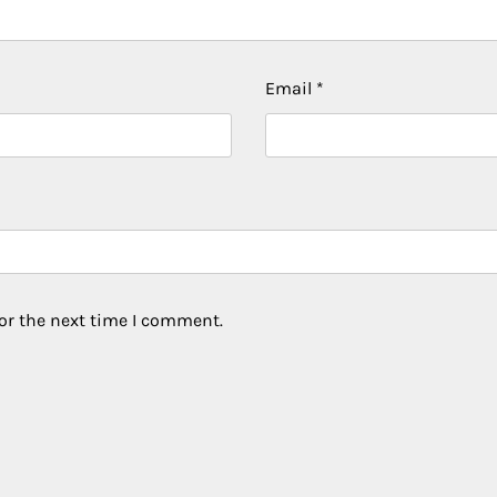
Email
*
or the next time I comment.