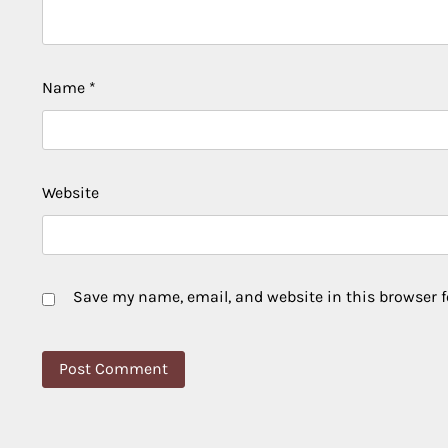
Name
*
Website
Save my name, email, and website in this browser f