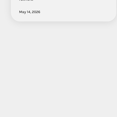
May 14, 2026