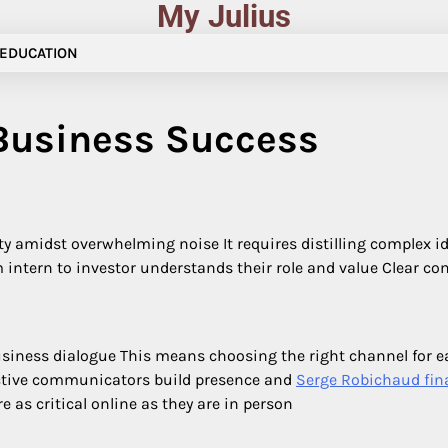
My Julius
EDUCATION
Business Success
 amidst overwhelming noise It requires distilling complex i
m intern to investor understands their role and value Clear 
 business dialogue This means choosing the right channel for
fective communicators build presence and
Serge Robichaud fin
 as critical online as they are in person