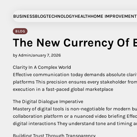
Skip
to
BUSINESS
BLOG
TECHNOLOGY
HEALTH
HOME IMPROVEMENT
content
BLOG
The New Currency Of 
by Admin
January 7, 2026
Clarity In A Complex World
Effective communication today demands absolute clarity
platforms This precision ensures every stakeholder fro
execution in a fast-paced global marketplace
The Digital Dialogue Imperative
Mastery of digital tools is non-negotiable for modern
collaboration platform or a nuanced video briefing Ef
digital interactions They understand tone and timing are
Building Trust Through Transparency