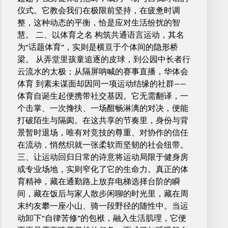
仪式。它教会我们在极限前坚持，在疲惫时调
整，这种动态的平衡，恰是应对生活纷扰的智
慧。 二、以体育之名 构筑共通语言运动，其名
为“话题体育”，实则是横亘于个体间的隐形桥
梁。 从弄堂里孩童追逐的皮球，到公园中长者行
云流水的太极；从隔屏呐喊的赛事直播，华体会
体育 到素未谋面却因同一项运动结缘的社群——
体育自诞生起便携带社交基因。它无需翻译，一
个击掌、一次搀扶、一场酣畅淋漓的对决，便能
打破陌生与隔阂。在这共享的节奏里，身份与背
景暂时退场，唯有对竞技的尊重、对协作的信任
在流动，悄然织就一张柔软而坚韧的社会纽带。
三、让运动回归日常的诗意将运动局限于健身房
或专业场地，实则窄化了它的生命力。真正的体
育精神，藏在通勤路上放弃电梯选择台阶的瞬
间，藏在饭后与家人散步闲聊的时光里，藏在周
末约友攀一座小山、骑一段野径的随性中。当运
动卸下“自律苦修”的包袱，融入生活肌理，它便