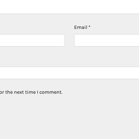
Email
*
or the next time I comment.