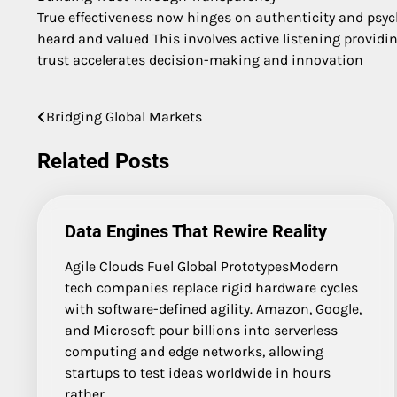
True effectiveness now hinges on authenticity and psy
heard and valued This involves active listening providi
trust accelerates decision-making and innovation
Bridging Global Markets
Post
navigation
Related Posts
Data Engines That Rewire Reality
Agile Clouds Fuel Global PrototypesModern
tech companies replace rigid hardware cycles
with software-defined agility. Amazon, Google,
and Microsoft pour billions into serverless
computing and edge networks, allowing
startups to test ideas worldwide in hours
rather…