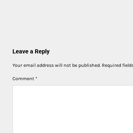
Leave a Reply
Your email address will not be published.
Required fiel
Comment
*