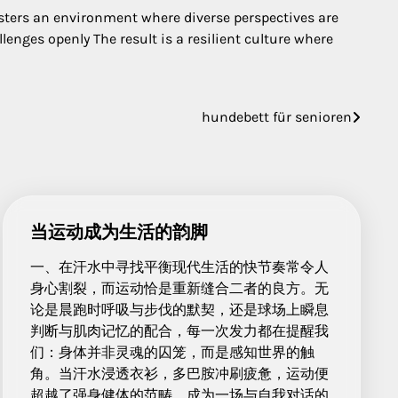
ters an environment where diverse perspectives are
enges openly The result is a resilient culture where
hundebett für senioren
当运动成为生活的韵脚
一、在汗水中寻找平衡现代生活的快节奏常令人
身心割裂，而运动恰是重新缝合二者的良方。无
论是晨跑时呼吸与步伐的默契，还是球场上瞬息
判断与肌肉记忆的配合，每一次发力都在提醒我
们：身体并非灵魂的囚笼，而是感知世界的触
角。当汗水浸透衣衫，多巴胺冲刷疲惫，运动便
超越了强身健体的范畴，成为一场与自我对话的