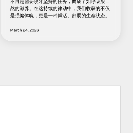
不再是需要咬牙坚持的任务，而成了如呼吸般自
然的滋养。在这持续的律动中，我们收获的不仅
是强健体魄，更是一种鲜活、舒展的生命状态。
March 24, 2026