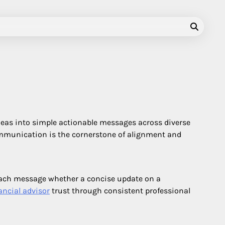
deas into simple actionable messages across diverse
communication is the cornerstone of alignment and
 each message whether a concise update on a
ancial advisor
trust through consistent professional