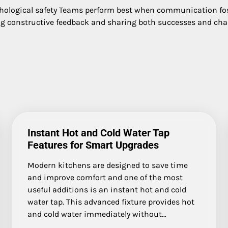
chological safety Teams perform best when communication fos
ng constructive feedback and sharing both successes and chall
Instant Hot and Cold Water Tap
Features for Smart Upgrades
Modern kitchens are designed to save time
and improve comfort and one of the most
useful additions is an instant hot and cold
water tap. This advanced fixture provides hot
and cold water immediately without…