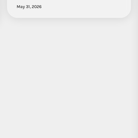
May 31, 2026