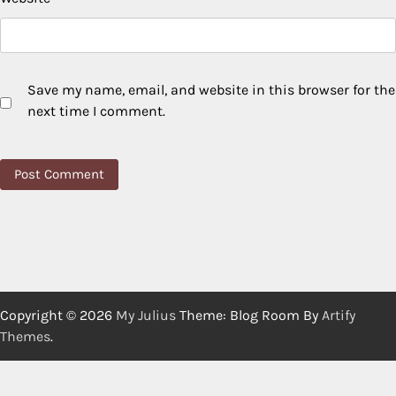
Save my name, email, and website in this browser for the
next time I comment.
Copyright © 2026
My Julius
Theme: Blog Room By
Artify
Themes
.