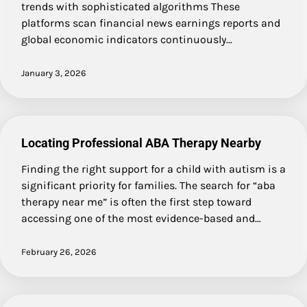
trends with sophisticated algorithms These
platforms scan financial news earnings reports and
global economic indicators continuously…
January 3, 2026
Locating Professional ABA Therapy Nearby
Finding the right support for a child with autism is a
significant priority for families. The search for “aba
therapy near me” is often the first step toward
accessing one of the most evidence-based and…
February 26, 2026