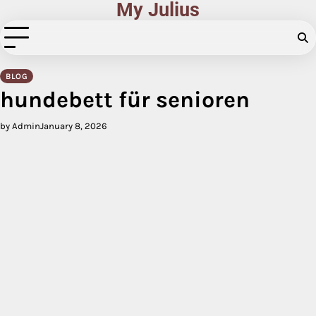
My Julius
Skip
to
content
BLOG
hundebett für senioren
by Admin
January 8, 2026