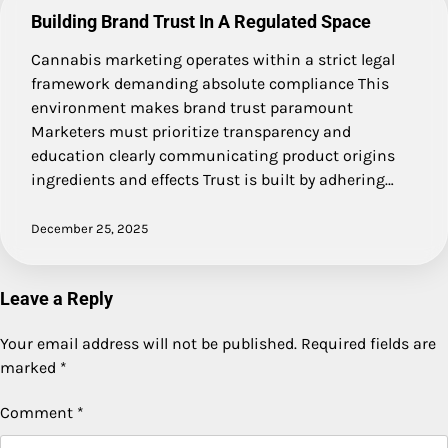
Building Brand Trust In A Regulated Space
Cannabis marketing operates within a strict legal
framework demanding absolute compliance This
environment makes brand trust paramount
Marketers must prioritize transparency and
education clearly communicating product origins
ingredients and effects Trust is built by adhering…
December 25, 2025
Leave a Reply
Your email address will not be published.
Required fields are
marked
*
Comment
*