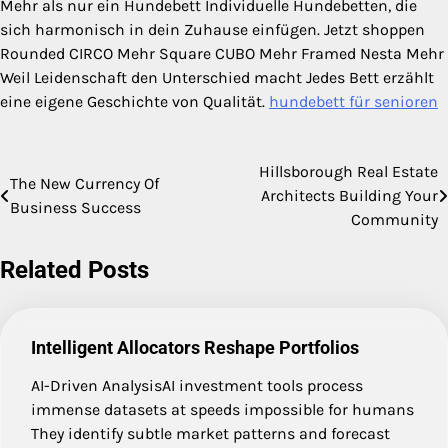
Mehr als nur ein Hundebett Individuelle Hundebetten, die
sich harmonisch in dein Zuhause einfügen. Jetzt shoppen
Rounded CIRCO Mehr Square CUBO Mehr Framed Nesta Mehr
Weil Leidenschaft den Unterschied macht Jedes Bett erzählt
eine eigene Geschichte von Qualität.
hundebett für senioren
Hillsborough Real Estate
Post
The New Currency Of
Architects Building Your
Business Success
navigation
Community
Related Posts
Intelligent Allocators Reshape Portfolios
AI-Driven AnalysisAI investment tools process
immense datasets at speeds impossible for humans
They identify subtle market patterns and forecast