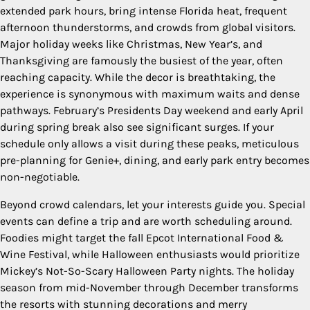
extended park hours, bring intense Florida heat, frequent
afternoon thunderstorms, and crowds from global visitors.
Major holiday weeks like Christmas, New Year’s, and
Thanksgiving are famously the busiest of the year, often
reaching capacity. While the decor is breathtaking, the
experience is synonymous with maximum waits and dense
pathways. February’s Presidents Day weekend and early April
during spring break also see significant surges. If your
schedule only allows a visit during these peaks, meticulous
pre-planning for Genie+, dining, and early park entry becomes
non-negotiable.
Beyond crowd calendars, let your interests guide you. Special
events can define a trip and are worth scheduling around.
Foodies might target the fall Epcot International Food &
Wine Festival, while Halloween enthusiasts would prioritize
Mickey’s Not-So-Scary Halloween Party nights. The holiday
season from mid-November through December transforms
the resorts with stunning decorations and merry