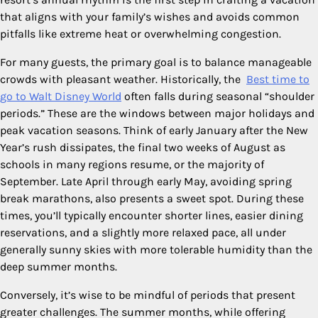
that aligns with your family’s wishes and avoids common
pitfalls like extreme heat or overwhelming congestion.
For many guests, the primary goal is to balance manageable
crowds with pleasant weather. Historically, the
Best time to
go to Walt Disney World
often falls during seasonal “shoulder
periods.” These are the windows between major holidays and
peak vacation seasons. Think of early January after the New
Year’s rush dissipates, the final two weeks of August as
schools in many regions resume, or the majority of
September. Late April through early May, avoiding spring
break marathons, also presents a sweet spot. During these
times, you’ll typically encounter shorter lines, easier dining
reservations, and a slightly more relaxed pace, all under
generally sunny skies with more tolerable humidity than the
deep summer months.
Conversely, it’s wise to be mindful of periods that present
greater challenges. The summer months, while offering