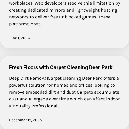
workplaces. Web developers resolve this limitation by
creating dedicated mirrors and lightweight hosting
networks to deliver free unblocked games. These
platforms host…
June 1, 2026
Fresh Floors with Carpet Cleaning Deer Park
Deep Dirt RemovalCarpet cleaning Deer Park offers a
powerful solution for homes and offices looking to
remove embedded dirt and dust Carpets accumulate
dust and allergens over time which can affect indoor
air quality Professional…
December 18, 2025