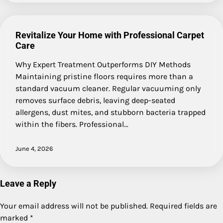
Revitalize Your Home with Professional Carpet
Care
Why Expert Treatment Outperforms DIY Methods
Maintaining pristine floors requires more than a
standard vacuum cleaner. Regular vacuuming only
removes surface debris, leaving deep-seated
allergens, dust mites, and stubborn bacteria trapped
within the fibers. Professional…
June 4, 2026
Leave a Reply
Your email address will not be published.
Required fields are
marked
*