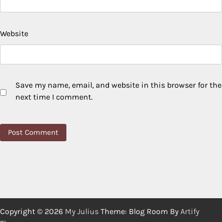
Website
Save my name, email, and website in this browser for the
next time I comment.
Copyright © 2026
My Julius
Theme: Blog Room By
Artify