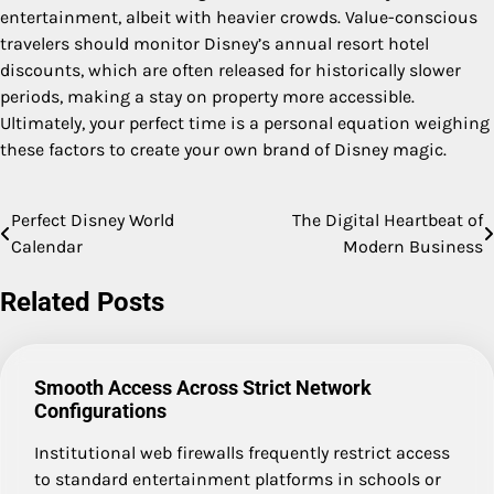
entertainment, albeit with heavier crowds. Value-conscious
travelers should monitor Disney’s annual resort hotel
discounts, which are often released for historically slower
periods, making a stay on property more accessible.
Ultimately, your perfect time is a personal equation weighing
these factors to create your own brand of Disney magic.
Perfect Disney World
The Digital Heartbeat of
Post
Calendar
Modern Business
navigation
Related Posts
Smooth Access Across Strict Network
Configurations
Institutional web firewalls frequently restrict access
to standard entertainment platforms in schools or