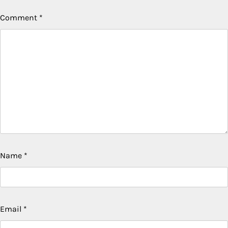
Comment
*
Name
*
Email
*