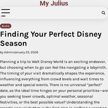
My Julius
Skip
to
content
BLOG
Finding Your Perfect Disney
Season
by Admin
January 25, 2026
Planning a trip to Walt Disney World is an exciting endeavor,
but choosing when to go can feel like navigating a labyrinth.
The timing of your visit dramatically shapes the experience,
influencing everything from crowd levels and wait times to
weather and special events. There is no universal “perfect”
date, as the ideal time hinges on your personal priorities—are
you seeking lower crowds, optimal weather, seasonal
festivities, or the best possible value? Understanding the
resort’s annual rhythm is the first step in crafting a vacation