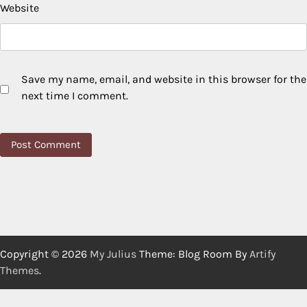
Website
Save my name, email, and website in this browser for the
next time I comment.
Copyright © 2026
My Julius
Theme: Blog Room By
Artify
Themes
.