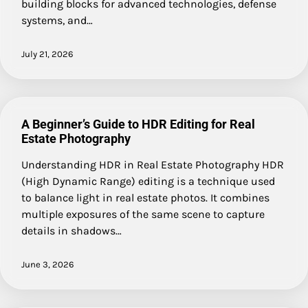
building blocks for advanced technologies, defense
systems, and…
July 21, 2026
A Beginner’s Guide to HDR Editing for Real
Estate Photography
Understanding HDR in Real Estate Photography HDR
(High Dynamic Range) editing is a technique used
to balance light in real estate photos. It combines
multiple exposures of the same scene to capture
details in shadows…
June 3, 2026