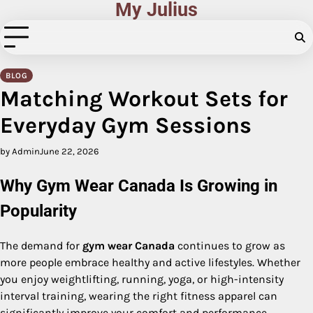
My Julius
Skip
to
content
BLOG
Matching Workout Sets for
Everyday Gym Sessions
by Admin
June 22, 2026
Why Gym Wear Canada Is Growing in
Popularity
The demand for
gym wear Canada
continues to grow as
more people embrace healthy and active lifestyles. Whether
you enjoy weightlifting, running, yoga, or high-intensity
interval training, wearing the right fitness apparel can
significantly improve your comfort and performance.