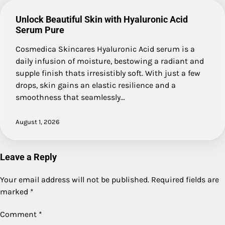
Unlock Beautiful Skin with Hyaluronic Acid
Serum Pure
Cosmedica Skincares Hyaluronic Acid serum is a
daily infusion of moisture, bestowing a radiant and
supple finish thats irresistibly soft. With just a few
drops, skin gains an elastic resilience and a
smoothness that seamlessly…
August 1, 2026
Leave a Reply
Your email address will not be published.
Required fields are
marked
*
Comment
*