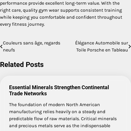
performance provide excellent long-term value. With the
right care, quality gym wear supports consistent training
while keeping you comfortable and confident throughout
every fitness journey.
Couleurs sans âge, regards
Élégance Automobile sur
Post
neufs
Toile Porsche en Tableau
navigation
Related Posts
Essential Minerals Strengthen Continental
Trade Networks
The foundation of modern North American
manufacturing relies heavily on a steady and
predictable flow of raw materials. Critical minerals
and precious metals serve as the indispensable