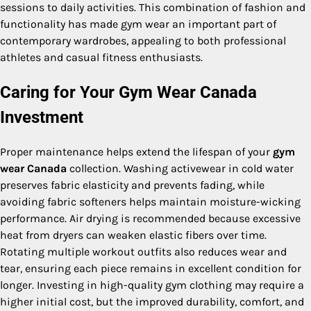
sessions to daily activities. This combination of fashion and
functionality has made gym wear an important part of
contemporary wardrobes, appealing to both professional
athletes and casual fitness enthusiasts.
Caring for Your Gym Wear Canada
Investment
Proper maintenance helps extend the lifespan of your
gym
wear Canada
collection. Washing activewear in cold water
preserves fabric elasticity and prevents fading, while
avoiding fabric softeners helps maintain moisture-wicking
performance. Air drying is recommended because excessive
heat from dryers can weaken elastic fibers over time.
Rotating multiple workout outfits also reduces wear and
tear, ensuring each piece remains in excellent condition for
longer. Investing in high-quality gym clothing may require a
higher initial cost, but the improved durability, comfort, and