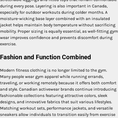
during every pose. Layering is also important in Canada,
especially for outdoor workouts during colder months. A
moisture-wicking base layer combined with an insulated
jacket helps maintain body temperature without sacrificing
mobility. Proper sizing is equally essential, as well-fitting gym
wear improves confidence and prevents discomfort during
exercise.
Fashion and Function Combined
Modern fitness clothing is no longer limited to the gym.
Many people wear gym apparel while running errands,
traveling, or working remotely because it offers both comfort
and style. Canadian activewear brands continue introducing
fashionable collections featuring attractive colors, sleek
designs, and innovative fabrics that suit various lifestyles.
Matching workout sets, performance jackets, and versatile
sneakers allow individuals to transition easily from exercise