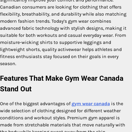
Canadian consumers are looking for clothing that offers
flexibility, breathability, and durability while also matching
modern fashion trends. Today’s gym wear combines
advanced fabric technology with stylish designs, making it
suitable for both workouts and casual everyday wear. From
moisture-wicking shirts to supportive leggings and
lightweight shorts, quality activewear helps athletes and
fitness enthusiasts stay focused on their goals in every
season.
Features That Make Gym Wear Canada
Stand Out
One of the biggest advantages of
gym wear canada
is the
wide selection of clothing designed for different weather
conditions and workout styles. Premium gym apparel is
made from stretchable materials that move naturally with
the body while keeping sweat away from the skin.