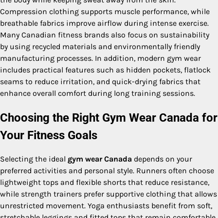
Compression clothing supports muscle performance, while
breathable fabrics improve airflow during intense exercise.
Many Canadian fitness brands also focus on sustainability
by using recycled materials and environmentally friendly
manufacturing processes. In addition, modern gym wear
includes practical features such as hidden pockets, flatlock
seams to reduce irritation, and quick-drying fabrics that
enhance overall comfort during long training sessions.
Choosing the Right Gym Wear Canada for
Your Fitness Goals
Selecting the ideal
gym wear Canada
depends on your
preferred activities and personal style. Runners often choose
lightweight tops and flexible shorts that reduce resistance,
while strength trainers prefer supportive clothing that allows
unrestricted movement. Yoga enthusiasts benefit from soft,
stretchable leggings and fitted tops that remain comfortable