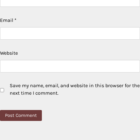
Email
*
Website
Save my name, email, and website in this browser for the
next time I comment.