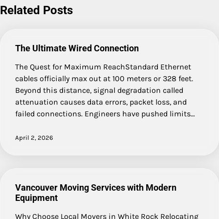
Related Posts
The Ultimate Wired Connection
The Quest for Maximum ReachStandard Ethernet
cables officially max out at 100 meters or 328 feet.
Beyond this distance, signal degradation called
attenuation causes data errors, packet loss, and
failed connections. Engineers have pushed limits…
April 2, 2026
Vancouver Moving Services with Modern
Equipment
Why Choose Local Movers in White Rock Relocating