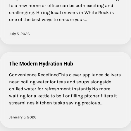
to a new home or office can be both exciting and
challenging. Hiring local movers in White Rock is
one of the best ways to ensure your…
July 5, 2026
The Modern Hydration Hub
Convenience RedefinedThis clever appliance delivers
near-boiling water for teas and soups alongside
chilled water for refreshment instantly No more
waiting for a kettle to boil or filling pitcher filters It
streamlines kitchen tasks saving precious…
January 5, 2026