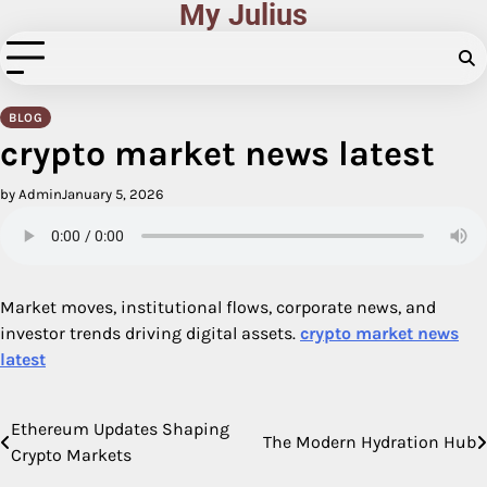
My Julius
Skip
to
content
BLOG
crypto market news latest
by Admin
January 5, 2026
Market moves, institutional flows, corporate news, and
investor trends driving digital assets.
crypto market news
latest
Ethereum Updates Shaping
Post
The Modern Hydration Hub
Crypto Markets
navigation