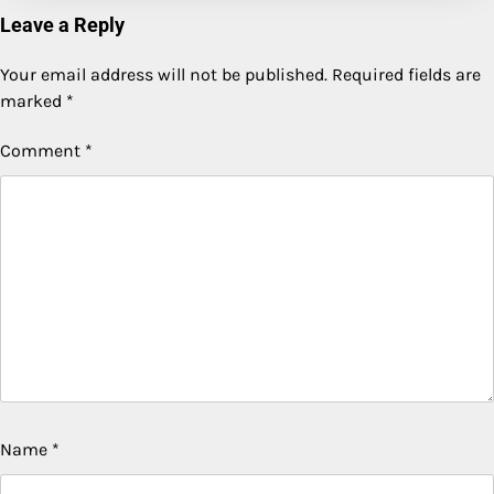
Leave a Reply
Your email address will not be published.
Required fields are
marked
*
Comment
*
Name
*