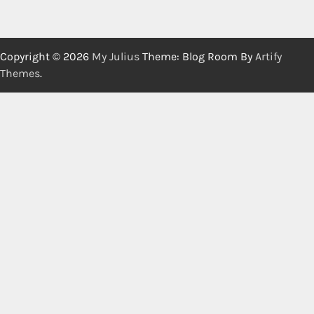
Copyright © 2026
My Julius
Theme: Blog Room By
Artify
Themes
.