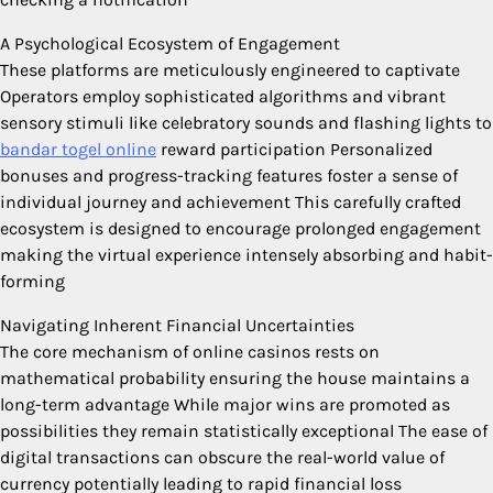
A Psychological Ecosystem of Engagement
These platforms are meticulously engineered to captivate
Operators employ sophisticated algorithms and vibrant
sensory stimuli like celebratory sounds and flashing lights to
bandar togel online
reward participation Personalized
bonuses and progress-tracking features foster a sense of
individual journey and achievement This carefully crafted
ecosystem is designed to encourage prolonged engagement
making the virtual experience intensely absorbing and habit-
forming
Navigating Inherent Financial Uncertainties
The core mechanism of online casinos rests on
mathematical probability ensuring the house maintains a
long-term advantage While major wins are promoted as
possibilities they remain statistically exceptional The ease of
digital transactions can obscure the real-world value of
currency potentially leading to rapid financial loss