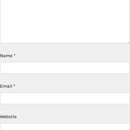
Name
*
Email
*
Website