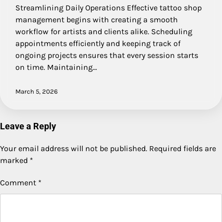
Streamlining Daily Operations Effective tattoo shop
management begins with creating a smooth
workflow for artists and clients alike. Scheduling
appointments efficiently and keeping track of
ongoing projects ensures that every session starts
on time. Maintaining…
March 5, 2026
Leave a Reply
Your email address will not be published.
Required fields are
marked
*
Comment
*