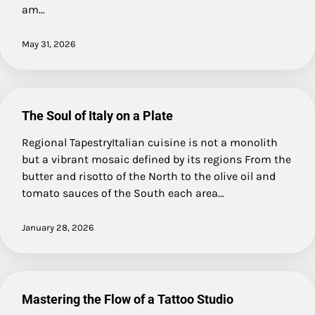
am…
May 31, 2026
The Soul of Italy on a Plate
Regional TapestryItalian cuisine is not a monolith
but a vibrant mosaic defined by its regions From the
butter and risotto of the North to the olive oil and
tomato sauces of the South each area…
January 28, 2026
Mastering the Flow of a Tattoo Studio