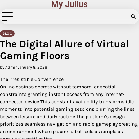
My Julius
Skip
to
content
BLOG
The Digital Allure of Virtual
Gaming Floors
by Admin
January 8, 2026
The Irresistible Convenience
Online casinos operate without temporal or spatial
constraints granting instant access from any internet-
connected device This constant availability transforms idle
moments into potential gaming sessions blurring the lines
between leisure and daily routine The platform’s design
prioritizes seamless navigation and rapid gameplay creating
an environment where placing a bet feels as simple as
checking a notification