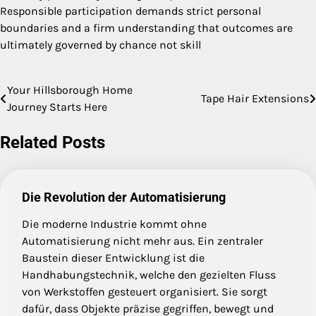
Responsible participation demands strict personal
boundaries and a firm understanding that outcomes are
ultimately governed by chance not skill
Your Hillsborough Home
Post
Tape Hair Extensions
Journey Starts Here
navigation
Related Posts
Die Revolution der Automatisierung
Die moderne Industrie kommt ohne
Automatisierung nicht mehr aus. Ein zentraler
Baustein dieser Entwicklung ist die
Handhabungstechnik, welche den gezielten Fluss
von Werkstoffen gesteuert organisiert. Sie sorgt
dafür, dass Objekte präzise gegriffen, bewegt und