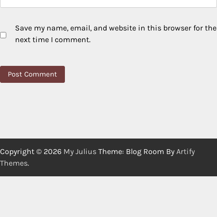
Save my name, email, and website in this browser for the
next time I comment.
Copyright © 2026
My Julius
Theme: Blog Room By
Artify
Themes
.