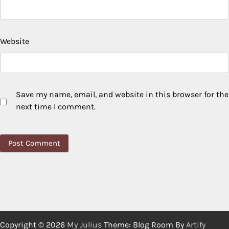
Website
Save my name, email, and website in this browser for the
next time I comment.
Copyright © 2026
My Julius
Theme: Blog Room By
Artify