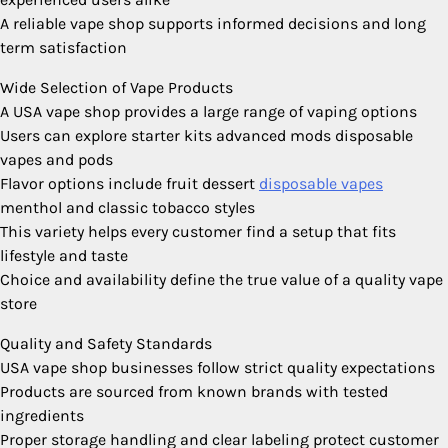
A reliable vape shop supports informed decisions and long
term satisfaction
Wide Selection of Vape Products
A USA vape shop provides a large range of vaping options
Users can explore starter kits advanced mods disposable
vapes and pods
Flavor options include fruit dessert
disposable vapes
menthol and classic tobacco styles
This variety helps every customer find a setup that fits
lifestyle and taste
Choice and availability define the true value of a quality vape
store
Quality and Safety Standards
USA vape shop businesses follow strict quality expectations
Products are sourced from known brands with tested
ingredients
Proper storage handling and clear labeling protect customer