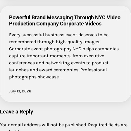
Powerful Brand Messaging Through NYC Video
Production Company Corporate Videos
Every successful business event deserves to be
remembered through high-quality images.
Corporate event photography NYC helps companies
capture important moments, from executive
conferences and networking events to product
launches and award ceremonies. Professional
photographs showcase…
July 13, 2026
Leave a Reply
Your email address will not be published.
Required fields are