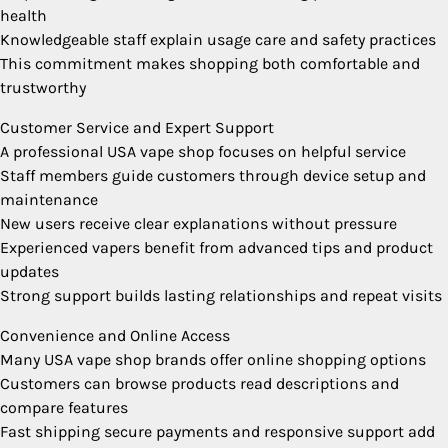
health
Knowledgeable staff explain usage care and safety practices
This commitment makes shopping both comfortable and
trustworthy
Customer Service and Expert Support
A professional USA vape shop focuses on helpful service
Staff members guide customers through device setup and
maintenance
New users receive clear explanations without pressure
Experienced vapers benefit from advanced tips and product
updates
Strong support builds lasting relationships and repeat visits
Convenience and Online Access
Many USA vape shop brands offer online shopping options
Customers can browse products read descriptions and
compare features
Fast shipping secure payments and responsive support add