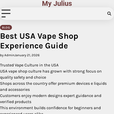
My Julius
Skip
to
content
BLOG
Best USA Vape Shop
Experience Guide
by Admin
January 21, 2026
Trusted Vape Culture in the USA
USA vape shop culture has grown with strong focus on
quality safety and choice
Shops across the country offer premium devices e liquids
and accessories
Customers enjoy modern designs expert guidance and
verified products
This environment builds confidence for beginners and
experienced users alike