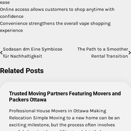
ease
Online access allows customers to shop anytime with
confidence
Convenience strengthens the overall vape shopping
experience
Sodasan dm Eine Symbiose
The Path to a Smoother
Post
für Nachhaltigkeit
Rental Transition
navigation
Related Posts
Trusted Moving Partners Featuring Movers and
Packers Ottawa
Professional House Movers in Ottawa Making
Relocation Simple Moving to a new home can be an
exciting milestone, but the process often involves