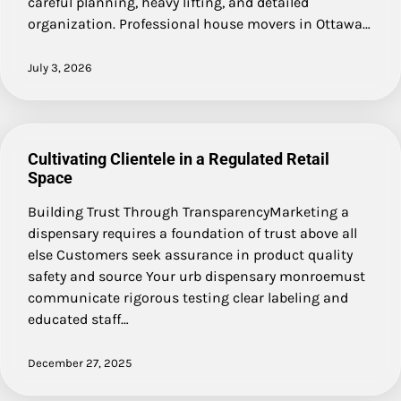
careful planning, heavy lifting, and detailed
organization. Professional house movers in Ottawa…
July 3, 2026
Cultivating Clientele in a Regulated Retail
Space
Building Trust Through TransparencyMarketing a
dispensary requires a foundation of trust above all
else Customers seek assurance in product quality
safety and source Your urb dispensary monroemust
communicate rigorous testing clear labeling and
educated staff…
December 27, 2025