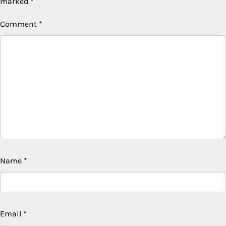
marked
*
Comment
*
Name
*
Email
*