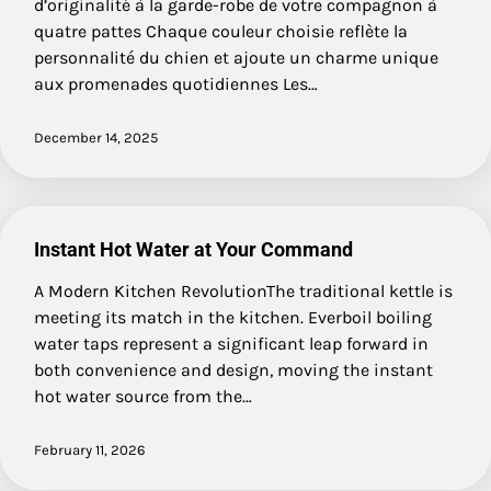
d’originalité à la garde-robe de votre compagnon à
quatre pattes Chaque couleur choisie reflète la
personnalité du chien et ajoute un charme unique
aux promenades quotidiennes Les…
December 14, 2025
Instant Hot Water at Your Command
A Modern Kitchen RevolutionThe traditional kettle is
meeting its match in the kitchen. Everboil boiling
water taps represent a significant leap forward in
both convenience and design, moving the instant
hot water source from the…
February 11, 2026