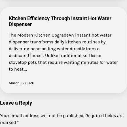
Kitchen Efficiency Through Instant Hot Water
Dispenser
The Modern Kitchen UpgradeAn instant hot water
dispenser transforms daily kitchen routines by
delivering near-boiling water directly from a
dedicated faucet. Unlike traditional kettles or
stovetop pots that require waiting minutes for water
to heat,…
March 15, 2026
Leave a Reply
Your email address will not be published.
Required fields are
marked
*