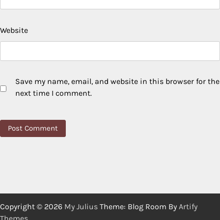
Website
Save my name, email, and website in this browser for the
next time I comment.
Copyright © 2026
My Julius
Theme: Blog Room By
Artify
Themes
.