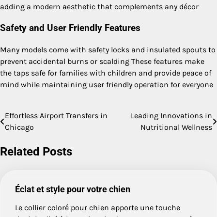
adding a modern aesthetic that complements any décor
Safety and User Friendly Features
Many models come with safety locks and insulated spouts to
prevent accidental burns or scalding These features make
the taps safe for families with children and provide peace of
mind while maintaining user friendly operation for everyone
Effortless Airport Transfers in
Leading Innovations in
Post
Chicago
Nutritional Wellness
navigation
Related Posts
Éclat et style pour votre chien
Le collier coloré pour chien apporte une touche