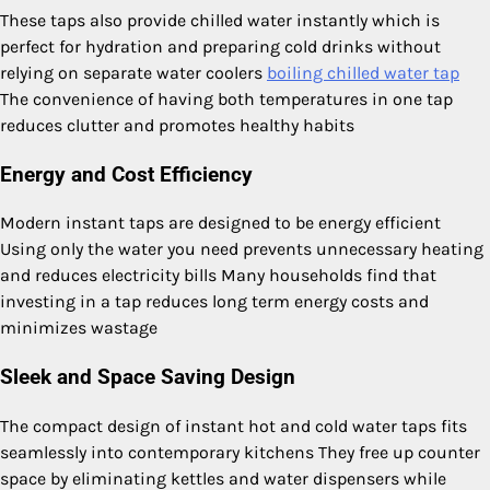
These taps also provide chilled water instantly which is
perfect for hydration and preparing cold drinks without
relying on separate water coolers
boiling chilled water tap
The convenience of having both temperatures in one tap
reduces clutter and promotes healthy habits
Energy and Cost Efficiency
Modern instant taps are designed to be energy efficient
Using only the water you need prevents unnecessary heating
and reduces electricity bills Many households find that
investing in a tap reduces long term energy costs and
minimizes wastage
Sleek and Space Saving Design
The compact design of instant hot and cold water taps fits
seamlessly into contemporary kitchens They free up counter
space by eliminating kettles and water dispensers while