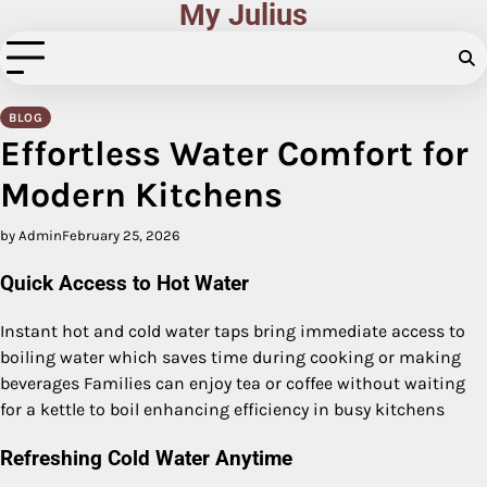
My Julius
Skip
to
content
BLOG
Effortless Water Comfort for
Modern Kitchens
by Admin
February 25, 2026
Quick Access to Hot Water
Instant hot and cold water taps bring immediate access to
boiling water which saves time during cooking or making
beverages Families can enjoy tea or coffee without waiting
for a kettle to boil enhancing efficiency in busy kitchens
Refreshing Cold Water Anytime