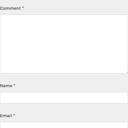
Comment
*
Name
*
Email
*