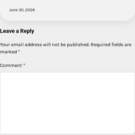
June 30, 2026
Leave a Reply
Your email address will not be published.
Required fields are
marked
*
Comment
*