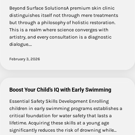
Beyond Surface SolutionsA premium skin clinic
distinguishes itself not through mere treatments
but through a philosophy of holistic restoration.
This is a realm where science converges with
artistry, and every consultation is a diagnostic
dialogue.…
February 3, 2026
Boost Your Child’s IQ with Early Swimming
Essential Safety Skills Development Enrolling
children in early swimming programs establishes a
critical foundation for water safety that lasts a
lifetime. Acquiring these skills at a young age
significantly reduces the risk of drowning while…