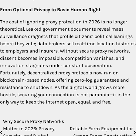
From Optional Privacy to Basic Human Right
The cost of ignoring proxy protection in 2026 is no longer
theoretical. Leaked government documents reveal mass
surveillance dragnets that profile citizens’ political leanings
before they vote; data brokers sell real-time location histories
to employers and insurers. Without secure proxy networks,
dissent becomes impossible, competition vanishes, and
innovation stagnates under constant observation.
Fortunately, decentralized proxy protocols now run on
blockchain-based nodes, offering zero-log guarantees and
resistance to shutdown. As the digital world grows more
hostile, securing your connection is not paranoia—it is the
only way to keep the internet open, equal, and free.
Why Secure Proxy Networks
Post
Matter in 2026: Privacy,
Reliable Farm Equipment for
navigation
Security, and Digital
Strong Fence Construction