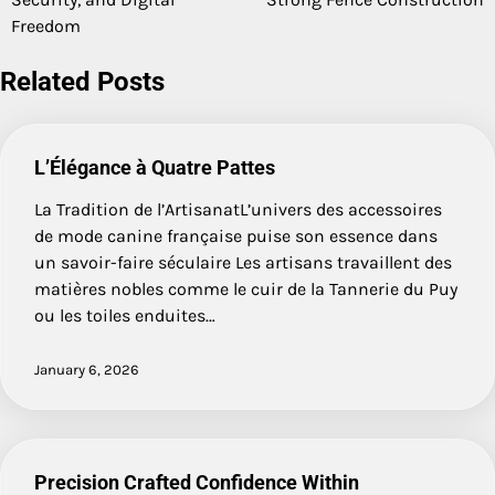
Freedom
Related Posts
L’Élégance à Quatre Pattes
La Tradition de l’ArtisanatL’univers des accessoires
de mode canine française puise son essence dans
un savoir-faire séculaire Les artisans travaillent des
matières nobles comme le cuir de la Tannerie du Puy
ou les toiles enduites…
January 6, 2026
Precision Crafted Confidence Within