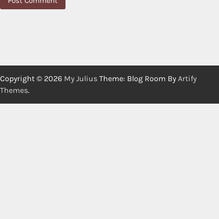
Copyright © 2026
My Julius
Theme: Blog Room By
Artify
Themes
.