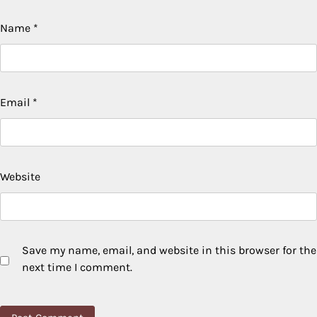
Name
*
Email
*
Website
Save my name, email, and website in this browser for the
next time I comment.