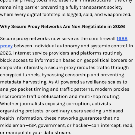
remaining barrier preventing a fully transparent society
where every digital footstep is logged, sold, and weaponized.
Why Secure Proxy Networks Are Non‑Negotiable in 2026
Secure proxy networks now serve as the core firewall
1688
proxy
between individual autonomy and systemic control. In
2026, internet service providers and platforms routinely
block access to information based on geopolitical borders or
corporate interests; a secure proxy reroutes traffic through
encrypted tunnels, bypassing censorship and preventing
metadata harvesting. As AI-powered surveillance scales to
analyze packet timing and traffic patterns, modern proxies
incorporate traffic obfuscation and multi-hop routing.
Whether journalists exposing corruption, activists
organizing protests, or ordinary users seeking unbiased
health information, these networks guarantee that no
middleman—ISP, government, or hacker—can intercept, read,
or manipulate your data stream.