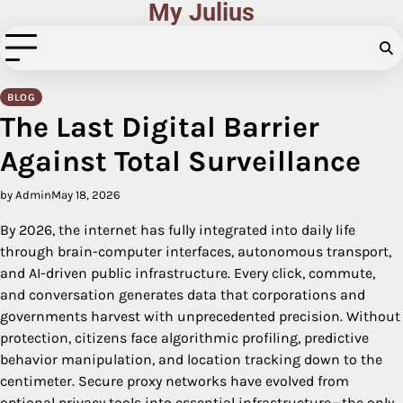
My Julius
Skip
to
content
BLOG
The Last Digital Barrier
Against Total Surveillance
by Admin
May 18, 2026
By 2026, the internet has fully integrated into daily life
through brain-computer interfaces, autonomous transport,
and AI-driven public infrastructure. Every click, commute,
and conversation generates data that corporations and
governments harvest with unprecedented precision. Without
protection, citizens face algorithmic profiling, predictive
behavior manipulation, and location tracking down to the
centimeter. Secure proxy networks have evolved from
optional privacy tools into essential infrastructure—the only