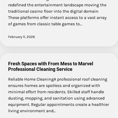
redefined the entertainment landscape moving the
traditional casino floor into the digital domain
These platforms offer instant access to a vast array
of games from classic table games to…
February 11, 2026
Fresh Spaces with From Mess to Marvel
Professional Cleaning Service
Reliable Home CleaningA professional roof cleaning
ensures homes are spotless and organized with
minimal effort from residents. Skilled staff handle
dusting, mopping, and sanitation using advanced
equipment. Regular appointments create a healthier
living environment and…