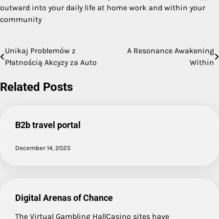
outward into your daily life at home work and within your
community
Unikaj Problemów z
A Resonance Awakening
Post
Płatnością Akcyzy za Auto
Within
navigation
Related Posts
B2b travel portal
December 14, 2025
Digital Arenas of Chance
The Virtual Gambling HallCasino sites have