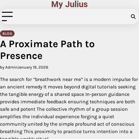
My Julius
Skip
to
content
BLOG
A Proximate Path to
Presence
by Admin
January 19, 2026
The search for “breathwork near me” is a modern impulse for
an ancient remedy It moves beyond digital tutorials seeking
the tangible energy of a shared space In-person guidance
provides immediate feedback ensuring techniques are both
safe and potent The collective rhythm of a group session
amplifies the individual experience forging a quiet
community united by the simple profound act of conscious
breathing This proximity to practice turns intention into a
tangible weekly ritual