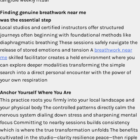
Finding genuine breathwork near me
was the essential step
Local studios and certified instructors offer structured
journeys often beginning with foundational methods like
diaphragmatic breathing These sessions safely navigate the
release of stored emotions and tension A
breathwork near
me
skilled facilitator creates a held environment where you
can explore deeper modalities transforming the simple
search into a direct personal encounter with the power of
your own respiration
Anchor Yourself Where You Are
This practice roots you firmly into your local landscape and
your physical body The controlled patterns directly calm the
nervous system dialing down stress and sharpening mental
focus Committing to nearby sessions builds consistency
which is where the true transformation unfolds The benefits
cultivated in the studio—clarity resilience peace—then ripple