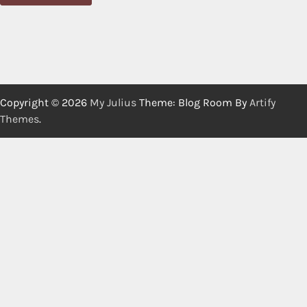
Copyright © 2026
My Julius
Theme: Blog Room By
Artify
Themes
.