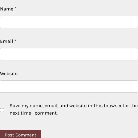
Name
*
Email
*
Website
Save my name, email, and website in this browser for the
next time I comment.