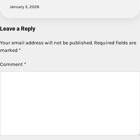
January 3, 2026
Leave a Reply
Your email address will not be published.
Required fields are
marked
*
Comment
*