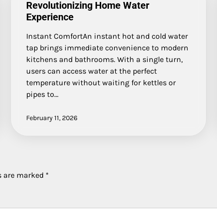
Revolutionizing Home Water
Experience
Instant ComfortAn instant hot and cold water
tap brings immediate convenience to modern
kitchens and bathrooms. With a single turn,
users can access water at the perfect
temperature without waiting for kettles or
pipes to…
February 11, 2026
ds are marked
*