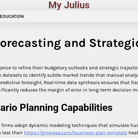
My Julius
EDUCATION
Forecasting and Strategic
ligence to refine their budgetary outlooks and strategic trajec
atasets to identify subtle market trends that manual analysi
predictive foresight. Real-time data synthesis ensures that f
ificantly reduces the margin of error in long-term decision 
rio Planning Capabilities
as firms adopt dynamic modeling techniques that simulate hu
 test their
https://growexa.com/business-plan-template
heal