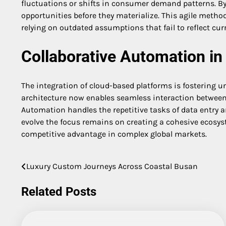
fluctuations or shifts in consumer demand patterns. By
opportunities before they materialize. This agile metho
relying on outdated assumptions that fail to reflect curr
Collaborative Automation in 
The integration of cloud-based platforms is fostering u
architecture now enables seamless interaction between 
Automation handles the repetitive tasks of data entry an
evolve the focus remains on creating a cohesive ecosys
competitive advantage in complex global markets.
Luxury Custom Journeys Across Coastal Busan
Post
navigation
Related Posts