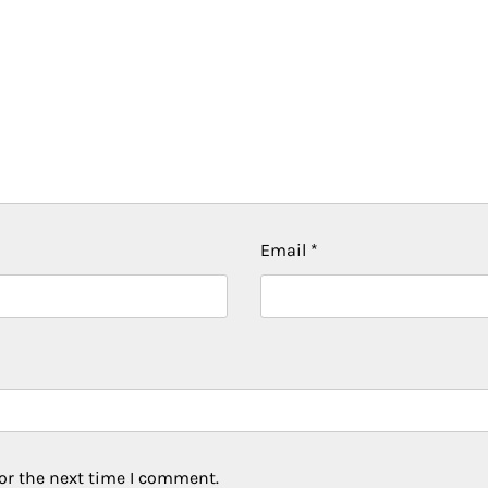
Email
*
or the next time I comment.