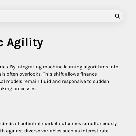
 Agility
tories. By integrating machine learning algorithms into
s often overlooks. This shift allows finance
iscal models remain fluid and responsive to sudden
making processes.
ndreds of potential market outcomes simultaneously.
th against diverse variables such as interest rate