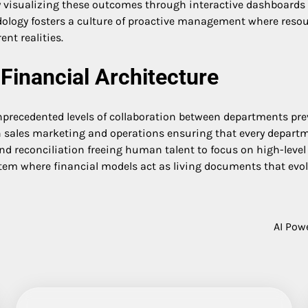
 visualizing these outcomes through interactive dashboards l
dology fosters a culture of proactive management where resour
ent realities.
Financial Architecture
nprecedented levels of collaboration between departments prev
sales marketing and operations ensuring that every departmen
d reconciliation freeing human talent to focus on high-level s
tem where financial models act as living documents that evo
AI Pow