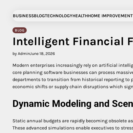
Skip
to
BUSINESS
BLOG
TECHNOLOGY
HEALTH
HOME IMPROVEMENT
content
BLOG
Intelligent Financial 
by Admin
June 18, 2026
Modern enterprises increasingly rely on artificial intel
core planning software businesses can process massive d
departments to transition from historical reporting to 
economic shifts or supply chain disruptions which sign
Dynamic Modeling and Scena
Static annual budgets are rapidly becoming obsolete 
These advanced simulations enable executives to stress