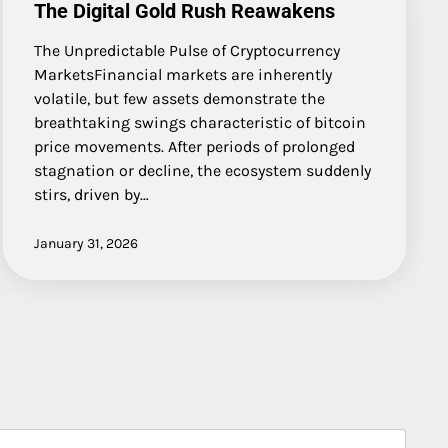
The Digital Gold Rush Reawakens
The Unpredictable Pulse of Cryptocurrency
MarketsFinancial markets are inherently
volatile, but few assets demonstrate the
breathtaking swings characteristic of bitcoin
price movements. After periods of prolonged
stagnation or decline, the ecosystem suddenly
stirs, driven by…
January 31, 2026