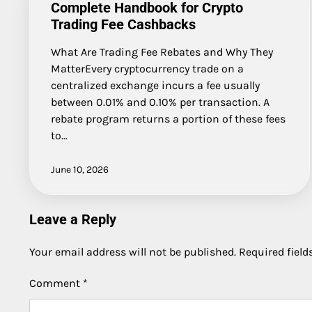
Complete Handbook for Crypto
Trading Fee Cashbacks
What Are Trading Fee Rebates and Why They
MatterEvery cryptocurrency trade on a
centralized exchange incurs a fee usually
between 0.01% and 0.10% per transaction. A
rebate program returns a portion of these fees
to…
June 10, 2026
Leave a Reply
Your email address will not be published.
Required fiel
Comment
*