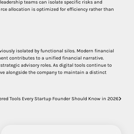
eadership teams can isolate specific risks and
ce allocation is optimized for efficiency rather than
iously isolated by functional silos. Modern financial
t contributes to a unified financial narrative.
trategic advisory roles. As digital tools continue to
lve alongside the company to maintain a distinct
ered Tools Every Startup Founder Should Know in 2026