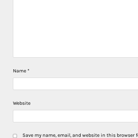
Name
*
Website
Save my name, email, and website in this browser f