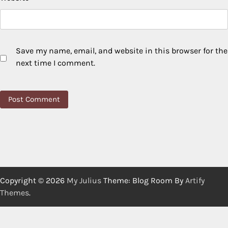
Save my name, email, and website in this browser for the
next time I comment.
Copyright © 2026
My Julius
Theme: Blog Room By
Artify
Themes
.