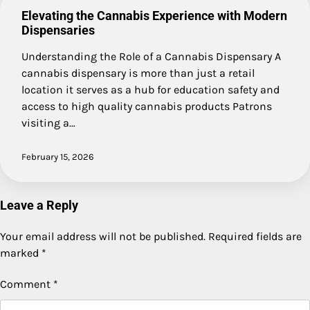
Elevating the Cannabis Experience with Modern
Dispensaries
Understanding the Role of a Cannabis Dispensary A
cannabis dispensary is more than just a retail
location it serves as a hub for education safety and
access to high quality cannabis products Patrons
visiting a…
February 15, 2026
Leave a Reply
Your email address will not be published.
Required fields are
marked
*
Comment
*