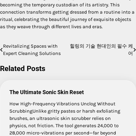
becoming the temporary custodian of its artistry. This
connection transforms getting dressed from a routine into a
ritual, celebrating the beautiful journey of exquisite objects
as they weave through different lives and eras.
Revitalizing Spaces with
힐링의 기술 현대인의 필수 케
Post
Expert Cleaning Solutions
어
navigation
Related Posts
The Ultimate Sonic Skin Reset
How High-Frequency Vibrations Unclog Without
ScrubbingUnlike gritty pastes or harsh exfoliating
brushes, an ultrasonic skin scrubber relies on
physics, not friction. The tool generates 24,000 to
28,000 micro-vibrations per second—far beyond