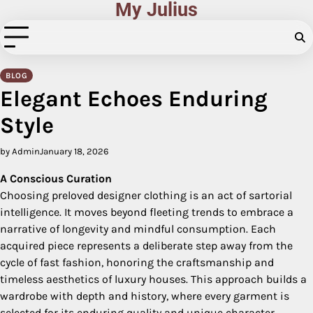
My Julius
Skip
to
content
BLOG
Elegant Echoes Enduring
Style
by Admin
January 18, 2026
A Conscious Curation
Choosing preloved designer clothing is an act of sartorial
intelligence. It moves beyond fleeting trends to embrace a
narrative of longevity and mindful consumption. Each
acquired piece represents a deliberate step away from the
cycle of fast fashion, honoring the craftsmanship and
timeless aesthetics of luxury houses. This approach builds a
wardrobe with depth and history, where every garment is
selected for its enduring quality and unique character,