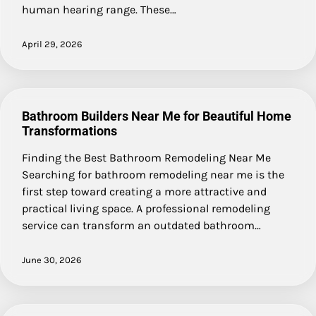
human hearing range. These…
April 29, 2026
Bathroom Builders Near Me for Beautiful Home
Transformations
Finding the Best Bathroom Remodeling Near Me
Searching for bathroom remodeling near me is the
first step toward creating a more attractive and
practical living space. A professional remodeling
service can transform an outdated bathroom…
June 30, 2026