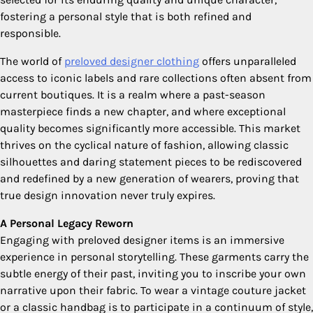
fostering a personal style that is both refined and
responsible.
The world of
preloved designer clothing
offers unparalleled
access to iconic labels and rare collections often absent from
current boutiques. It is a realm where a past-season
masterpiece finds a new chapter, and where exceptional
quality becomes significantly more accessible. This market
thrives on the cyclical nature of fashion, allowing classic
silhouettes and daring statement pieces to be rediscovered
and redefined by a new generation of wearers, proving that
true design innovation never truly expires.
A Personal Legacy Reworn
Engaging with preloved designer items is an immersive
experience in personal storytelling. These garments carry the
subtle energy of their past, inviting you to inscribe your own
narrative upon their fabric. To wear a vintage couture jacket
or a classic handbag is to participate in a continuum of style,