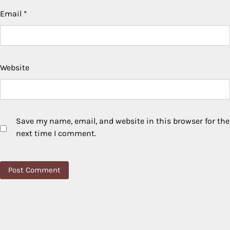
Email
*
Website
Save my name, email, and website in this browser for the
next time I comment.