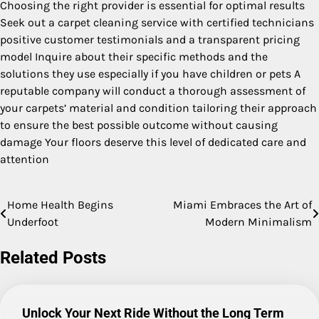
Choosing the right provider is essential for optimal results
Seek out a carpet cleaning service with certified technicians
positive customer testimonials and a transparent pricing
model Inquire about their specific methods and the
solutions they use especially if you have children or pets A
reputable company will conduct a thorough assessment of
your carpets’ material and condition tailoring their approach
to ensure the best possible outcome without causing
damage Your floors deserve this level of dedicated care and
attention
Home Health Begins
Miami Embraces the Art of
Post
Underfoot
Modern Minimalism
navigation
Related Posts
Unlock Your Next Ride Without the Long Term