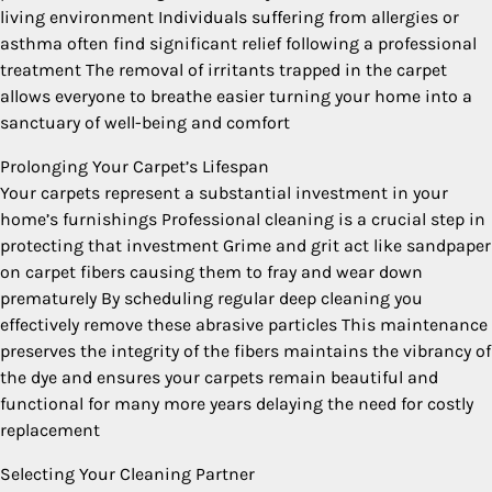
living environment Individuals suffering from allergies or
asthma often find significant relief following a professional
treatment The removal of irritants trapped in the carpet
allows everyone to breathe easier turning your home into a
sanctuary of well-being and comfort
Prolonging Your Carpet’s Lifespan
Your carpets represent a substantial investment in your
home’s furnishings Professional cleaning is a crucial step in
protecting that investment Grime and grit act like sandpaper
on carpet fibers causing them to fray and wear down
prematurely By scheduling regular deep cleaning you
effectively remove these abrasive particles This maintenance
preserves the integrity of the fibers maintains the vibrancy of
the dye and ensures your carpets remain beautiful and
functional for many more years delaying the need for costly
replacement
Selecting Your Cleaning Partner