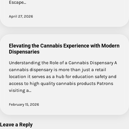
Escape…
April 27, 2026
Elevating the Cannabis Experience with Modern
Dispensaries
Understanding the Role of a Cannabis Dispensary A
cannabis dispensary is more than just a retail
location it serves as a hub for education safety and
access to high quality cannabis products Patrons
visiting a…
February 15, 2026
Leave a Reply