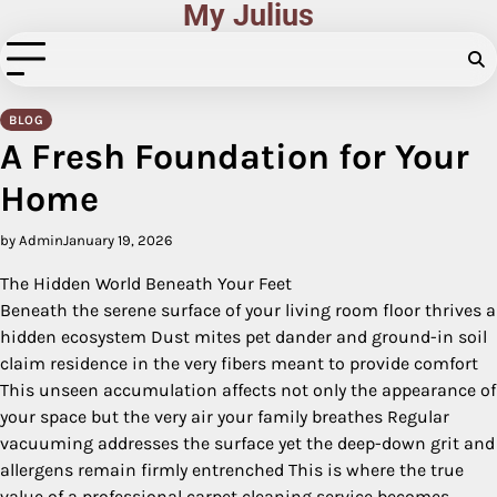
My Julius
Skip
to
content
BLOG
A Fresh Foundation for Your
Home
by Admin
January 19, 2026
The Hidden World Beneath Your Feet
Beneath the serene surface of your living room floor thrives a
hidden ecosystem Dust mites pet dander and ground-in soil
claim residence in the very fibers meant to provide comfort
This unseen accumulation affects not only the appearance of
your space but the very air your family breathes Regular
vacuuming addresses the surface yet the deep-down grit and
allergens remain firmly entrenched This is where the true
value of a professional carpet cleaning service becomes