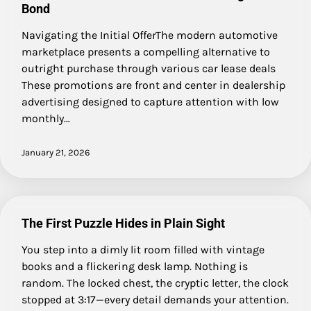
Bond
Navigating the Initial OfferThe modern automotive
marketplace presents a compelling alternative to
outright purchase through various car lease deals
These promotions are front and center in dealership
advertising designed to capture attention with low
monthly…
January 21, 2026
The First Puzzle Hides in Plain Sight
You step into a dimly lit room filled with vintage
books and a flickering desk lamp. Nothing is
random. The locked chest, the cryptic letter, the clock
stopped at 3:17—every detail demands your attention.