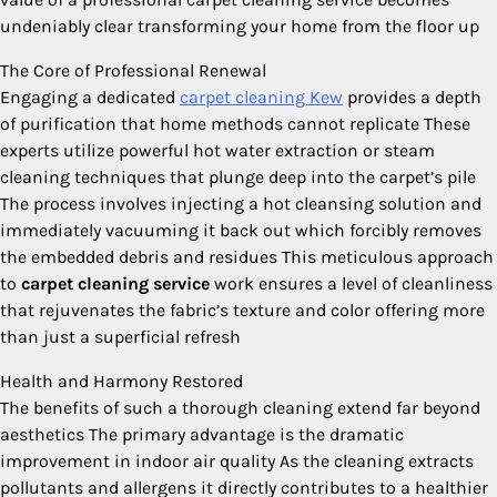
undeniably clear transforming your home from the floor up
The Core of Professional Renewal
Engaging a dedicated
carpet cleaning Kew
provides a depth
of purification that home methods cannot replicate These
experts utilize powerful hot water extraction or steam
cleaning techniques that plunge deep into the carpet’s pile
The process involves injecting a hot cleansing solution and
immediately vacuuming it back out which forcibly removes
the embedded debris and residues This meticulous approach
to
carpet cleaning service
work ensures a level of cleanliness
that rejuvenates the fabric’s texture and color offering more
than just a superficial refresh
Health and Harmony Restored
The benefits of such a thorough cleaning extend far beyond
aesthetics The primary advantage is the dramatic
improvement in indoor air quality As the cleaning extracts
pollutants and allergens it directly contributes to a healthier