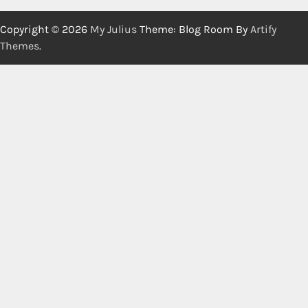
Copyright © 2026
My Julius
Theme: Blog Room By
Artify
Themes
.