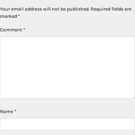
Your email address will not be published.
Required fields are
marked
*
Comment
*
Name
*