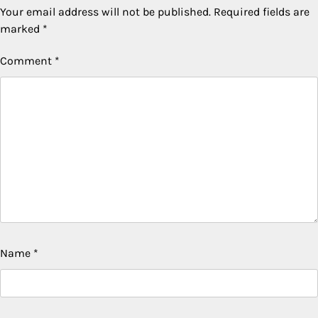
Your email address will not be published.
Required fields are
marked
*
Comment
*
Name
*