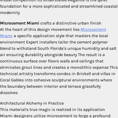
foundation for a more sophisticated and streamlined coastal
modernity
Microcement Miami
crafts a distinctive urban finish
At the heart of this design movement lies
Microcement
Miami
a specific application style that masters the local
environment Expert installers tailor the cement polymer
blend to withstand South Florida’s unique humidity and salt
air ensuring durability alongside beauty The result is a
continuous surface over floors walls and ceilings that
eliminates grout lines and creates a monolithic expanse This
technical artistry transforms condos in Brickell and villas in
Coral Gables into cohesive sculptural environments where
the boundary between interior and terrace gracefully
dissolves
Architectural Alchemy in Practice
This material’s true magic is realized in its application
Miami designers utilize microcement to forge a profound