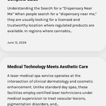
Understanding the Search for a “Dispensary Near
Me” When people search for a “dispensary near me,”
they are usually looking for a licensed and
trustworthy location where regulated products are
available. In regions where cannabis…
June 13, 2026
Medical Technology Meets Aesthetic Care
A laser medical spa service operates at the
intersection of clinical dermatology and cosmetic
enhancement. Unlike standard day spas, these
facilities employ certified laser technicians under
medical supervision to treat vascular lesions,
pigmentation disorders, and…