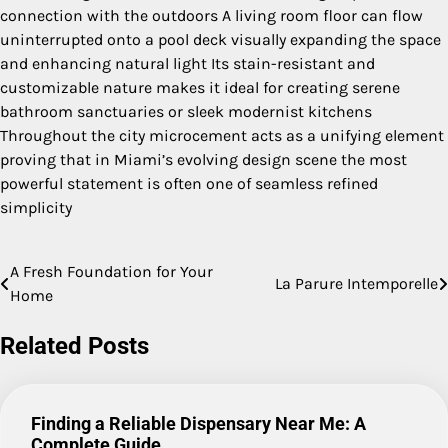
connection with the outdoors A living room floor can flow
uninterrupted onto a pool deck visually expanding the space
and enhancing natural light Its stain-resistant and
customizable nature makes it ideal for creating serene
bathroom sanctuaries or sleek modernist kitchens
Throughout the city microcement acts as a unifying element
proving that in Miami’s evolving design scene the most
powerful statement is often one of seamless refined
simplicity
A Fresh Foundation for Your
Post
La Parure Intemporelle
Home
navigation
Related Posts
Finding a Reliable Dispensary Near Me: A
Complete Guide