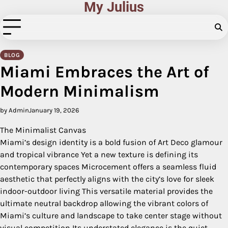
My Julius
Skip
to
content
BLOG
Miami Embraces the Art of
Modern Minimalism
by Admin
January 19, 2026
The Minimalist Canvas
Miami’s design identity is a bold fusion of Art Deco glamour
and tropical vibrance Yet a new texture is defining its
contemporary spaces Microcement offers a seamless fluid
aesthetic that perfectly aligns with the city’s love for sleek
indoor-outdoor living This versatile material provides the
ultimate neutral backdrop allowing the vibrant colors of
Miami’s culture and landscape to take center stage without
visual competition Its understated elegance is the quiet