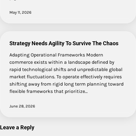
May 11, 2026
Strategy Needs Agility To Survive The Chaos
Adapting Operational Frameworks Modern
commerce exists within a landscape defined by
rapid technological shifts and unpredictable global
market fluctuations. To operate effectively requires
shifting away from rigid long term planning toward
flexible frameworks that prioritize…
June 28, 2026
Leave a Reply