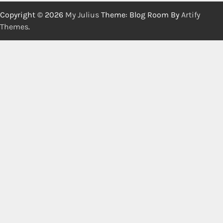
Copyright © 2026
My Julius
Theme: Blog Room By
Artify
Themes
.