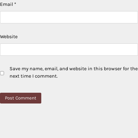
Email
*
Website
Save my name, email, and website in this browser for the
next time I comment.