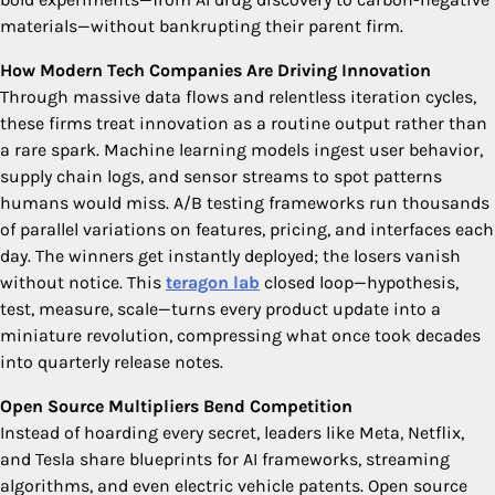
materials—without bankrupting their parent firm.
How Modern Tech Companies Are Driving Innovation
Through massive data flows and relentless iteration cycles,
these firms treat innovation as a routine output rather than
a rare spark. Machine learning models ingest user behavior,
supply chain logs, and sensor streams to spot patterns
humans would miss. A/B testing frameworks run thousands
of parallel variations on features, pricing, and interfaces each
day. The winners get instantly deployed; the losers vanish
without notice. This
teragon lab
closed loop—hypothesis,
test, measure, scale—turns every product update into a
miniature revolution, compressing what once took decades
into quarterly release notes.
Open Source Multipliers Bend Competition
Instead of hoarding every secret, leaders like Meta, Netflix,
and Tesla share blueprints for AI frameworks, streaming
algorithms, and even electric vehicle patents. Open source