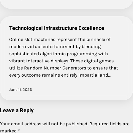
Technological Infrastructure Excellence
Online slot machines represent the pinnacle of
modern virtual entertainment by blending
sophisticated algorithmic programming with
vibrant interactive displays. These digital games
utilize Random Number Generators to ensure that
every outcome remains entirely impartial and…
June 11, 2026
Leave a Reply
Your email address will not be published.
Required fields are
marked
*