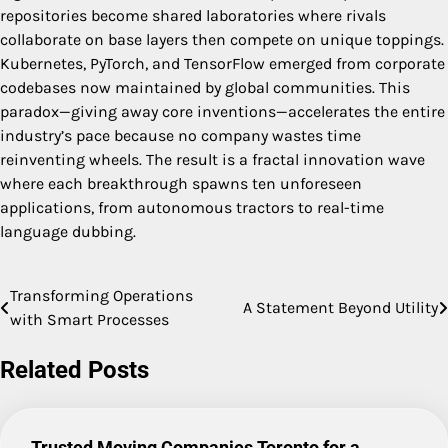
repositories become shared laboratories where rivals
collaborate on base layers then compete on unique toppings.
Kubernetes, PyTorch, and TensorFlow emerged from corporate
codebases now maintained by global communities. This
paradox—giving away core inventions—accelerates the entire
industry’s pace because no company wastes time
reinventing wheels. The result is a fractal innovation wave
where each breakthrough spawns ten unforeseen
applications, from autonomous tractors to real-time
language dubbing.
Transforming Operations
Post
A Statement Beyond Utility
with Smart Processes
navigation
Related Posts
Trusted Moving Companies Toronto for a