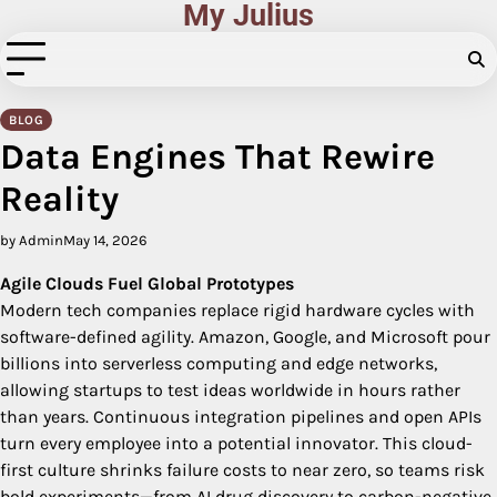
My Julius
Skip
to
content
BLOG
Data Engines That Rewire
Reality
by Admin
May 14, 2026
Agile Clouds Fuel Global Prototypes
Modern tech companies replace rigid hardware cycles with
software-defined agility. Amazon, Google, and Microsoft pour
billions into serverless computing and edge networks,
allowing startups to test ideas worldwide in hours rather
than years. Continuous integration pipelines and open APIs
turn every employee into a potential innovator. This cloud-
first culture shrinks failure costs to near zero, so teams risk
bold experiments—from AI drug discovery to carbon-negative