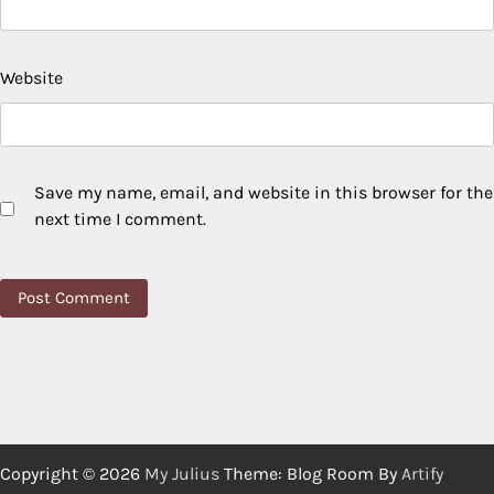
Website
Save my name, email, and website in this browser for the
next time I comment.
Copyright © 2026
My Julius
Theme: Blog Room By
Artify