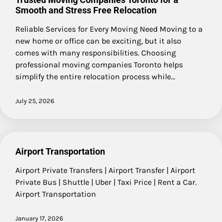
Smooth and Stress Free Relocation
Reliable Services for Every Moving Need Moving to a
new home or office can be exciting, but it also
comes with many responsibilities. Choosing
professional moving companies Toronto helps
simplify the entire relocation process while…
July 25, 2026
Airport Transportation
Airport Private Transfers | Airport Transfer | Airport
Private Bus | Shuttle | Uber | Taxi Price | Rent a Car.
Airport Transportation
January 17, 2026