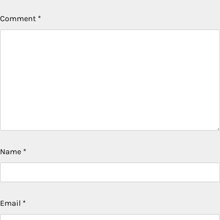
Comment
*
Name
*
Email
*