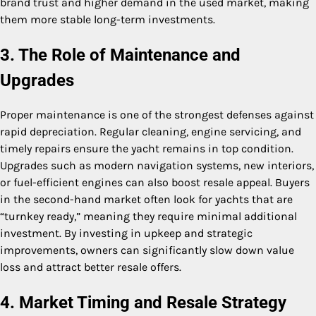
brand trust and higher demand in the used market, making
them more stable long-term investments.
3. The Role of Maintenance and
Upgrades
Proper maintenance is one of the strongest defenses against
rapid depreciation. Regular cleaning, engine servicing, and
timely repairs ensure the yacht remains in top condition.
Upgrades such as modern navigation systems, new interiors,
or fuel-efficient engines can also boost resale appeal. Buyers
in the second-hand market often look for yachts that are
“turnkey ready,” meaning they require minimal additional
investment. By investing in upkeep and strategic
improvements, owners can significantly slow down value
loss and attract better resale offers.
4. Market Timing and Resale Strategy