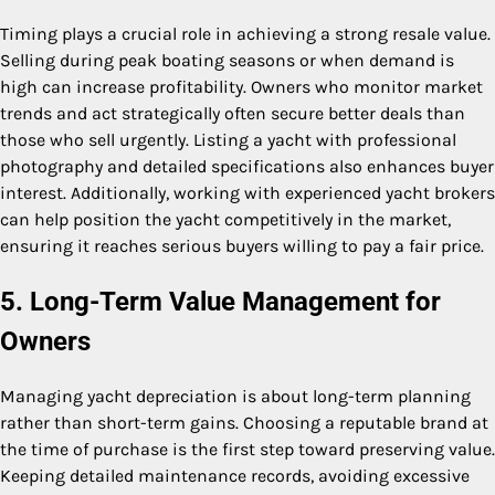
Timing plays a crucial role in achieving a strong resale value.
Selling during peak boating seasons or when demand is
high can increase profitability. Owners who monitor market
trends and act strategically often secure better deals than
those who sell urgently. Listing a yacht with professional
photography and detailed specifications also enhances buyer
interest. Additionally, working with experienced yacht brokers
can help position the yacht competitively in the market,
ensuring it reaches serious buyers willing to pay a fair price.
5. Long-Term Value Management for
Owners
Managing yacht depreciation is about long-term planning
rather than short-term gains. Choosing a reputable brand at
the time of purchase is the first step toward preserving value.
Keeping detailed maintenance records, avoiding excessive