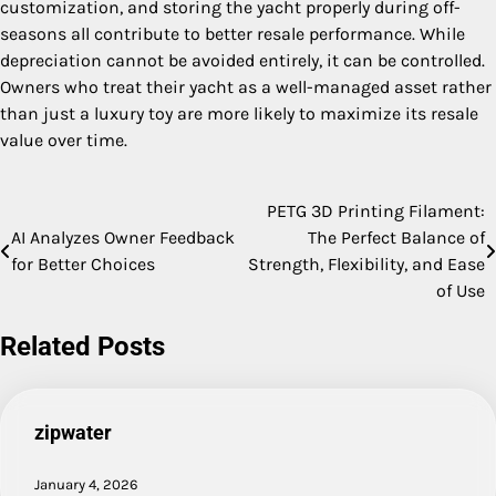
customization, and storing the yacht properly during off-
seasons all contribute to better resale performance. While
depreciation cannot be avoided entirely, it can be controlled.
Owners who treat their yacht as a well-managed asset rather
than just a luxury toy are more likely to maximize its resale
value over time.
PETG 3D Printing Filament:
Post
AI Analyzes Owner Feedback
The Perfect Balance of
navigation
for Better Choices
Strength, Flexibility, and Ease
of Use
Related Posts
zipwater
January 4, 2026