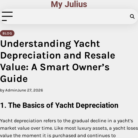
My Julius
Skip
to
content
BLOG
Understanding Yacht
Depreciation and Resale
Value: A Smart Owner’s
Guide
by Admin
June 27, 2026
1. The Basics of Yacht Depreciation
Yacht depreciation refers to the gradual decline in a yacht’s
market value over time. Like most luxury assets, a yacht loses
value the moment it is purchased and continues to