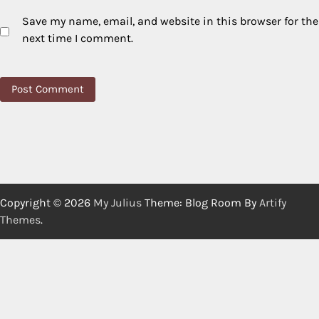
Save my name, email, and website in this browser for the
next time I comment.
Copyright © 2026
My Julius
Theme: Blog Room By
Artify
Themes
.