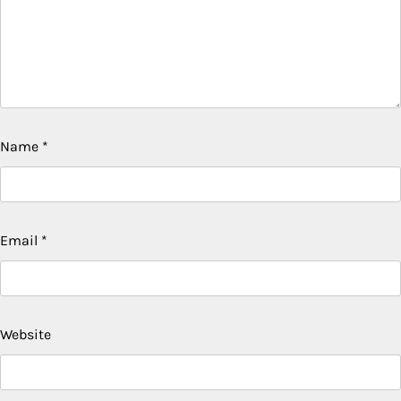
Name
*
Email
*
Website