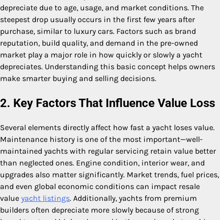
depreciate due to age, usage, and market conditions. The
steepest drop usually occurs in the first few years after
purchase, similar to luxury cars. Factors such as brand
reputation, build quality, and demand in the pre-owned
market play a major role in how quickly or slowly a yacht
depreciates. Understanding this basic concept helps owners
make smarter buying and selling decisions.
2. Key Factors That Influence Value Loss
Several elements directly affect how fast a yacht loses value.
Maintenance history is one of the most important—well-
maintained yachts with regular servicing retain value better
than neglected ones. Engine condition, interior wear, and
upgrades also matter significantly. Market trends, fuel prices,
and even global economic conditions can impact resale
value
yacht listings
. Additionally, yachts from premium
builders often depreciate more slowly because of strong