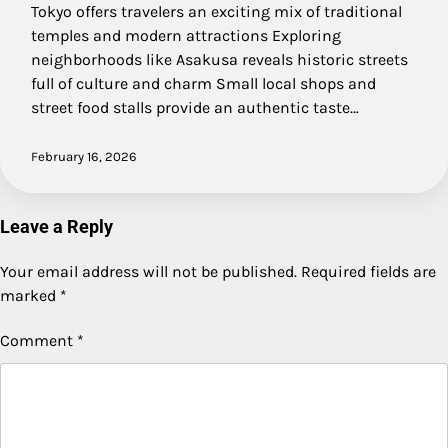
Tokyo offers travelers an exciting mix of traditional
temples and modern attractions Exploring
neighborhoods like Asakusa reveals historic streets
full of culture and charm Small local shops and
street food stalls provide an authentic taste…
February 16, 2026
Leave a Reply
Your email address will not be published.
Required fields are
marked
*
Comment
*