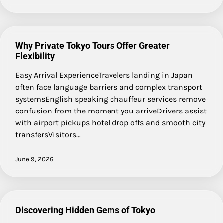
Why Private Tokyo Tours Offer Greater
Flexibility
Easy Arrival ExperienceTravelers landing in Japan
often face language barriers and complex transport
systemsEnglish speaking chauffeur services remove
confusion from the moment you arriveDrivers assist
with airport pickups hotel drop offs and smooth city
transfersVisitors…
June 9, 2026
Discovering Hidden Gems of Tokyo