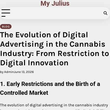
My Julius
Skip
to
content
BLOG
The Evolution of Digital
Advertising in the Cannabis
Industry: From Restriction to
Digital Innovation
by Admin
June 13, 2026
1. Early Restrictions and the Birth of a
Controlled Market
The evolution of digital advertising in the cannabis industry