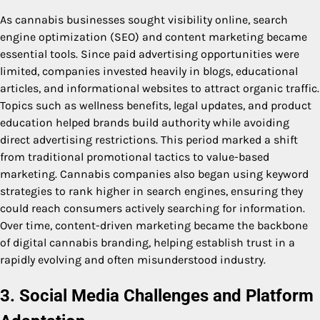
As cannabis businesses sought visibility online, search
engine optimization (SEO) and content marketing became
essential tools. Since paid advertising opportunities were
limited, companies invested heavily in blogs, educational
articles, and informational websites to attract organic traffic.
Topics such as wellness benefits, legal updates, and product
education helped brands build authority while avoiding
direct advertising restrictions. This period marked a shift
from traditional promotional tactics to value-based
marketing. Cannabis companies also began using keyword
strategies to rank higher in search engines, ensuring they
could reach consumers actively searching for information.
Over time, content-driven marketing became the backbone
of digital cannabis branding, helping establish trust in a
rapidly evolving and often misunderstood industry.
3. Social Media Challenges and Platform