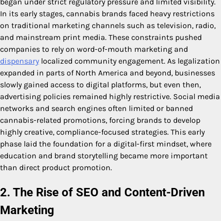
began under strict regulatory pressure and limited visibility.
In its early stages, cannabis brands faced heavy restrictions
on traditional marketing channels such as television, radio,
and mainstream print media. These constraints pushed
companies to rely on word-of-mouth marketing and
dispensary
localized community engagement. As legalization
expanded in parts of North America and beyond, businesses
slowly gained access to digital platforms, but even then,
advertising policies remained highly restrictive. Social media
networks and search engines often limited or banned
cannabis-related promotions, forcing brands to develop
highly creative, compliance-focused strategies. This early
phase laid the foundation for a digital-first mindset, where
education and brand storytelling became more important
than direct product promotion.
2. The Rise of SEO and Content-Driven
Marketing