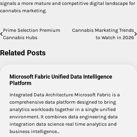
signals a more mature and competitive digital landscape for
cannabis marketing.
Prime Selection Premium
Cannabis Marketing Trends
Post
Cannabis Hubs
to Watch in 2026
navigation
Related Posts
Microsoft Fabric Unified Data Intelligence
Platform
Integrated Data Architecture Microsoft Fabric is a
comprehensive data platform designed to bring
analytics workloads together in a single unified
environment. It combines data engineering data
integration data science real time analytics and
business intelligence…