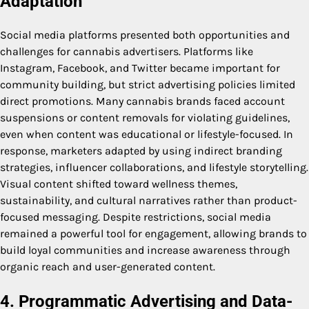
Adaptation
Social media platforms presented both opportunities and
challenges for cannabis advertisers. Platforms like
Instagram, Facebook, and Twitter became important for
community building, but strict advertising policies limited
direct promotions. Many cannabis brands faced account
suspensions or content removals for violating guidelines,
even when content was educational or lifestyle-focused. In
response, marketers adapted by using indirect branding
strategies, influencer collaborations, and lifestyle storytelling.
Visual content shifted toward wellness themes,
sustainability, and cultural narratives rather than product-
focused messaging. Despite restrictions, social media
remained a powerful tool for engagement, allowing brands to
build loyal communities and increase awareness through
organic reach and user-generated content.
4. Programmatic Advertising and Data-