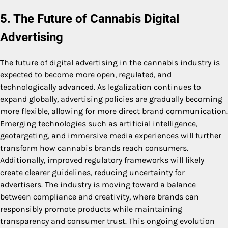
5. The Future of Cannabis Digital
Advertising
The future of digital advertising in the cannabis industry is
expected to become more open, regulated, and
technologically advanced. As legalization continues to
expand globally, advertising policies are gradually becoming
more flexible, allowing for more direct brand communication.
Emerging technologies such as artificial intelligence,
geotargeting, and immersive media experiences will further
transform how cannabis brands reach consumers.
Additionally, improved regulatory frameworks will likely
create clearer guidelines, reducing uncertainty for
advertisers. The industry is moving toward a balance
between compliance and creativity, where brands can
responsibly promote products while maintaining
transparency and consumer trust. This ongoing evolution