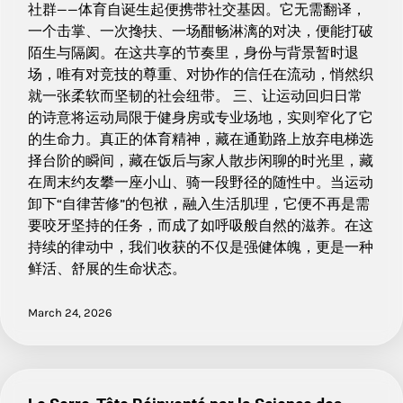
社群——体育自诞生起便携带社交基因。它无需翻译，
一个击掌、一次搀扶、一场酣畅淋漓的对决，便能打破
陌生与隔阂。在这共享的节奏里，身份与背景暂时退
场，唯有对竞技的尊重、对协作的信任在流动，悄然织
就一张柔软而坚韧的社会纽带。 三、让运动回归日常
的诗意将运动局限于健身房或专业场地，实则窄化了它
的生命力。真正的体育精神，藏在通勤路上放弃电梯选
择台阶的瞬间，藏在饭后与家人散步闲聊的时光里，藏
在周末约友攀一座小山、骑一段野径的随性中。当运动
卸下“自律苦修”的包袱，融入生活肌理，它便不再是需
要咬牙坚持的任务，而成了如呼吸般自然的滋养。在这
持续的律动中，我们收获的不仅是强健体魄，更是一种
鲜活、舒展的生命状态。
March 24, 2026