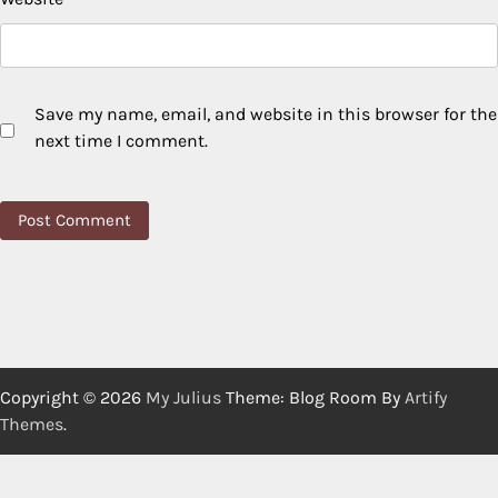
Save my name, email, and website in this browser for the
next time I comment.
Copyright © 2026
My Julius
Theme: Blog Room By
Artify
Themes
.