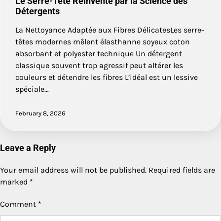
Le Serre-Tête Réinventé par la Science des
Détergents
La Nettoyance Adaptée aux Fibres DélicatesLes serre-
têtes modernes mêlent élasthanne soyeux coton
absorbant et polyester technique Un détergent
classique souvent trop agressif peut altérer les
couleurs et détendre les fibres L’idéal est un lessive
spéciale…
February 8, 2026
Leave a Reply
Your email address will not be published.
Required fields are
marked
*
Comment
*