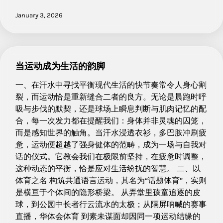
January 3, 2026
当运动成为生活的韵脚
一、在汗水中寻找平衡现代生活的快节奏常令人身心割
裂，而运动恰是重新缝合二者的良方。无论是晨跑时呼
吸与步伐的默契，还是球场上瞬息判断与肌肉记忆的配
合，每一次发力都在提醒我们：身体并非灵魂的囚笼，
而是感知世界的触角。当汗水浸透衣衫，多巴胺冲刷疲
惫，运动便超越了强身健体的范畴，成为一场与自我对
话的仪式。它教会我们在极限前坚持，在疲惫时调整，
这种动态的平衡，恰是应对生活纷扰的智慧。 二、以
体育之名 构筑共通语言运动，其名为“话题体育”，实则
是横亘于个体间的隐形桥梁。 从弄堂里孩童追逐的皮
球，到公园中长者行云流水的太极；从隔屏呐喊的赛事
直播，华体会体育 到素未谋面却因同一项运动结缘的