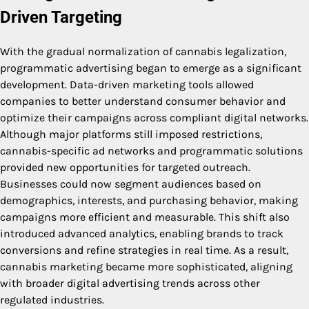
Driven Targeting
With the gradual normalization of cannabis legalization,
programmatic advertising began to emerge as a significant
development. Data-driven marketing tools allowed
companies to better understand consumer behavior and
optimize their campaigns across compliant digital networks.
Although major platforms still imposed restrictions,
cannabis-specific ad networks and programmatic solutions
provided new opportunities for targeted outreach.
Businesses could now segment audiences based on
demographics, interests, and purchasing behavior, making
campaigns more efficient and measurable. This shift also
introduced advanced analytics, enabling brands to track
conversions and refine strategies in real time. As a result,
cannabis marketing became more sophisticated, aligning
with broader digital advertising trends across other
regulated industries.