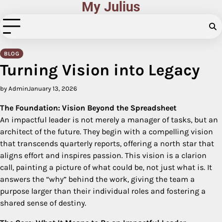
My Julius
Skip
to
content
BLOG
Turning Vision into Legacy
by Admin
January 13, 2026
The Foundation: Vision Beyond the Spreadsheet
An impactful leader is not merely a manager of tasks, but an
architect of the future. They begin with a compelling vision
that transcends quarterly reports, offering a north star that
aligns effort and inspires passion. This vision is a clarion
call, painting a picture of what could be, not just what is. It
answers the “why” behind the work, giving the team a
purpose larger than their individual roles and fostering a
shared sense of destiny.