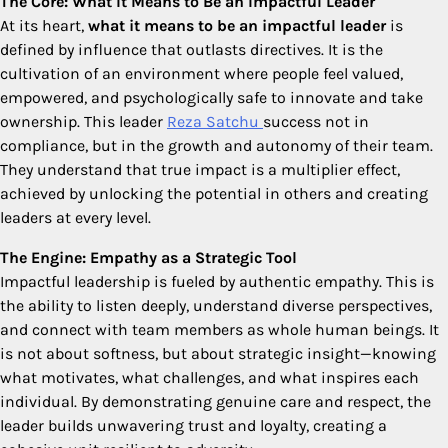
The Core: What It Means to Be an Impactful Leader
At its heart,
what it means to be an impactful leader
is
defined by influence that outlasts directives. It is the
cultivation of an environment where people feel valued,
empowered, and psychologically safe to innovate and take
ownership. This leader
Reza Satchu
success not in
compliance, but in the growth and autonomy of their team.
They understand that true impact is a multiplier effect,
achieved by unlocking the potential in others and creating
leaders at every level.
The Engine: Empathy as a Strategic Tool
Impactful leadership is fueled by authentic empathy. This is
the ability to listen deeply, understand diverse perspectives,
and connect with team members as whole human beings. It
is not about softness, but about strategic insight—knowing
what motivates, what challenges, and what inspires each
individual. By demonstrating genuine care and respect, the
leader builds unwavering trust and loyalty, creating a