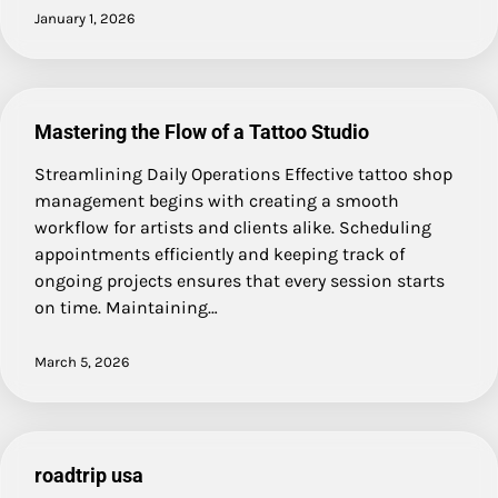
January 1, 2026
Mastering the Flow of a Tattoo Studio
Streamlining Daily Operations Effective tattoo shop
management begins with creating a smooth
workflow for artists and clients alike. Scheduling
appointments efficiently and keeping track of
ongoing projects ensures that every session starts
on time. Maintaining…
March 5, 2026
roadtrip usa