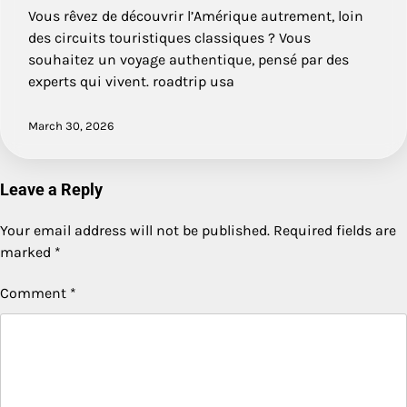
Vous rêvez de découvrir l’Amérique autrement, loin
des circuits touristiques classiques ? Vous
souhaitez un voyage authentique, pensé par des
experts qui vivent. roadtrip usa
March 30, 2026
Leave a Reply
Your email address will not be published.
Required fields are
marked
*
Comment
*