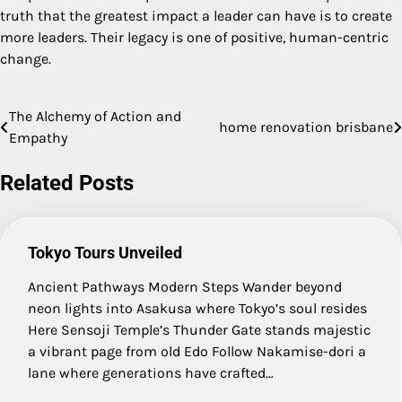
truth that the greatest impact a leader can have is to create
more leaders. Their legacy is one of positive, human-centric
change.
The Alchemy of Action and
Post
home renovation brisbane
Empathy
navigation
Related Posts
Tokyo Tours Unveiled
Ancient Pathways Modern Steps Wander beyond
neon lights into Asakusa where Tokyo’s soul resides
Here Sensoji Temple’s Thunder Gate stands majestic
a vibrant page from old Edo Follow Nakamise-dori a
lane where generations have crafted…