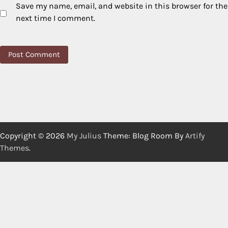
Save my name, email, and website in this browser for the
next time I comment.
Copyright © 2026
My Julius
Theme: Blog Room By
Artify
Themes
.