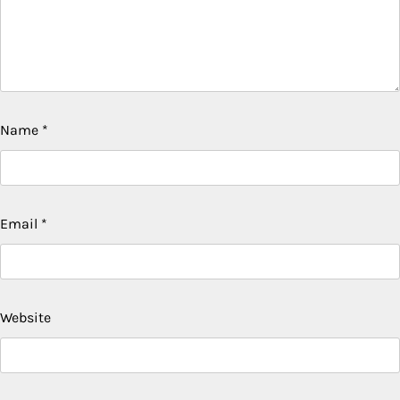
Name
*
Email
*
Website