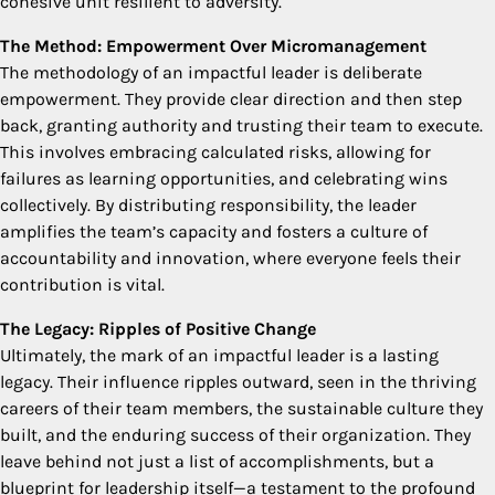
cohesive unit resilient to adversity.
The Method: Empowerment Over Micromanagement
The methodology of an impactful leader is deliberate
empowerment. They provide clear direction and then step
back, granting authority and trusting their team to execute.
This involves embracing calculated risks, allowing for
failures as learning opportunities, and celebrating wins
collectively. By distributing responsibility, the leader
amplifies the team’s capacity and fosters a culture of
accountability and innovation, where everyone feels their
contribution is vital.
The Legacy: Ripples of Positive Change
Ultimately, the mark of an impactful leader is a lasting
legacy. Their influence ripples outward, seen in the thriving
careers of their team members, the sustainable culture they
built, and the enduring success of their organization. They
leave behind not just a list of accomplishments, but a
blueprint for leadership itself—a testament to the profound