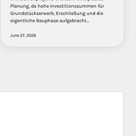
Planung, da hohe Investitionssummen für
Grundstückserwerb, Erschließung und die
eigentliche Bauphase aufgebracht…
June 27, 2026