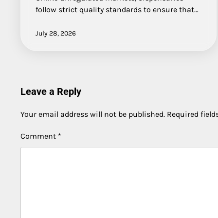
follow strict quality standards to ensure that…
July 28, 2026
Leave a Reply
Your email address will not be published.
Required fiel
Comment
*