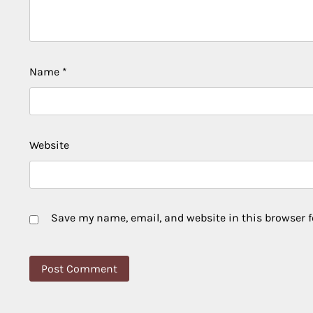
Name
*
Website
Save my name, email, and website in this browser f