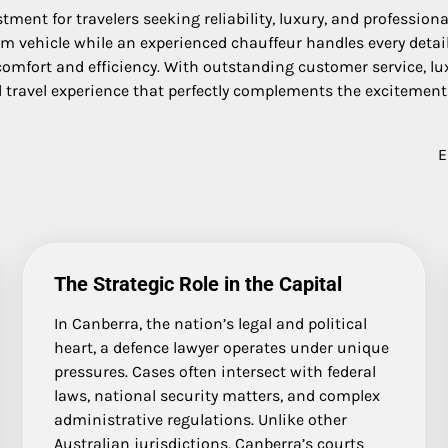
ment for travelers seeking reliability, luxury, and profession
 vehicle while an experienced chauffeur handles every detail. W
 comfort and efficiency. With outstanding customer service, lux
 travel experience that perfectly complements the excitement 
E
The Strategic Role in the Capital
In Canberra, the nation’s legal and political
heart, a defence lawyer operates under unique
pressures. Cases often intersect with federal
laws, national security matters, and complex
administrative regulations. Unlike other
Australian jurisdictions, Canberra’s courts