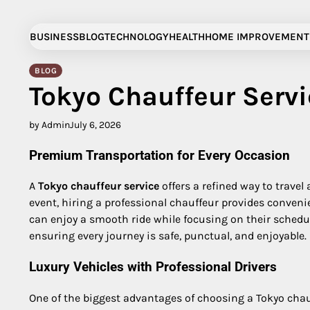
Skip
to
BUSINESS
BLOG
TECHNOLOGY
HEALTH
HOME IMPROVEMENT
content
BLOG
Tokyo Chauffeur Servi
by Admin
July 6, 2026
Premium Transportation for Every Occasion
A
Tokyo chauffeur service
offers a refined way to travel
event, hiring a professional chauffeur provides conveni
can enjoy a smooth ride while focusing on their schedule
ensuring every journey is safe, punctual, and enjoyable.
Luxury Vehicles with Professional Drivers
One of the biggest advantages of choosing a Tokyo chauff