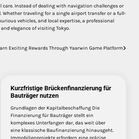
al care. Instead of dealing with navigation challenges or
hether traveling for a single airport transfer or a full-
urious vehicles, and local expertise, a professional
and elegance of visiting Tokyo.
arn Exciting Rewards Through Yaarwin Game Platform
Kurzfristige Brückenfinanzierung für
Bauträger nutzen
Grundlagen der Kapitalbeschaffung Die
Finanzierung für Bauträger stellt ein
komplexes Unterfangen dar, das weit über
eine klassische Baufinanzierung hinausgeht.
Immobilienprojekte erfordern eine präzise