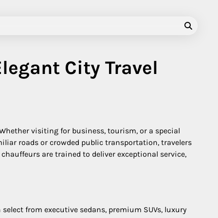
legant City Travel
 Whether visiting for business, tourism, or a special
liar roads or crowded public transportation, travelers
hauffeurs are trained to deliver exceptional service,
an select from executive sedans, premium SUVs, luxury