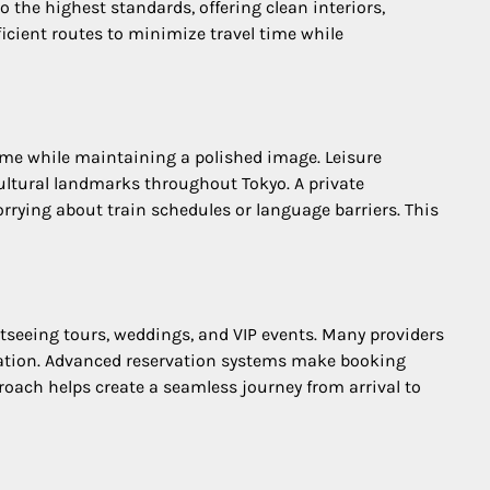
o the highest standards, offering clean interiors,
icient routes to minimize travel time while
time while maintaining a polished image. Leisure
cultural landmarks throughout Tokyo. A private
worrying about train schedules or language barriers. This
ghtseeing tours, weddings, and VIP events. Many providers
cation. Advanced reservation systems make booking
roach helps create a seamless journey from arrival to