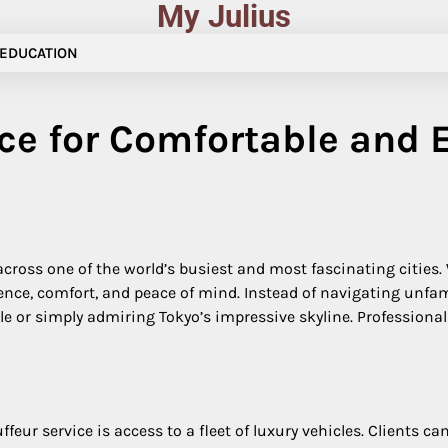
My Julius
EDUCATION
ce for Comfortable and E
 across one of the world’s busiest and most fascinating cities.
ence, comfort, and peace of mind. Instead of navigating unfami
 or simply admiring Tokyo’s impressive skyline. Professional c
eur service is access to a fleet of luxury vehicles. Clients c