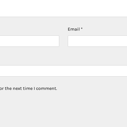
Email
*
or the next time I comment.