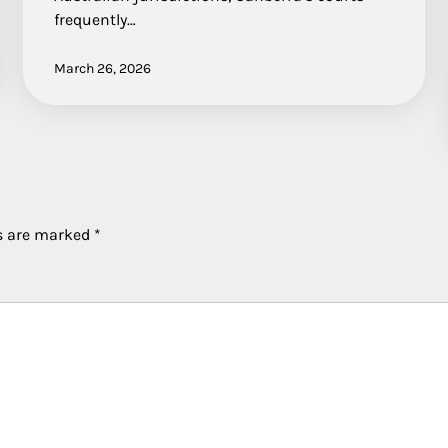
frequently…
March 26, 2026
ds are marked
*