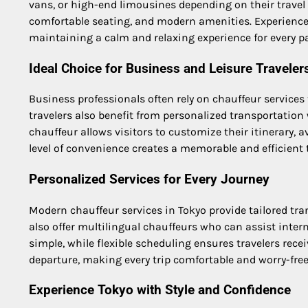
vans, or high-end limousines depending on their trave
comfortable seating, and modern amenities. Experienced 
maintaining a calm and relaxing experience for every p
Ideal Choice for Business and Leisure Traveler
Business professionals often rely on chauffeur services
travelers also benefit from personalized transportation
chauffeur allows visitors to customize their itinerary, 
level of convenience creates a memorable and efficient t
Personalized Services for Every Journey
Modern chauffeur services in Tokyo provide tailored tran
also offer multilingual chauffeurs who can assist int
simple, while flexible scheduling ensures travelers rec
departure, making every trip comfortable and worry-free
Experience Tokyo with Style and Confidence