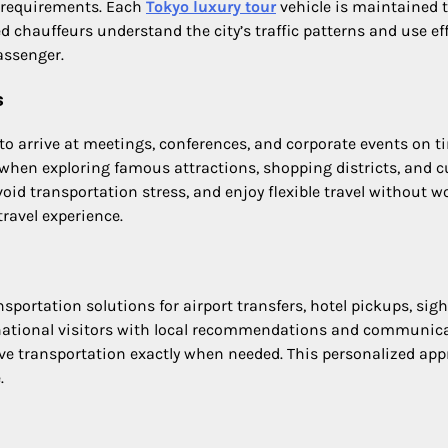
l requirements. Each
Tokyo luxury tour
vehicle is maintained t
chauffeurs understand the city’s traffic patterns and use eff
assenger.
s
 to arrive at meetings, conferences, and corporate events on 
 when exploring famous attractions, shopping districts, and 
avoid transportation stress, and enjoy flexible travel without 
ravel experience.
sportation solutions for airport transfers, hotel pickups, si
ernational visitors with local recommendations and communi
eive transportation exactly when needed. This personalized app
.