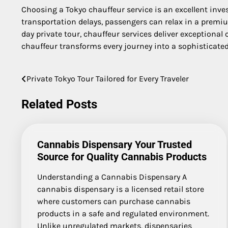
Choosing a Tokyo chauffeur service is an excellent invest
transportation delays, passengers can relax in a premium
day private tour, chauffeur services deliver exceptional
chauffeur transforms every journey into a sophisticated
Private Tokyo Tour Tailored for Every Traveler
Post
navigation
Related Posts
Cannabis Dispensary Your Trusted
Source for Quality Cannabis Products
Understanding a Cannabis Dispensary A
cannabis dispensary is a licensed retail store
where customers can purchase cannabis
products in a safe and regulated environment.
Unlike unregulated markets, dispensaries