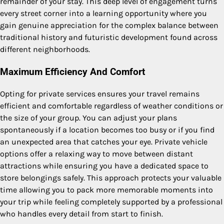
remainder of your stay. This deep level of engagement turns
every street corner into a learning opportunity where you
gain genuine appreciation for the complex balance between
traditional history and futuristic development found across
different neighborhoods.
Maximum Efficiency And Comfort
Opting for private services ensures your travel remains
efficient and comfortable regardless of weather conditions or
the size of your group. You can adjust your plans
spontaneously if a location becomes too busy or if you find
an unexpected area that catches your eye. Private vehicle
options offer a relaxing way to move between distant
attractions while ensuring you have a dedicated space to
store belongings safely.
This approach protects your valuable
time allowing you to pack more memorable moments into
your trip while feeling completely supported by a professional
who handles every detail from start to finish.