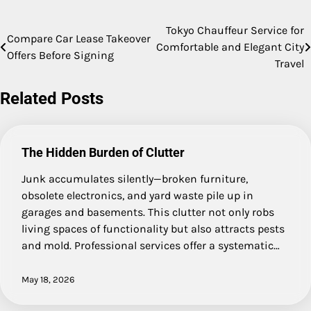
Tokyo Chauffeur Service for
Post
Compare Car Lease Takeover
Comfortable and Elegant City
Offers Before Signing
navigation
Travel
Related Posts
The Hidden Burden of Clutter
Junk accumulates silently—broken furniture,
obsolete electronics, and yard waste pile up in
garages and basements. This clutter not only robs
living spaces of functionality but also attracts pests
and mold. Professional services offer a systematic…
May 18, 2026