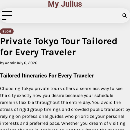
My Julius
Skip
to
content
BLOG
Private Tokyo Tour Tailored
for Every Traveler
by Admin
July 6, 2026
Tailored Itineraries For Every Traveler
Choosing Tokyo private tours offers a seamless way to see
the city exactly how you desire because your schedule
remains flexible throughout the entire day. You avoid the
stress of rigid group timings and crowded public transport by
relying on professional guides who prioritize your personal
interests and preferred pace.
Whether you dream of visiting