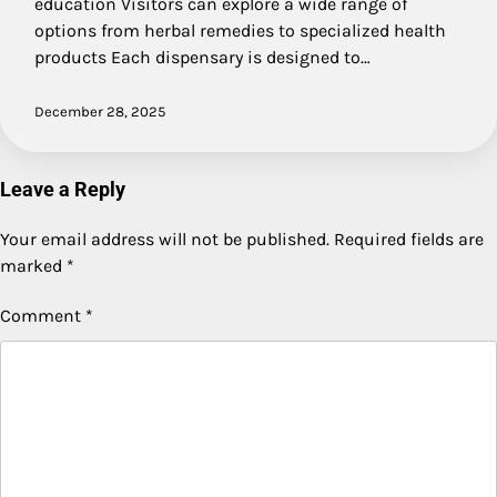
education Visitors can explore a wide range of
options from herbal remedies to specialized health
products Each dispensary is designed to…
December 28, 2025
Leave a Reply
Your email address will not be published.
Required fields are
marked
*
Comment
*