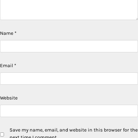
Name
*
Email
*
Website
Save my name, email, and website in this browser for the
next time I comment.