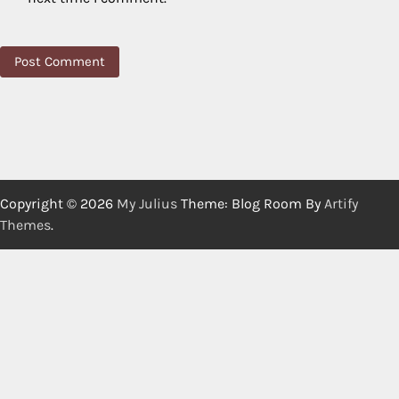
Copyright © 2026
My Julius
Theme: Blog Room By
Artify
Themes
.