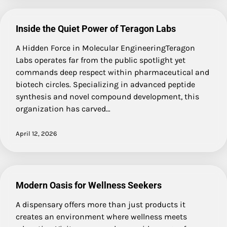
Inside the Quiet Power of Teragon Labs
A Hidden Force in Molecular EngineeringTeragon
Labs operates far from the public spotlight yet
commands deep respect within pharmaceutical and
biotech circles. Specializing in advanced peptide
synthesis and novel compound development, this
organization has carved…
April 12, 2026
Modern Oasis for Wellness Seekers
A dispensary offers more than just products it
creates an environment where wellness meets