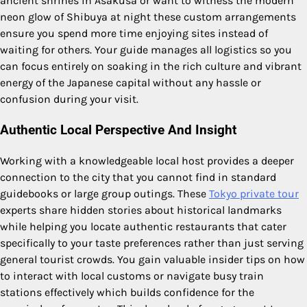
ancient shrines in Asakusa or want to witness the modern
neon glow of Shibuya at night these custom arrangements
ensure you spend more time enjoying sites instead of
waiting for others. Your guide manages all logistics so you
can focus entirely on soaking in the rich culture and vibrant
energy of the Japanese capital without any hassle or
confusion during your visit.
Authentic Local Perspective And Insight
Working with a knowledgeable local host provides a deeper
connection to the city that you cannot find in standard
guidebooks or large group outings. These
Tokyo private tour
experts share hidden stories about historical landmarks
while helping you locate authentic restaurants that cater
specifically to your taste preferences rather than just serving
general tourist crowds. You gain valuable insider tips on how
to interact with local customs or navigate busy train
stations effectively which builds confidence for the