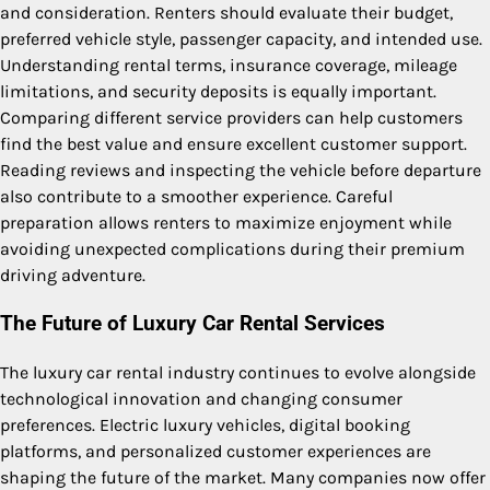
and consideration. Renters should evaluate their budget,
preferred vehicle style, passenger capacity, and intended use.
Understanding rental terms, insurance coverage, mileage
limitations, and security deposits is equally important.
Comparing different service providers can help customers
find the best value and ensure excellent customer support.
Reading reviews and inspecting the vehicle before departure
also contribute to a smoother experience. Careful
preparation allows renters to maximize enjoyment while
avoiding unexpected complications during their premium
driving adventure.
The Future of Luxury Car Rental Services
The luxury car rental industry continues to evolve alongside
technological innovation and changing consumer
preferences. Electric luxury vehicles, digital booking
platforms, and personalized customer experiences are
shaping the future of the market. Many companies now offer