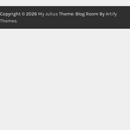
Copyright © 2026
My Julius
Theme: Blog Room By
Artify
Themes
.