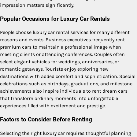
impression matters significantly.
Popular Occasions for Luxury Car Rentals
People choose luxury car rental services for many different
reasons and events. Business executives frequently rent
premium cars to maintain a professional image when
meeting clients or attending conferences. Couples often
select elegant vehicles for weddings, anniversaries, or
romantic getaways. Tourists enjoy exploring new
destinations with added comfort and sophistication. Special
celebrations such as birthdays, graduations, and milestone
achievements also inspire individuals to rent dream cars
that transform ordinary moments into unforgettable
experiences filled with excitement and prestige.
Factors to Consider Before Renting
Selecting the right luxury car requires thoughtful planning