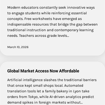
Modern educators constantly seek innovative ways
to engage students while reinforcing essential
concepts. Free worksheets have emerged as
indispensable resources that bridge the gap between
traditional instruction and contemporary learning
needs. Teachers across grade levels…
March 10, 2026
Global Market Access Now Affordable
Artificial intelligence slashes the traditional barriers
that once kept small shops local. Automated
translation tools let a family bakery in Lyon take
orders from Tokyo, while AI-driven analytics predict
demand spikes in foreign markets without…