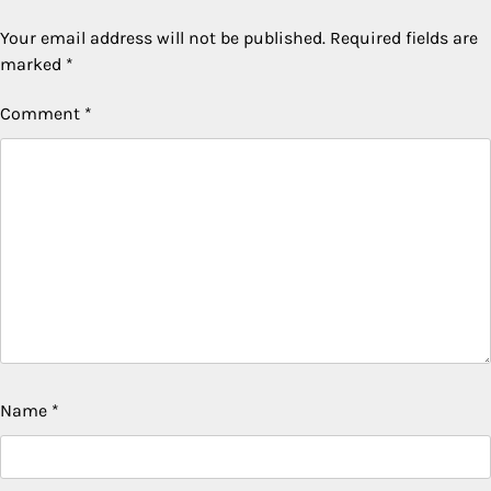
Your email address will not be published.
Required fields are
marked
*
Comment
*
Name
*