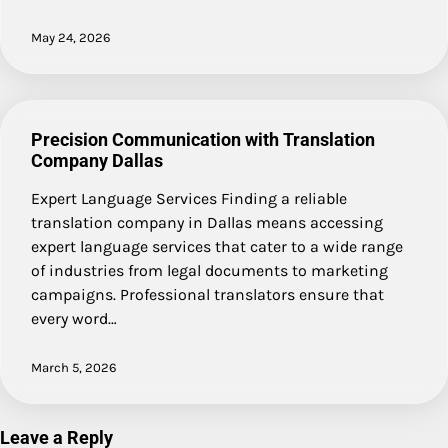
May 24, 2026
Precision Communication with Translation
Company Dallas
Expert Language Services Finding a reliable
translation company in Dallas means accessing
expert language services that cater to a wide range
of industries from legal documents to marketing
campaigns. Professional translators ensure that
every word…
March 5, 2026
Leave a Reply