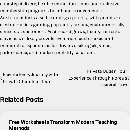
doorstep delivery, flexible rental durations, and exclusive
membership programs to enhance convenience.
Sustainability is also becoming a priority, with premium
electric models gaining popularity among environmentally
conscious customers. As demand grows, luxury car rental
services will likely provide even more customized and
memorable experiences for drivers seeking elegance,
performance, and modern mobility solutions.
Private Busan Tour
Post
Elevate Every Journey with
Experience Through Korea’s
Private Chauffeur Tour
navigation
Coastal Gem
Related Posts
Free Worksheets Transform Modern Teaching
Methods