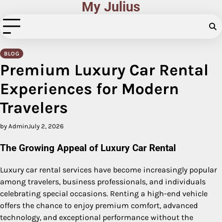
My Julius
Skip
to
content
BLOG
Premium Luxury Car Rental
Experiences for Modern
Travelers
by Admin
July 2, 2026
The Growing Appeal of Luxury Car Rental
Luxury car rental services have become increasingly popular
among travelers, business professionals, and individuals
celebrating special occasions. Renting a high-end vehicle
offers the chance to enjoy premium comfort, advanced
technology, and exceptional performance without the