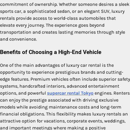
commitment of ownership. Whether someone desires a sleek
sports car, a sophisticated sedan, or an elegant SUV, luxury
rentals provide access to world-class automobiles that
elevate every journey. The experience goes beyond
transportation and creates lasting memories through style
and convenience.
Benefits of Choosing a High-End Vehicle
One of the main advantages of luxury car rental is the
opportunity to experience prestigious brands and cutting-
edge features. Premium vehicles often include superior safety
systems, handcrafted interiors, advanced entertainment
options, and powerful
supercar rental Tokyo
engines. Renters
can enjoy the prestige associated with driving exclusive
models while avoiding maintenance costs and long-term
financial obligations. This flexibility makes luxury rentals an
attractive option for vacations, corporate events, weddings,
and important meetings where making a positive