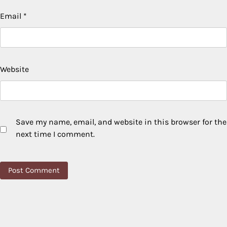
Email
*
Website
Save my name, email, and website in this browser for the
next time I comment.