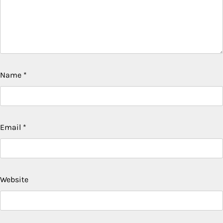
Name
*
Email
*
Website