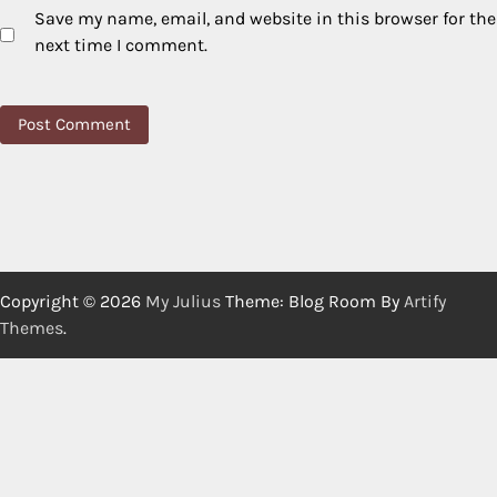
Save my name, email, and website in this browser for the
next time I comment.
Copyright © 2026
My Julius
Theme: Blog Room By
Artify
Themes
.