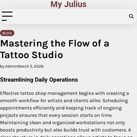
My Julius
Skip
to
content
BLOG
Mastering the Flow of a
Tattoo Studio
by Admin
March 5, 2026
Streamlining Daily Operations
Effective tattoo shop management begins with creating a
smooth workflow for artists and clients alike. Scheduling
appointments efficiently and keeping track of ongoing
projects ensures that every session starts on time.
Maintaining clean and organized workstations not only
boosts productivity but also builds trust with customers. A