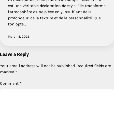
est une véritable déclaration de style. Elle transforme
l’atmosphère d’une pièce en y insufflant de la
profondeur, de la texture et de la personnalité. Que
l’on opte…
March 5, 2026
Leave a Reply
Your email address will not be published.
Required fields are
marked
*
Comment
*