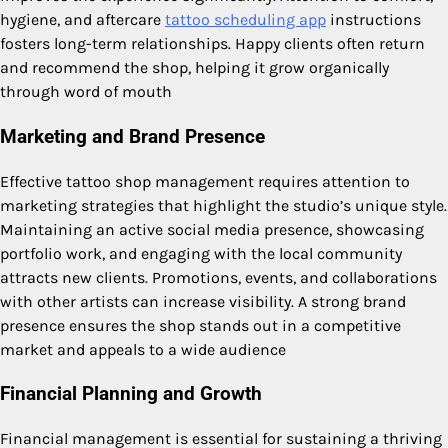
hygiene, and aftercare
tattoo scheduling app
instructions
fosters long-term relationships. Happy clients often return
and recommend the shop, helping it grow organically
through word of mouth
Marketing and Brand Presence
Effective tattoo shop management requires attention to
marketing strategies that highlight the studio’s unique style.
Maintaining an active social media presence, showcasing
portfolio work, and engaging with the local community
attracts new clients. Promotions, events, and collaborations
with other artists can increase visibility. A strong brand
presence ensures the shop stands out in a competitive
market and appeals to a wide audience
Financial Planning and Growth
Financial management is essential for sustaining a thriving