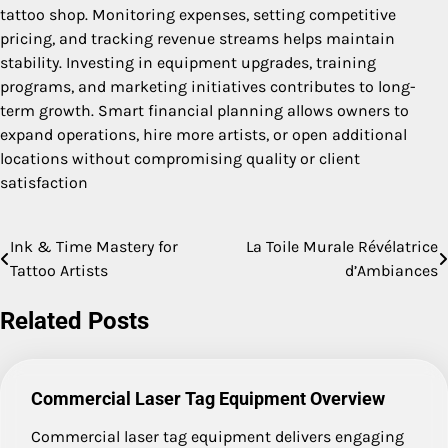
tattoo shop. Monitoring expenses, setting competitive
pricing, and tracking revenue streams helps maintain
stability. Investing in equipment upgrades, training
programs, and marketing initiatives contributes to long-
term growth. Smart financial planning allows owners to
expand operations, hire more artists, or open additional
locations without compromising quality or client
satisfaction
Ink & Time Mastery for
La Toile Murale Révélatrice
Post
Tattoo Artists
d’Ambiances
navigation
Related Posts
Commercial Laser Tag Equipment Overview
Commercial laser tag equipment delivers engaging