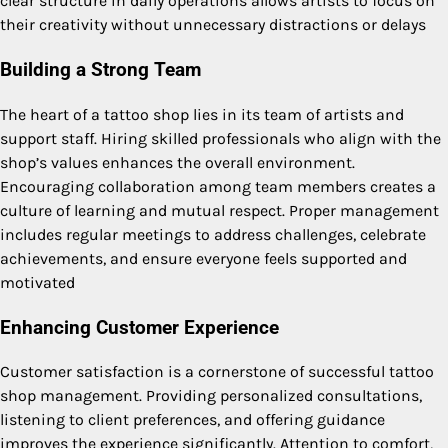
clear structure in daily operations allows artists to focus on
their creativity without unnecessary distractions or delays
Building a Strong Team
The heart of a tattoo shop lies in its team of artists and
support staff. Hiring skilled professionals who align with the
shop’s values enhances the overall environment.
Encouraging collaboration among team members creates a
culture of learning and mutual respect. Proper management
includes regular meetings to address challenges, celebrate
achievements, and ensure everyone feels supported and
motivated
Enhancing Customer Experience
Customer satisfaction is a cornerstone of successful tattoo
shop management. Providing personalized consultations,
listening to client preferences, and offering guidance
improves the experience significantly. Attention to comfort,