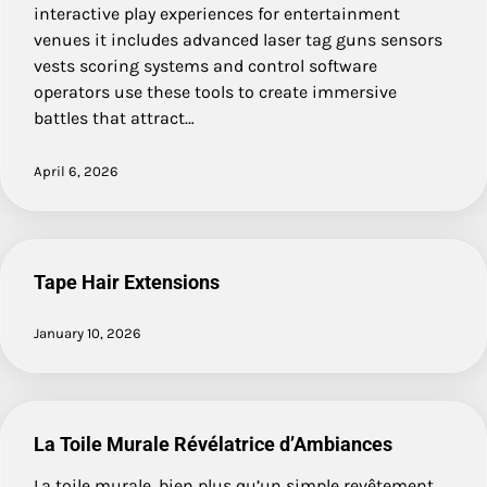
interactive play experiences for entertainment
venues it includes advanced laser tag guns sensors
vests scoring systems and control software
operators use these tools to create immersive
battles that attract…
April 6, 2026
Tape Hair Extensions
January 10, 2026
La Toile Murale Révélatrice d’Ambiances
La toile murale, bien plus qu’un simple revêtement,