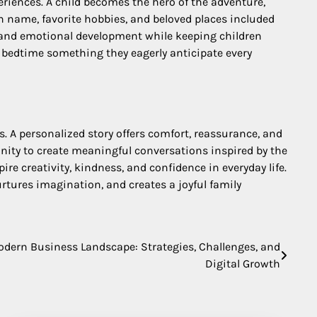
eriences. A child becomes the hero of the adventure,
 name, favorite hobbies, and beloved places included
, and emotional development while keeping children
g bedtime something they eagerly anticipate every
 A personalized story offers comfort, reassurance, and
tunity to create meaningful conversations inspired by the
re creativity, kindness, and confidence in everyday life.
tures imagination, and creates a joyful family
dern Business Landscape: Strategies, Challenges, and
Digital Growth