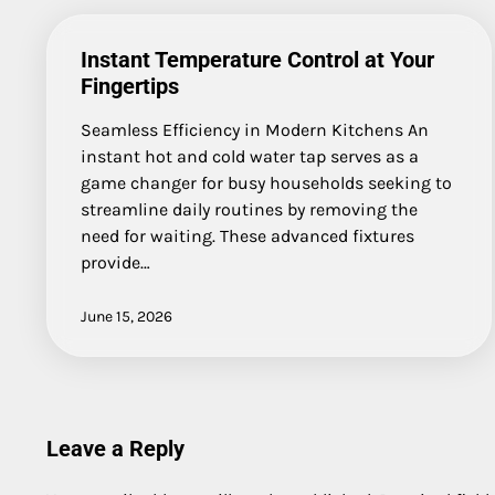
Instant Temperature Control at Your
Fingertips
Seamless Efficiency in Modern Kitchens An
instant hot and cold water tap serves as a
game changer for busy households seeking to
streamline daily routines by removing the
need for waiting. These advanced fixtures
provide…
June 15, 2026
Leave a Reply