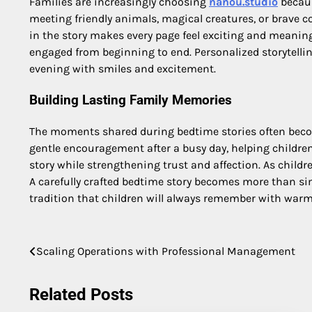
Families are increasingly choosing
nanou.studio
becaus
meeting friendly animals, magical creatures, or brave 
in the story makes every page feel exciting and meanin
engaged from beginning to end. Personalized storytellin
evening with smiles and excitement.
Building Lasting Family Memories
The moments shared during bedtime stories often become
gentle encouragement after a busy day, helping children 
story while strengthening trust and affection. As childre
A carefully crafted bedtime story becomes more than si
tradition that children will always remember with war
Post
Scaling Operations with Professional Management
navigation
Related Posts