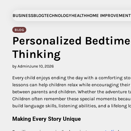
Skip
to
BUSINESS
BLOG
TECHNOLOGY
HEALTH
HOME IMPROVEMENT
content
BLOG
Personalized Bedtime 
Thinking
by Admin
June 10, 2026
Every child enjoys ending the day with a comforting stor
lessons can help children relax while encouraging thei
between parents and children. Whether the adventure ta
Children often remember these special moments because 
build language skills, listening abilities, and a lifelong l
Making Every Story Unique