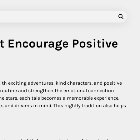
t Encourage Positive
with exciting adventures, kind characters, and positive
ng routine and strengthen the emotional connection
he stars, each tale becomes a memorable experience.
s and dreams in mind. This nightly tradition also helps