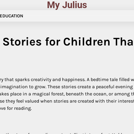
My Julius
EDUCATION
Stories for Children Tha
y that sparks creativity and happiness. A bedtime tale filled 
r imagination to grow. These stories create a peaceful eveni
kes place in a magical forest, beneath the ocean, or among t
they feel valued when stories are created with their interest
ove for reading.