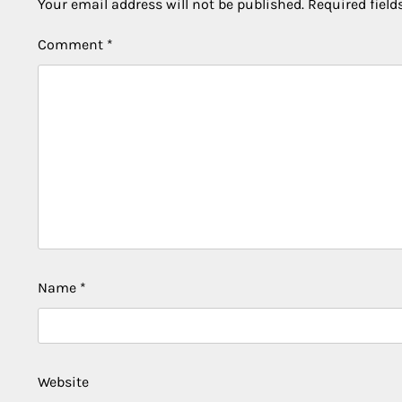
Your email address will not be published.
Required fiel
Comment
*
Name
*
Website