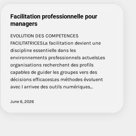
Facilitation professionnelle pour
managers
EVOLUTION DES COMPETENCES
FACILITATRICESLa facilitation devient une
discipline essentielle dans les
environnements professionnels actuelsLes
organisations recherchent des profils
capables de guider les groupes vers des
décisions efficacesLes méthodes évoluent
avec l arrivee des outils numériques…
June 6, 2026