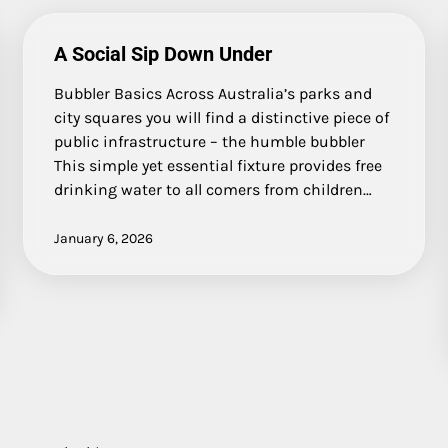
A Social Sip Down Under
Bubbler Basics Across Australia’s parks and
city squares you will find a distinctive piece of
public infrastructure – the humble bubbler
This simple yet essential fixture provides free
drinking water to all comers from children…
January 6, 2026