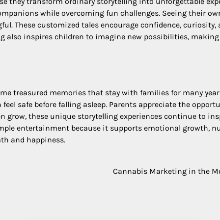
e they transform ordinary storytelling into unforgettable exp
companions while overcoming fun challenges. Seeing their own
gful. These customized tales encourage confidence, curiosity
g also inspires children to imagine new possibilities, makin
 treasured memories that stay with families for many years.
feel safe before falling asleep. Parents appreciate the oppor
n grow, these unique storytelling experiences continue to inspi
mple entertainment because it supports emotional growth, nur
mth and happiness.
Cannabis Marketing in the Mo