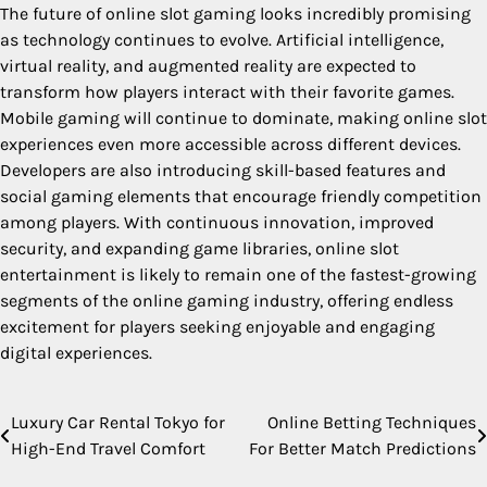
The future of online slot gaming looks incredibly promising
as technology continues to evolve. Artificial intelligence,
virtual reality, and augmented reality are expected to
transform how players interact with their favorite games.
Mobile gaming will continue to dominate, making online slot
experiences even more accessible across different devices.
Developers are also introducing skill-based features and
social gaming elements that encourage friendly competition
among players. With continuous innovation, improved
security, and expanding game libraries, online slot
entertainment is likely to remain one of the fastest-growing
segments of the online gaming industry, offering endless
excitement for players seeking enjoyable and engaging
digital experiences.
Luxury Car Rental Tokyo for
Online Betting Techniques
Post
High-End Travel Comfort
For Better Match Predictions
navigation