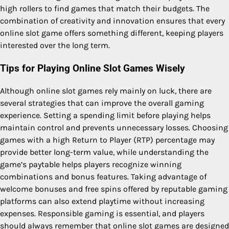
high rollers to find games that match their budgets. The
combination of creativity and innovation ensures that every
online slot game offers something different, keeping players
interested over the long term.
Tips for Playing Online Slot Games Wisely
Although online slot games rely mainly on luck, there are
several strategies that can improve the overall gaming
experience. Setting a spending limit before playing helps
maintain control and prevents unnecessary losses. Choosing
games with a high Return to Player (RTP) percentage may
provide better long-term value, while understanding the
game’s paytable helps players recognize winning
combinations and bonus features. Taking advantage of
welcome bonuses and free spins offered by reputable gaming
platforms can also extend playtime without increasing
expenses. Responsible gaming is essential, and players
should always remember that online slot games are designed