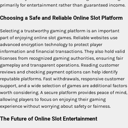
primarily for entertainment rather than guaranteed income.
Choosing a Safe and Reliable Online Slot Platform
Selecting a trustworthy gaming platform is an important
part of enjoying online slot games. Reliable websites use
advanced encryption technology to protect player
information and financial transactions. They also hold valid
licenses from recognized gaming authorities, ensuring fair
gameplay and transparent operations. Reading customer
reviews and checking payment options can help identify
reputable platforms. Fast withdrawals, responsive customer
support, and a wide selection of games are additional factors
worth considering. A secure platform provides peace of mind,
allowing players to focus on enjoying their gaming
experience without worrying about safety or fairness.
The Future of Online Slot Entertainment