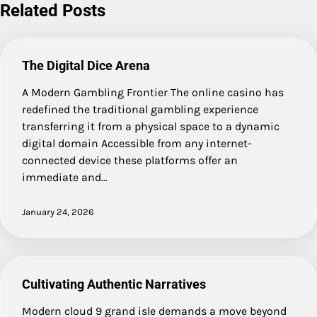
Related Posts
The Digital Dice Arena
A Modern Gambling Frontier The online casino has
redefined the traditional gambling experience
transferring it from a physical space to a dynamic
digital domain Accessible from any internet-
connected device these platforms offer an
immediate and…
January 24, 2026
Cultivating Authentic Narratives
Modern cloud 9 grand isle demands a move beyond