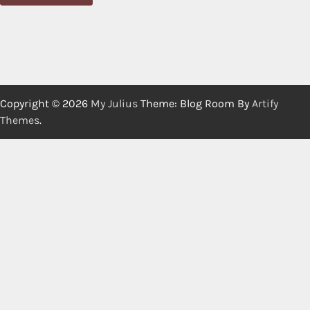
Copyright © 2026
My Julius
Theme: Blog Room By
Artify
Themes
.