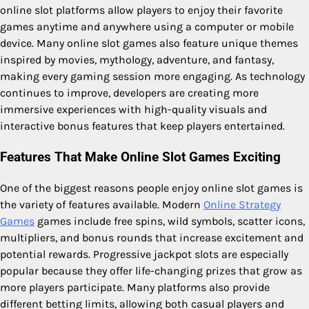
online slot platforms allow players to enjoy their favorite
games anytime and anywhere using a computer or mobile
device. Many online slot games also feature unique themes
inspired by movies, mythology, adventure, and fantasy,
making every gaming session more engaging. As technology
continues to improve, developers are creating more
immersive experiences with high-quality visuals and
interactive bonus features that keep players entertained.
Features That Make Online Slot Games Exciting
One of the biggest reasons people enjoy online slot games is
the variety of features available. Modern
Online Strategy
Games
games include free spins, wild symbols, scatter icons,
multipliers, and bonus rounds that increase excitement and
potential rewards. Progressive jackpot slots are especially
popular because they offer life-changing prizes that grow as
more players participate. Many platforms also provide
different betting limits, allowing both casual players and