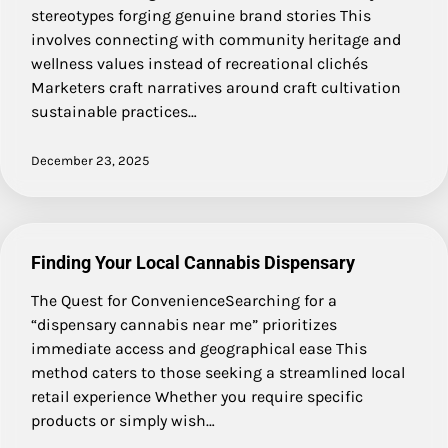
stereotypes forging genuine brand stories This
involves connecting with community heritage and
wellness values instead of recreational clichés
Marketers craft narratives around craft cultivation
sustainable practices…
December 23, 2025
Finding Your Local Cannabis Dispensary
The Quest for ConvenienceSearching for a
“dispensary cannabis near me” prioritizes
immediate access and geographical ease This
method caters to those seeking a streamlined local
retail experience Whether you require specific
products or simply wish…