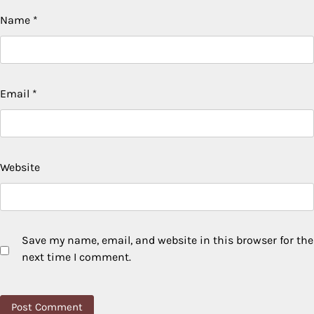
Name
*
Email
*
Website
Save my name, email, and website in this browser for the
next time I comment.