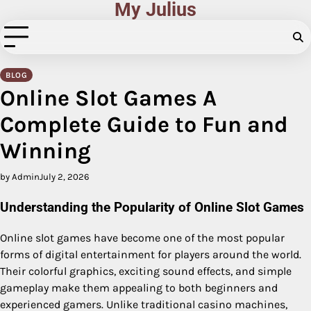
My Julius
Skip
to
content
BLOG
Online Slot Games A
Complete Guide to Fun and
Winning
by Admin
July 2, 2026
Understanding the Popularity of Online Slot Games
Online slot games have become one of the most popular
forms of digital entertainment for players around the world.
Their colorful graphics, exciting sound effects, and simple
gameplay make them appealing to both beginners and
experienced gamers. Unlike traditional casino machines,