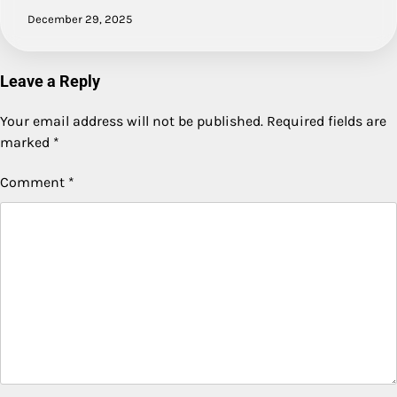
December 29, 2025
Leave a Reply
Your email address will not be published.
Required fields are
marked
*
Comment
*