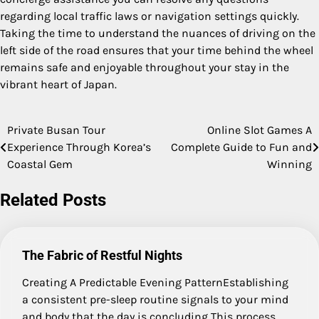
regarding local traffic laws or navigation settings quickly.
Taking the time to understand the nuances of driving on the
left side of the road ensures that your time behind the wheel
remains safe and enjoyable throughout your stay in the
vibrant heart of Japan.
Private Busan Tour
Online Slot Games A
Post
Experience Through Korea’s
Complete Guide to Fun and
navigation
Coastal Gem
Winning
Related Posts
The Fabric of Restful Nights
Creating A Predictable Evening PatternEstablishing
a consistent pre-sleep routine signals to your mind
and body that the day is concluding This process