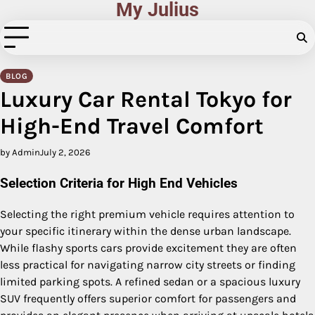
My Julius
Skip
to
content
BLOG
Luxury Car Rental Tokyo for
High-End Travel Comfort
by Admin
July 2, 2026
Selection Criteria for High End Vehicles
Selecting the right premium vehicle requires attention to
your specific itinerary within the dense urban landscape.
While flashy sports cars provide excitement they are often
less practical for navigating narrow city streets or finding
limited parking spots. A refined sedan or a spacious luxury
SUV frequently offers superior comfort for passengers and