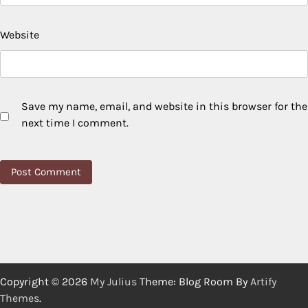
Website
Save my name, email, and website in this browser for the
next time I comment.
Copyright © 2026
My Julius
Theme: Blog Room By
Artify
Themes
.