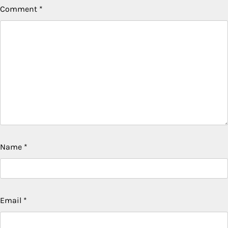
Comment
*
Name
*
Email
*