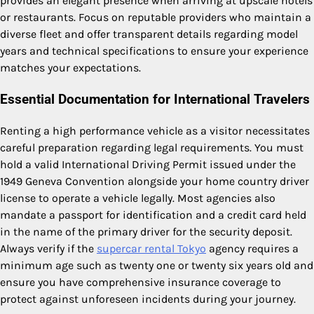
provides an elegant presence when arriving at upscale hotels
or restaurants.
Focus on reputable providers who maintain a
diverse fleet and offer transparent details regarding model
years and technical specifications to ensure your experience
matches your expectations.
Essential Documentation for International Travelers
Renting a high performance vehicle as a visitor necessitates
careful preparation regarding legal requirements. You must
hold a valid International Driving Permit issued under the
1949 Geneva Convention alongside your home country driver
license to operate a vehicle legally. Most agencies also
mandate a passport for identification and a credit card held
in the name of the primary driver for the security deposit.
Always verify if the
supercar rental Tokyo
agency requires a
minimum age such as twenty one or twenty six years old and
ensure you have comprehensive insurance coverage to
protect against unforeseen incidents during your journey.