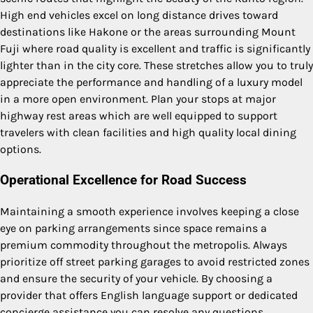
High end vehicles excel on long distance drives toward
destinations like Hakone or the areas surrounding Mount
Fuji where road quality is excellent and traffic is significantly
lighter than in the city core. These stretches allow you to truly
appreciate the performance and handling of a luxury model
in a more open environment. Plan your stops at major
highway rest areas which are well equipped to support
travelers with clean facilities and high quality local dining
options.
Operational Excellence for Road Success
Maintaining a smooth experience involves keeping a close
eye on parking arrangements since space remains a
premium commodity throughout the metropolis. Always
prioritize off street parking garages to avoid restricted zones
and ensure the security of your vehicle. By choosing a
provider that offers English language support or dedicated
concierge assistance you can resolve any questions