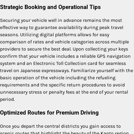
Strategic Booking and Operational Tips
Securing your vehicle well in advance remains the most
effective way to guarantee availability during peak travel
seasons.
Utilizing digital platforms allows for easy
comparison of rates and vehicle categories across multiple
providers to secure the best deal.
Upon collecting your keys
confirm that your vehicle includes a reliable GPS navigation
system and an Electronic Toll Collection card for seamless
travel on Japanese expressways. Familiarize yourself with the
basic operation of the vehicle including the refueling
requirements and the specific return procedures to avoid
unnecessary stress or penalty fees at the end of your rental
period.
Optimized Routes for Premium Driving
Once you depart the central districts you gain access to
scenic routes that highlight the beauty of the Kanto region.