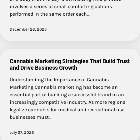
involves a series of small comforting actions
performed in the same order each…
December 26, 2025
Cannabis Marketing Strategies That Build Trust
and Drive Business Growth
Understanding the Importance of Cannabis
Marketing Cannabis marketing has become an
essential part of building a successful brand in an
increasingly competitive industry. As more regions
legalize cannabis for medical and recreational use,
businesses must…
July 27, 2026