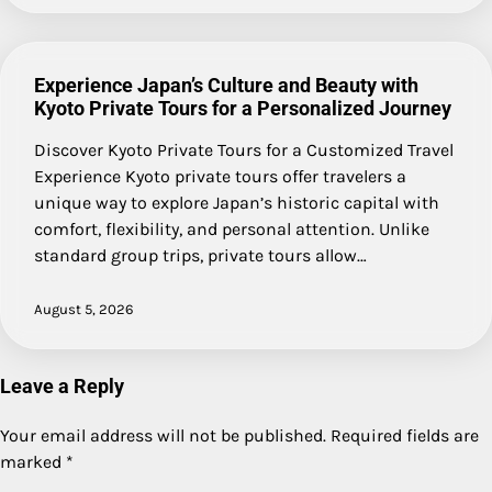
Experience Japan’s Culture and Beauty with
Kyoto Private Tours for a Personalized Journey
Discover Kyoto Private Tours for a Customized Travel
Experience Kyoto private tours offer travelers a
unique way to explore Japan’s historic capital with
comfort, flexibility, and personal attention. Unlike
standard group trips, private tours allow…
August 5, 2026
Leave a Reply
Your email address will not be published.
Required fields are
marked
*