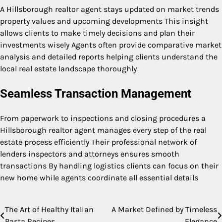
A Hillsborough realtor agent stays updated on market trends
property values and upcoming developments This insight
allows clients to make timely decisions and plan their
investments wisely Agents often provide comparative market
analysis and detailed reports helping clients understand the
local real estate landscape thoroughly
Seamless Transaction Management
From paperwork to inspections and closing procedures a
Hillsborough realtor agent manages every step of the real
estate process efficiently Their professional network of
lenders inspectors and attorneys ensures smooth
transactions By handling logistics clients can focus on their
new home while agents coordinate all essential details
The Art of Healthy Italian
A Market Defined by Timeless
Post
Pasta Recipes
Elegance