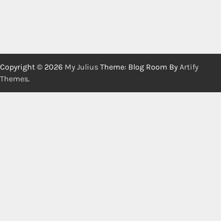
Copyright © 2026
My Julius
Theme: Blog Room By
Artify
Themes
.