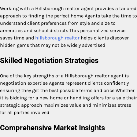
Working with a Hillsborough realtor agent provides a tailored
approach to finding the perfect home Agents take the time to
understand client preferences from style and size to
amenities and school districts This personalized service
saves time and
hillsborough realtor
helps clients discover
hidden gems that may not be widely advertised
Skilled Negotiation Strategies
One of the key strengths of a Hillsborough realtor agent is
negotiation expertise Agents represent clients confidently
ensuring they get the best possible terms and price Whether
it is bidding for a new home or handling offers for a sale their
strategic approach maximizes value and minimizes stress
for all parties involved
Comprehensive Market Insights