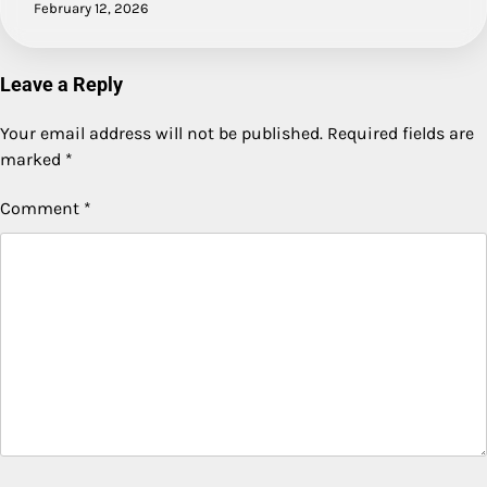
February 12, 2026
Leave a Reply
Your email address will not be published.
Required fields are
marked
*
Comment
*