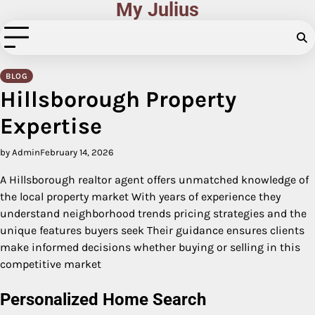
My Julius
Skip
to
content
BLOG
Hillsborough Property
Expertise
by Admin
February 14, 2026
A Hillsborough realtor agent offers unmatched knowledge of
the local property market With years of experience they
understand neighborhood trends pricing strategies and the
unique features buyers seek Their guidance ensures clients
make informed decisions whether buying or selling in this
competitive market
Personalized Home Search