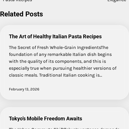
navigation
Related Posts
The Art of Healthy Italian Pasta Recipes
The Secret of Fresh Whole-Grain IngredientsThe
foundation of any remarkable Italian dish begins
with the quality of its components, and this is
especially true when pursuing healthier versions of
classic meals. Traditional Italian cooking is…
February 13, 2026
Tokyo’s Mobile Freedom Awaits