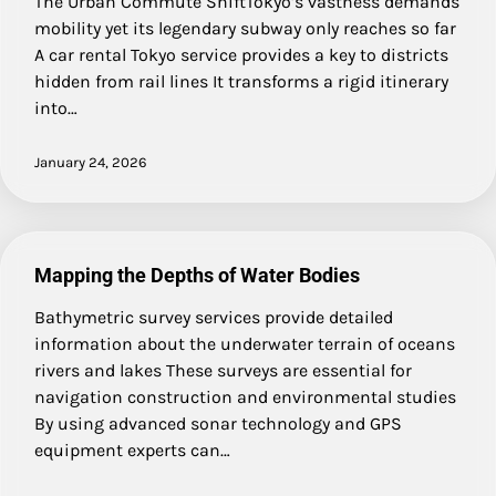
The Urban Commute ShiftTokyo’s vastness demands
mobility yet its legendary subway only reaches so far
A car rental Tokyo service provides a key to districts
hidden from rail lines It transforms a rigid itinerary
into…
January 24, 2026
Mapping the Depths of Water Bodies
Bathymetric survey services provide detailed
information about the underwater terrain of oceans
rivers and lakes These surveys are essential for
navigation construction and environmental studies
By using advanced sonar technology and GPS
equipment experts can…