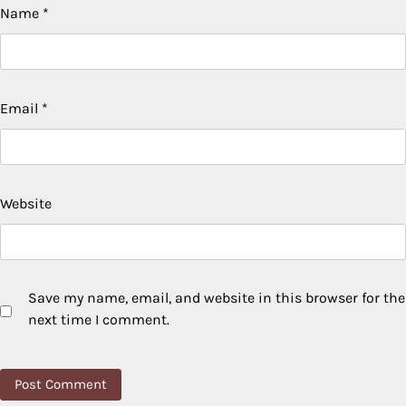
Name
*
Email
*
Website
Save my name, email, and website in this browser for the
next time I comment.