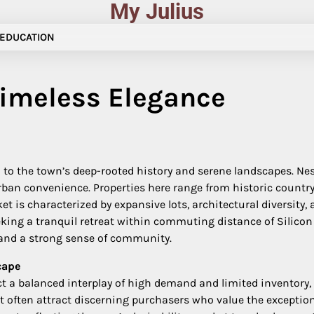
My Julius
EDUCATION
Timeless Elegance
n to the town’s deep-rooted history and serene landscapes. Nes
rban convenience. Properties here range from historic countr
et is characterized by expansive lots, architectural diversit
eeking a tranquil retreat within commuting distance of Silico
 and a strong sense of community.
cape
ct a balanced interplay of high demand and limited inventory,
ket often attract discerning purchasers who value the exceptio