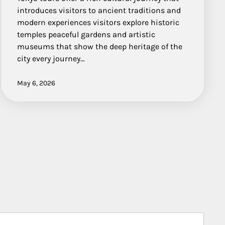
introduces visitors to ancient traditions and
modern experiences visitors explore historic
temples peaceful gardens and artistic
museums that show the deep heritage of the
city every journey…
May 6, 2026