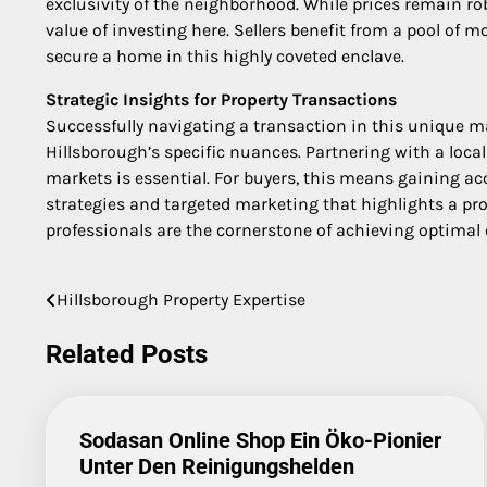
exclusivity of the neighborhood. While prices remain ro
value of investing here. Sellers benefit from a pool of m
secure a home in this highly coveted enclave.
Strategic Insights for Property Transactions
Successfully navigating a transaction in this unique ma
Hillsborough’s specific nuances. Partnering with a loca
markets is essential. For buyers, this means gaining acce
strategies and targeted marketing that highlights a pr
professionals are the cornerstone of achieving optimal
Hillsborough Property Expertise
Post
navigation
Related Posts
Sodasan Online Shop Ein Öko-Pionier
Unter Den Reinigungshelden