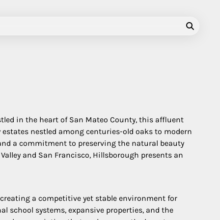
tled in the heart of San Mateo County, this affluent
y estates nestled among centuries-old oaks to modern
y, and a commitment to preserving the natural beauty
n Valley and San Francisco, Hillsborough presents an
 creating a competitive yet stable environment for
nal school systems, expansive properties, and the