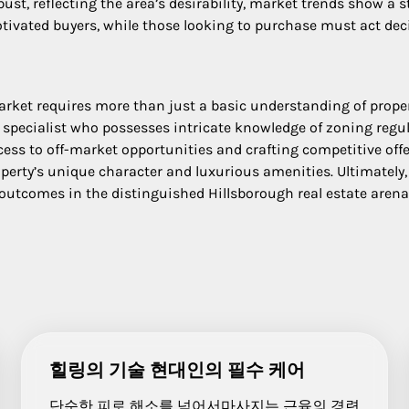
bust, reflecting the area’s desirability, market trends show a
otivated buyers, while those looking to purchase must act decis
rket requires more than just a basic understanding of proper
l specialist who possesses intricate knowledge of zoning regu
ss to off-market opportunities and crafting competitive offers
operty’s unique character and luxurious amenities. Ultimately
 outcomes in the distinguished Hillsborough real estate arena
힐링의 기술 현대인의 필수 케어
단순한 피로 해소를 넘어서마사지는 근육의 경련