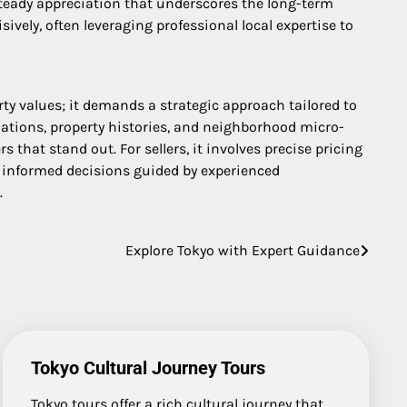
 steady appreciation that underscores the long-term
ively, often leveraging professional local expertise to
ty values; it demands a strategic approach tailored to
lations, property histories, and neighborhood micro-
 that stand out. For sellers, it involves precise pricing
, informed decisions guided by experienced
.
Explore Tokyo with Expert Guidance
Tokyo Cultural Journey Tours
Tokyo tours offer a rich cultural journey that