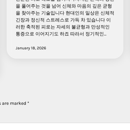
을 풀어주는 것을 넘어 신체와 마음의 깊은 균형
을 찾아주는 기술입니다 현대인의 일상은 신체적
긴장과 정신적 스트레스로 가득 차 있습니다 이
러한 축적된 피로는 자세의 불균형과 만성적인
통증으로 이어지기도 하죠 따라서 정기적인…
January 18, 2026
ds are marked
*