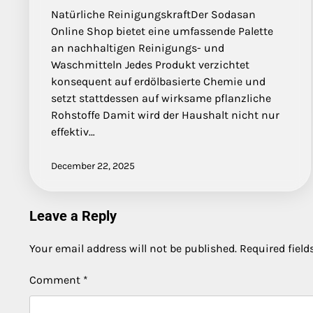
Natürliche ReinigungskraftDer Sodasan
Online Shop bietet eine umfassende Palette
an nachhaltigen Reinigungs- und
Waschmitteln Jedes Produkt verzichtet
konsequent auf erdölbasierte Chemie und
setzt stattdessen auf wirksame pflanzliche
Rohstoffe Damit wird der Haushalt nicht nur
effektiv…
December 22, 2025
Leave a Reply
Your email address will not be published.
Required fiel
Comment
*