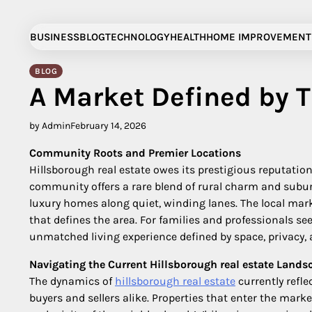
Skip
to
BUSINESS
BLOG
TECHNOLOGY
HEALTH
HOME IMPROVEMENT
content
BLOG
A Market Defined by 
by Admin
February 14, 2026
Community Roots and Premier Locations
Hillsborough real estate owes its prestigious reputatio
community offers a rare blend of rural charm and subu
luxury homes along quiet, winding lanes. The local mark
that defines the area. For families and professionals s
unmatched living experience defined by space, privacy,
Navigating the Current Hillsborough real estate Lands
The dynamics of
hillsborough real estate
currently refle
buyers and sellers alike. Properties that enter the mar