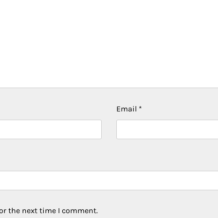
Email
*
or the next time I comment.