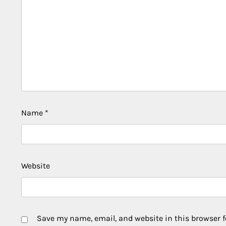
Name
*
Website
Save my name, email, and website in this browser f