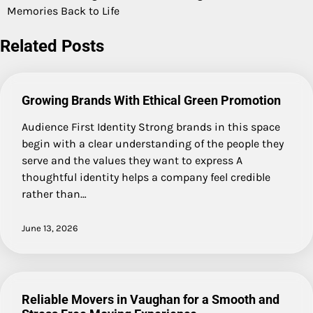
Memories Back to Life
Related Posts
Growing Brands With Ethical Green Promotion
Audience First Identity Strong brands in this space
begin with a clear understanding of the people they
serve and the values they want to express A
thoughtful identity helps a company feel credible
rather than…
June 13, 2026
Reliable Movers in Vaughan for a Smooth and