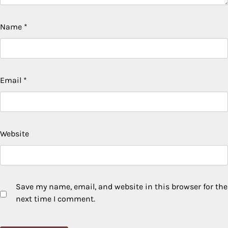
Name
*
Email
*
Website
Save my name, email, and website in this browser for the
next time I comment.