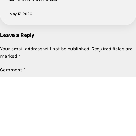
May 17, 2026
Leave a Reply
Your email address will not be published.
Required fields are
marked
*
Comment
*