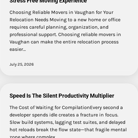
Stress Free Moving Experience
Choosing Reliable Movers in Vaughan for Your
Relocation Needs Moving to a new home or office
requires careful planning, organization, and
professional support. Choosing reliable movers in
Vaughan can make the entire relocation process
easier…
July 25, 2026
Speed Is The Silent Productivity Multiplier
The Cost of Waiting for CompilationEvery second a
developer spends idle creates a fracture in focus.
Slow build systems, lagging test suites, and delayed
hot reloads break the flow state—that fragile mental
zone where complex…