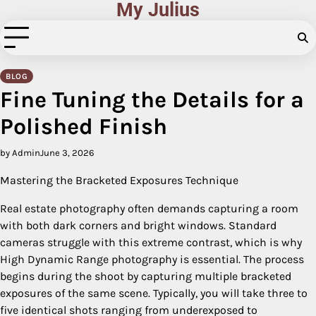
My Julius
Skip
to
content
BLOG
Fine Tuning the Details for a
Polished Finish
by Admin
June 3, 2026
Mastering the Bracketed Exposures Technique
Real estate photography often demands capturing a room
with both dark corners and bright windows. Standard
cameras struggle with this extreme contrast, which is why
High Dynamic Range photography is essential. The process
begins during the shoot by capturing multiple bracketed
exposures of the same scene. Typically, you will take three to
five identical shots ranging from underexposed to