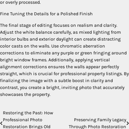
or overly processed.
Fine Tuning the Details for a Polished Finish
The final stage of editing focuses on realism and clarity.
Adjust the white balance carefully, as mixed lighting from
interior bulbs and exterior daylight can create distracting
color casts on the walls. Use chromatic aberration
corrections to eliminate any purple or green fringing around
bright window frames. Additionally, applying vertical
alignment corrections ensures the walls appear perfectly
straight, which is crucial for professional property listings. By
finalizing the image with a subtle boost in clarity and
contrast, you create a bright, inviting photo that accurately
showcases the property.
Restoring the Past: How
Post
Professional Photo
Preserving Family Legacy
navigation
Restoration Brings Old
Through Photo Restoration