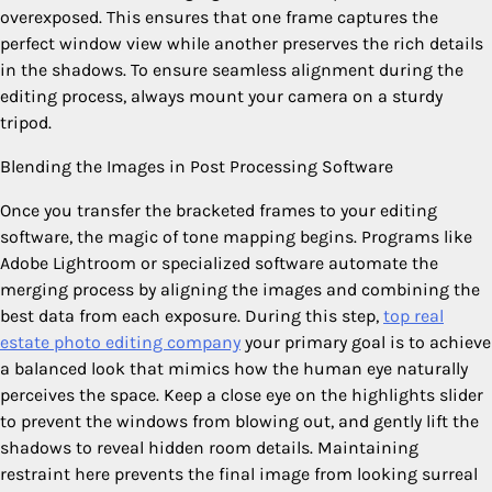
overexposed. This ensures that one frame captures the
perfect window view while another preserves the rich details
in the shadows. To ensure seamless alignment during the
editing process, always mount your camera on a sturdy
tripod.
Blending the Images in Post Processing Software
Once you transfer the bracketed frames to your editing
software, the magic of tone mapping begins. Programs like
Adobe Lightroom or specialized software automate the
merging process by aligning the images and combining the
best data from each exposure. During this step,
top real
estate photo editing company
your primary goal is to achieve
a balanced look that mimics how the human eye naturally
perceives the space. Keep a close eye on the highlights slider
to prevent the windows from blowing out, and gently lift the
shadows to reveal hidden room details. Maintaining
restraint here prevents the final image from looking surreal