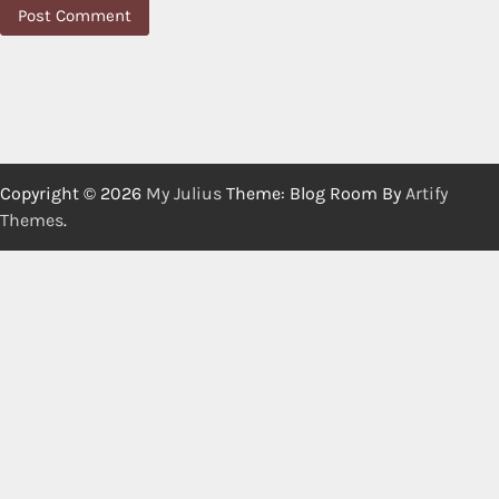
Copyright © 2026
My Julius
Theme: Blog Room By
Artify
Themes
.