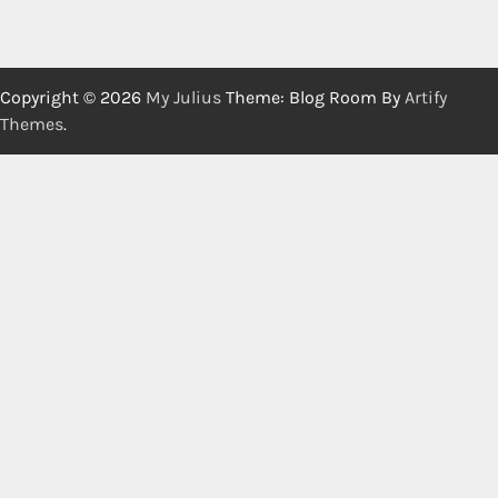
Copyright © 2026
My Julius
Theme: Blog Room By
Artify
Themes
.