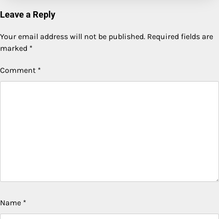
Leave a Reply
Your email address will not be published.
Required fields are
marked
*
Comment
*
Name
*