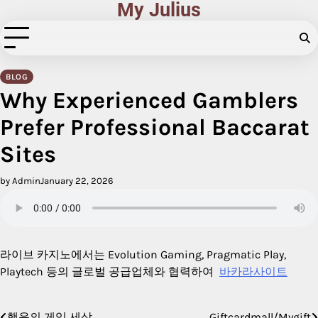
My Julius
Skip
to
content
BLOG
Why Experienced Gamblers
Prefer Professional Baccarat
Sites
by Admin
January 22, 2026
라이브 카지노에서는 Evolution Gaming, Pragmatic Play,
Playtech 등의 글로벌 공급업체와 협력하여
바카라사이트
행운의 게임 세상
Giftcardmall/Mygift