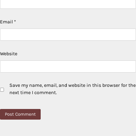
Email
*
Website
Save my name, email, and website in this browser for the
next time I comment.