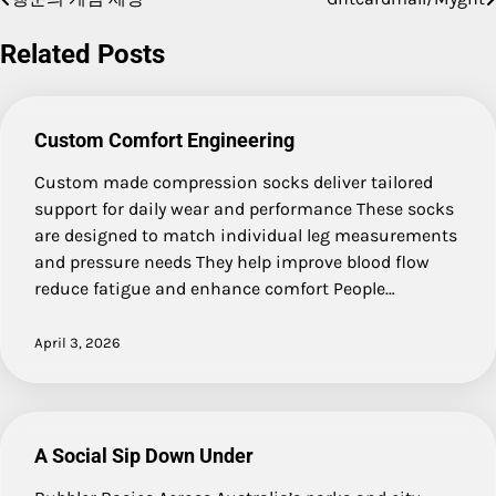
Post
navigation
Related Posts
Custom Comfort Engineering
Custom made compression socks deliver tailored
support for daily wear and performance These socks
are designed to match individual leg measurements
and pressure needs They help improve blood flow
reduce fatigue and enhance comfort People…
April 3, 2026
A Social Sip Down Under