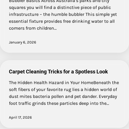
Bubbler Basics Across Australia’s parks and city
squares you will find a distinctive piece of public
infrastructure – the humble bubbler This simple yet
essential fixture provides free drinking water to all
comers from children…
January 6, 2026
Carpet Cleaning Tricks for a Spotless Look
The Hidden Health Hazard in Your HomeBeneath the
soft fibers of your favorite rug lies a hidden world of
dust mites bacteria pollen and pet dander. Everyday
foot traffic grinds these particles deep into the…
April 17, 2026