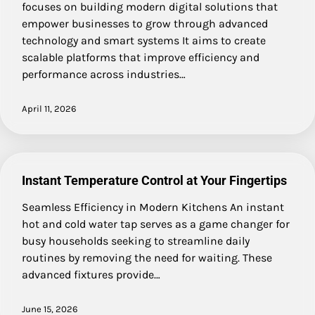
focuses on building modern digital solutions that
empower businesses to grow through advanced
technology and smart systems It aims to create
scalable platforms that improve efficiency and
performance across industries…
April 11, 2026
Instant Temperature Control at Your Fingertips
Seamless Efficiency in Modern Kitchens An instant
hot and cold water tap serves as a game changer for
busy households seeking to streamline daily
routines by removing the need for waiting. These
advanced fixtures provide…
June 15, 2026