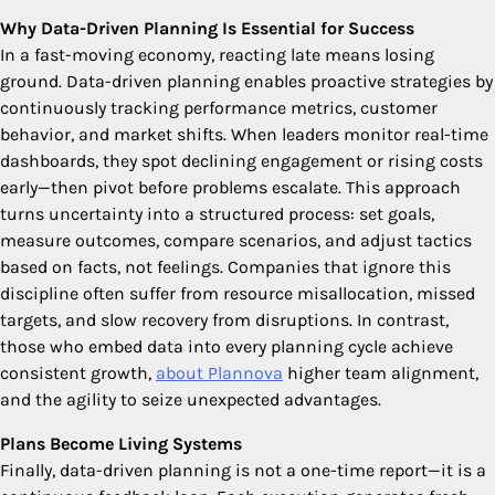
Why Data-Driven Planning Is Essential for Success
In a fast-moving economy, reacting late means losing
ground. Data-driven planning enables proactive strategies by
continuously tracking performance metrics, customer
behavior, and market shifts. When leaders monitor real-time
dashboards, they spot declining engagement or rising costs
early—then pivot before problems escalate. This approach
turns uncertainty into a structured process: set goals,
measure outcomes, compare scenarios, and adjust tactics
based on facts, not feelings. Companies that ignore this
discipline often suffer from resource misallocation, missed
targets, and slow recovery from disruptions. In contrast,
those who embed data into every planning cycle achieve
consistent growth,
about Plannova
higher team alignment,
and the agility to seize unexpected advantages.
Plans Become Living Systems
Finally, data-driven planning is not a one-time report—it is a