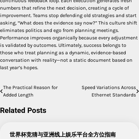
continuous feedback loop. Each execution generates fresh
numbers that refine the next decision, creating a cycle of
improvement. Teams stop defending old strategies and start
asking, “What does the evidence say now?” This culture shift
eliminates politics and ego from planning meetings.
Performance improves organically because every adjustment
is validated by outcomes. Ultimately, success belongs to
those who treat planning as a dynamic, evidence-based
conversation with reality—not a static document based on
last year’s hopes.
The Practical Reason for
Speed Variations Across
Post
Added Length
Ethernet Standards
navigation
Related Posts
世界杯竞猜与亚洲线上娱乐平台全方位指南