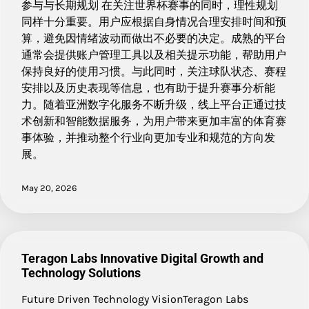
参与与长期规划 在关注世界杯赛事的同时，理性规划
同样十分重要。用户应根据自身情况合理安排时间和预
算，避免因情绪波动而做出不必要的决定。成熟的平台
通常会提供账户管理工具以及相关提示功能，帮助用户
保持良好的使用习惯。与此同时，关注球队状态、赛程
安排以及历史表现等信息，也有助于提升赛事分析能
力。随着亚洲数字化服务不断升级，线上平台正通过技
术创新和智能数据服务，为用户带来更加丰富的体育赛
事体验，并推动整个行业向更加专业和规范的方向发
展。
May 20, 2026
Teragon Labs Innovative Digital Growth and
Technology Solutions
Future Driven Technology VisionTeragon Labs