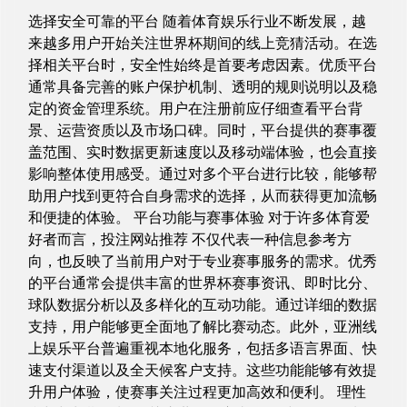
选择安全可靠的平台 随着体育娱乐行业不断发展，越
来越多用户开始关注世界杯期间的线上竞猜活动。在选
择相关平台时，安全性始终是首要考虑因素。优质平台
通常具备完善的账户保护机制、透明的规则说明以及稳
定的资金管理系统。用户在注册前应仔细查看平台背
景、运营资质以及市场口碑。同时，平台提供的赛事覆
盖范围、实时数据更新速度以及移动端体验，也会直接
影响整体使用感受。通过对多个平台进行比较，能够帮
助用户找到更符合自身需求的选择，从而获得更加流畅
和便捷的体验。 平台功能与赛事体验 对于许多体育爱
好者而言，投注网站推荐 不仅代表一种信息参考方
向，也反映了当前用户对于专业赛事服务的需求。优秀
的平台通常会提供丰富的世界杯赛事资讯、即时比分、
球队数据分析以及多样化的互动功能。通过详细的数据
支持，用户能够更全面地了解比赛动态。此外，亚洲线
上娱乐平台普遍重视本地化服务，包括多语言界面、快
速支付渠道以及全天候客户支持。这些功能能够有效提
升用户体验，使赛事关注过程更加高效和便利。 理性