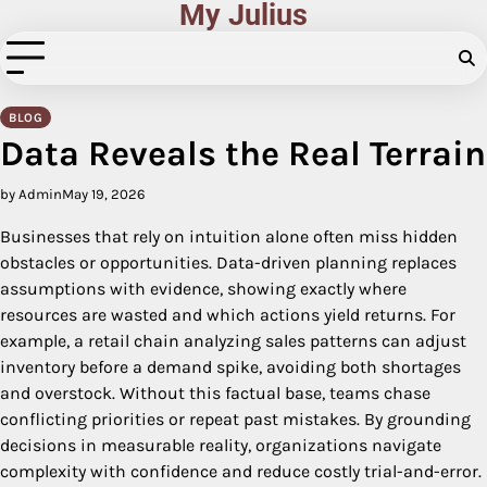
My Julius
Skip
to
content
BLOG
Data Reveals the Real Terrain
by Admin
May 19, 2026
Businesses that rely on intuition alone often miss hidden
obstacles or opportunities. Data-driven planning replaces
assumptions with evidence, showing exactly where
resources are wasted and which actions yield returns. For
example, a retail chain analyzing sales patterns can adjust
inventory before a demand spike, avoiding both shortages
and overstock. Without this factual base, teams chase
conflicting priorities or repeat past mistakes. By grounding
decisions in measurable reality, organizations navigate
complexity with confidence and reduce costly trial-and-error.