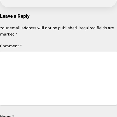
Leave a Reply
Your email address will not be published.
Required fields are
marked
*
Comment
*
Name
*