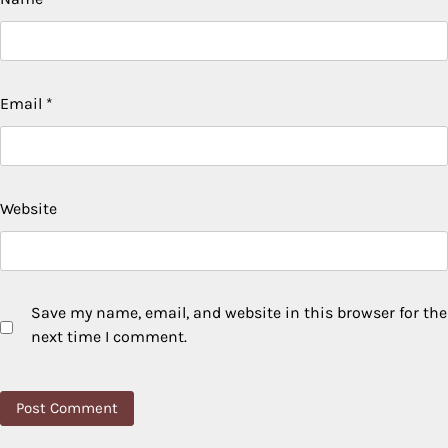
Email
*
Website
Save my name, email, and website in this browser for the
next time I comment.