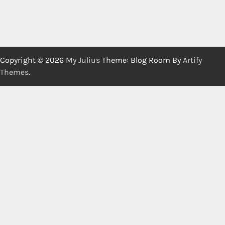
Copyright © 2026
My Julius
Theme: Blog Room By
Artify
Themes
.