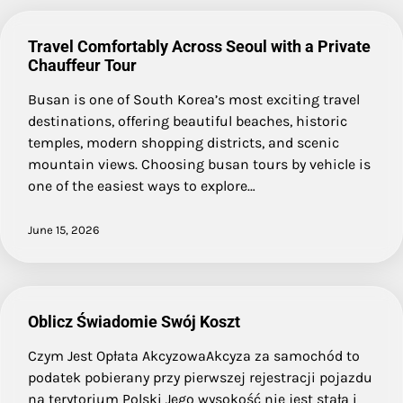
Travel Comfortably Across Seoul with a Private
Chauffeur Tour
Busan is one of South Korea’s most exciting travel
destinations, offering beautiful beaches, historic
temples, modern shopping districts, and scenic
mountain views. Choosing busan tours by vehicle is
one of the easiest ways to explore…
June 15, 2026
Oblicz Świadomie Swój Koszt
Czym Jest Opłata AkcyzowaAkcyza za samochód to
podatek pobierany przy pierwszej rejestracji pojazdu
na terytorium Polski Jego wysokość nie jest stała i