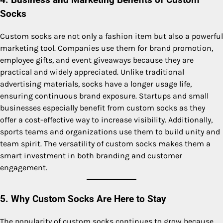
4. Business and Marketing Benefits of Custom
Socks
Custom socks are not only a fashion item but also a powerful
marketing tool. Companies use them for brand promotion,
employee gifts, and event giveaways because they are
practical and widely appreciated. Unlike traditional
advertising materials, socks have a longer usage life,
ensuring continuous brand exposure. Startups and small
businesses especially benefit from custom socks as they
offer a cost-effective way to increase visibility. Additionally,
sports teams and organizations use them to build unity and
team spirit. The versatility of custom socks makes them a
smart investment in both branding and customer
engagement.
5. Why Custom Socks Are Here to Stay
The popularity of custom socks continues to grow because