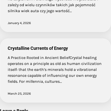
zależy od wielu czynników takich jak pojemność
silnika wiek auta czy jego wartość…
January 4, 2026
Crystalline Currents of Energy
A Practice Rooted in Ancient BeliefCrystal healing
operates on a principle as old as human civilization
itself: that the earth’s minerals hold a vibrational
resonance capable of influencing our own energy
fields. For millennia, cultures…
March 25, 2026
Leave a Reply