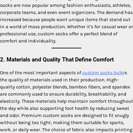
socks are now popular among fashion enthusiasts, athletes,
corporate teams, and even event organizers. The demand has
increased because people want unique items that stand out
in a world of mass production. Whether it’s for casual wear or
professional use, custom socks offer a perfect blend of
comfort and individuality.
2. Materials and Quality That Define Comfort
One of the most important aspects of
custom socks bulk
is
the quality of materials used in their production. High-
quality cotton, polyester blends, bamboo fibers, and spandex
are commonly used to ensure durability, breathability, and
elasticity. These materials help maintain comfort throughout
the day while also supporting foot health by reducing sweat
and odor. Premium custom socks are designed to fit snugly
without being too tight, making them suitable for sports,
work, or daily wear. The choice of fabric also impacts printing