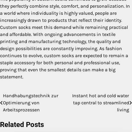
they perfectly combine style, comfort, and personalization. In
a world where individuality is highly valued, people are
increasingly drawn to products that reflect their identity.
Custom socks meet this demand while remaining practical
and affordable. With ongoing advancements in textile
printing and manufacturing technology, the quality and
design possibilities are constantly improving. As fashion
continues to evolve, custom socks are expected to remain a
staple accessory for both personal and professional use,
proving that even the smallest details can make a big
statement.
Handhabungstechnik zur
Instant hot and cold water
Post
Optimierung von
tap central to streamlined
navigation
Arbeitsprozessen
living
Related Posts