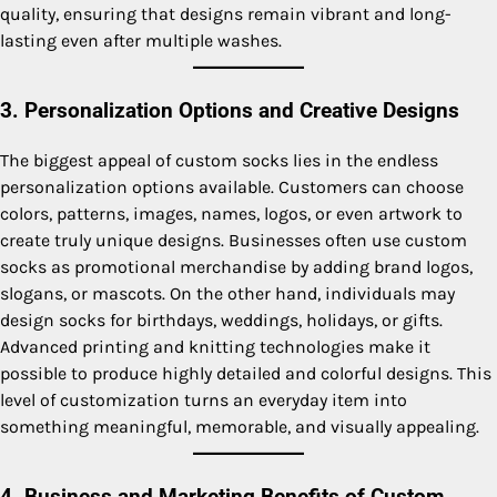
quality, ensuring that designs remain vibrant and long-
lasting even after multiple washes.
3. Personalization Options and Creative Designs
The biggest appeal of custom socks lies in the endless
personalization options available. Customers can choose
colors, patterns, images, names, logos, or even artwork to
create truly unique designs. Businesses often use custom
socks as promotional merchandise by adding brand logos,
slogans, or mascots. On the other hand, individuals may
design socks for birthdays, weddings, holidays, or gifts.
Advanced printing and knitting technologies make it
possible to produce highly detailed and colorful designs. This
level of customization turns an everyday item into
something meaningful, memorable, and visually appealing.