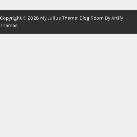
Copyright © 2026
My Julius
Theme: Blog Room By
Artify
Themes
.