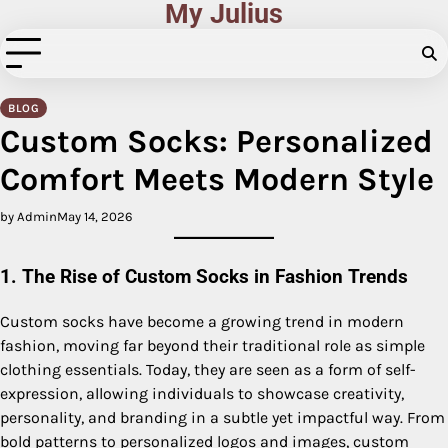
My Julius
Skip
to
content
BLOG
Custom Socks: Personalized
Comfort Meets Modern Style
by Admin
May 14, 2026
1. The Rise of Custom Socks in Fashion Trends
Custom socks have become a growing trend in modern
fashion, moving far beyond their traditional role as simple
clothing essentials. Today, they are seen as a form of self-
expression, allowing individuals to showcase creativity,
personality, and branding in a subtle yet impactful way. From
bold patterns to personalized logos and images, custom