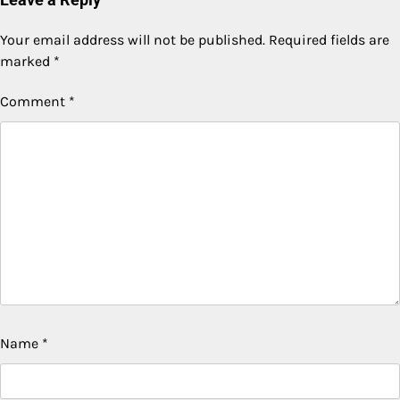
Your email address will not be published.
Required fields are
marked
*
Comment
*
Name
*