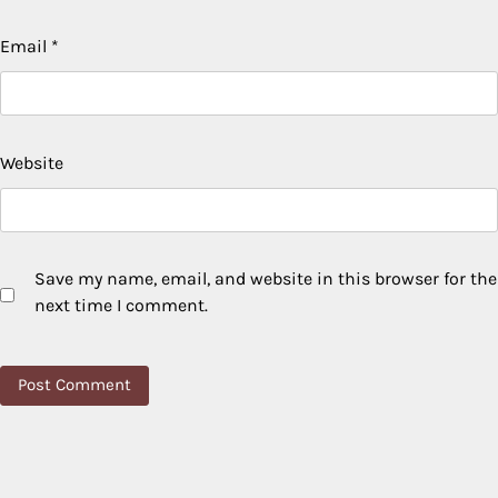
Email
*
Website
Save my name, email, and website in this browser for the
next time I comment.