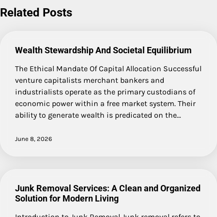
Related Posts
Wealth Stewardship And Societal Equilibrium
The Ethical Mandate Of Capital Allocation Successful
venture capitalists merchant bankers and
industrialists operate as the primary custodians of
economic power within a free market system. Their
ability to generate wealth is predicated on the…
June 8, 2026
Junk Removal Services: A Clean and Organized
Solution for Modern Living
Introduction to Junk Removal Junk removal refers to