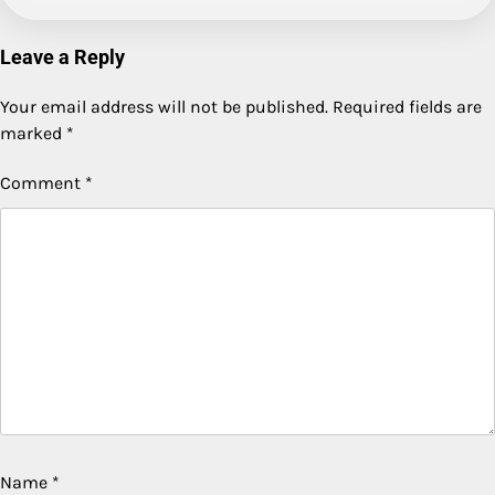
Leave a Reply
Your email address will not be published.
Required fields are
marked
*
Comment
*
Name
*