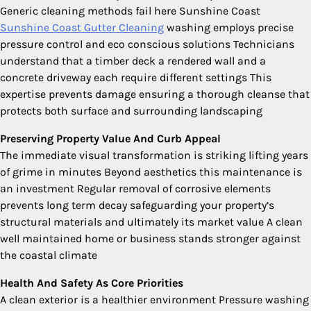
Generic cleaning methods fail here Sunshine Coast
Sunshine Coast Gutter Cleaning
washing employs precise
pressure control and eco conscious solutions Technicians
understand that a timber deck a rendered wall and a
concrete driveway each require different settings This
expertise prevents damage ensuring a thorough cleanse that
protects both surface and surrounding landscaping
Preserving Property Value And Curb Appeal
The immediate visual transformation is striking lifting years
of grime in minutes Beyond aesthetics this maintenance is
an investment Regular removal of corrosive elements
prevents long term decay safeguarding your property’s
structural materials and ultimately its market value A clean
well maintained home or business stands stronger against
the coastal climate
Health And Safety As Core Priorities
A clean exterior is a healthier environment Pressure washing