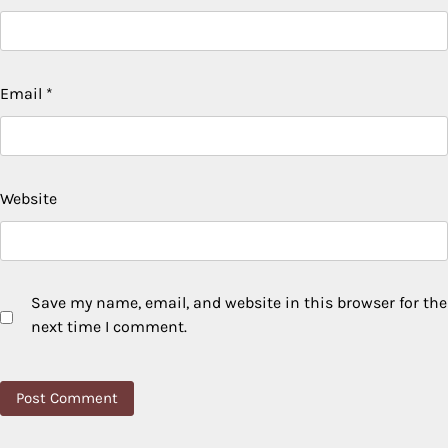
Email
*
Website
Save my name, email, and website in this browser for the
next time I comment.