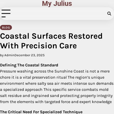
My Julius
Skip
to
content
BLOG
Coastal Surfaces Restored
With Precision Care
by Admin
December 23, 2025
Defining The Coastal Standard
Pressure washing across the Sunshine Coast is not a mere
chore it is a vital preservation ritual The region’s unique
environment where salty sea air meets intense sun demands
a specialized approach This specific service combats mold
salt residue and ingrained sand protecting property integrity
from the elements with targeted force and expert knowledge
The Critical Need For Specialized Technique