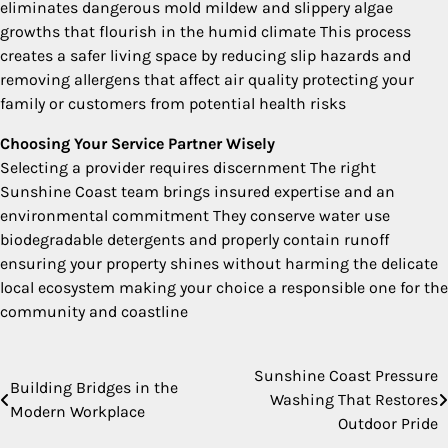
eliminates dangerous mold mildew and slippery algae
growths that flourish in the humid climate This process
creates a safer living space by reducing slip hazards and
removing allergens that affect air quality protecting your
family or customers from potential health risks
Choosing Your Service Partner Wisely
Selecting a provider requires discernment The right
Sunshine Coast team brings insured expertise and an
environmental commitment They conserve water use
biodegradable detergents and properly contain runoff
ensuring your property shines without harming the delicate
local ecosystem making your choice a responsible one for the
community and coastline
Sunshine Coast Pressure
Post
Building Bridges in the
Washing That Restores
Modern Workplace
navigation
Outdoor Pride