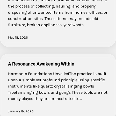
the process of collecting, hauling, and properly
disposing of unwanted items from homes, offices, or
construction sites. These items may include old
furniture, broken appliances, yard waste,…
May 18, 2026
A Resonance Awakening Within
Harmonic Foundations UnveiledThe practice is built
upon a simple yet profound principle using specific
instruments like quartz crystal singing bowls
Tibetan singing bowls and gongs These tools are not
merely played they are orchestrated to…
January 19, 2026