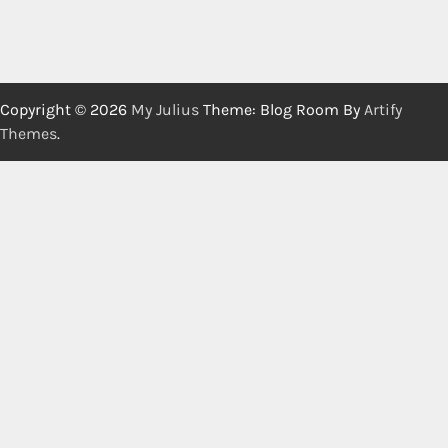
Copyright © 2026
My Julius
Theme: Blog Room By
Artify
Themes
.