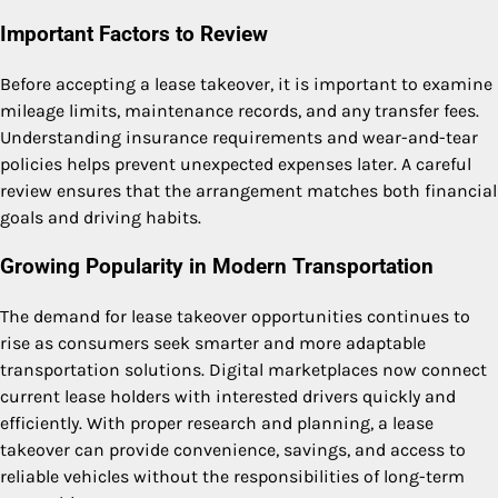
Important Factors to Review
Before accepting a lease takeover, it is important to examine
mileage limits, maintenance records, and any transfer fees.
Understanding insurance requirements and wear-and-tear
policies helps prevent unexpected expenses later. A careful
review ensures that the arrangement matches both financial
goals and driving habits.
Growing Popularity in Modern Transportation
The demand for lease takeover opportunities continues to
rise as consumers seek smarter and more adaptable
transportation solutions. Digital marketplaces now connect
current lease holders with interested drivers quickly and
efficiently. With proper research and planning, a lease
takeover can provide convenience, savings, and access to
reliable vehicles without the responsibilities of long-term