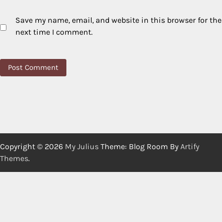
Save my name, email, and website in this browser for the
next time I comment.
Copyright © 2026
My Julius
Theme: Blog Room By
Artify
Themes
.