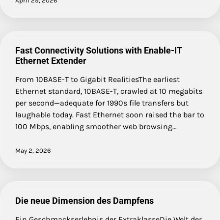
April 29, 2026
Fast Connectivity Solutions with Enable-IT
Ethernet Extender
From 10BASE-T to Gigabit RealitiesThe earliest
Ethernet standard, 10BASE-T, crawled at 10 megabits
per second—adequate for 1990s file transfers but
laughable today. Fast Ethernet soon raised the bar to
100 Mbps, enabling smoother web browsing…
May 2, 2026
Die neue Dimension des Dampfens
Ein Geschmackserlebnis der ExtraklasseDie Welt der