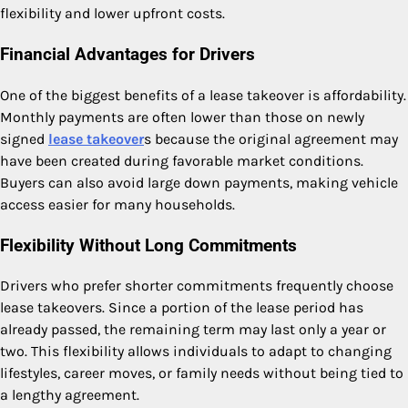
flexibility and lower upfront costs.
Financial Advantages for Drivers
One of the biggest benefits of a lease takeover is affordability.
Monthly payments are often lower than those on newly
signed
lease takeover
s because the original agreement may
have been created during favorable market conditions.
Buyers can also avoid large down payments, making vehicle
access easier for many households.
Flexibility Without Long Commitments
Drivers who prefer shorter commitments frequently choose
lease takeovers. Since a portion of the lease period has
already passed, the remaining term may last only a year or
two. This flexibility allows individuals to adapt to changing
lifestyles, career moves, or family needs without being tied to
a lengthy agreement.