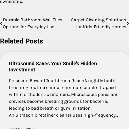
ownership.
Durable Bathroom Wall Tiles
Carpet Cleaning Solutions
Post
Options for Everyday Use
for Kids-Friendly Homes
navigation
Related Posts
Ultrasound Saves Your Smile’s Hidden
Investment
Precision Beyond Toothbrush ReachA nightly tooth
brushing routine cannot eliminate biofilm trapped
within orthodontic retainers. Microscopic pores and
crevices become breeding grounds for bacteria,
leading to bad breath or gum irritation.
An ultrasonic retainer cleaner uses high-frequency…