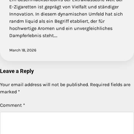
E-Zigaretten ist geprägt von Vielfalt und ständiger
Innovation. In diesem dynamischen Umfeld hat sich
randm liquid als ein Begriff etabliert, der für
hochwertige Aromen und ein unvergleichliches
Dampferlebnis steht.…
March 18, 2026
Leave a Reply
Your email address will not be published.
Required fields are
marked
*
Comment
*