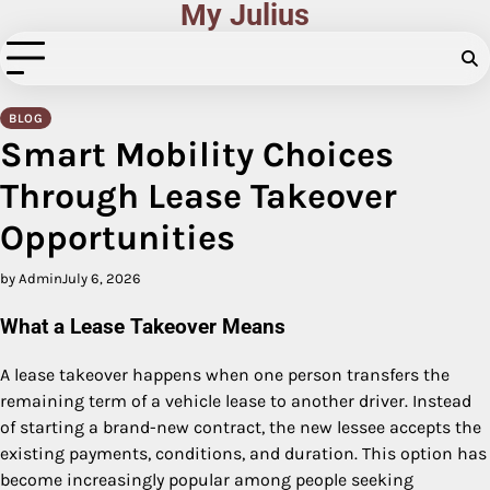
My Julius
Skip
to
content
BLOG
Smart Mobility Choices
Through Lease Takeover
Opportunities
by Admin
July 6, 2026
What a Lease Takeover Means
A lease takeover happens when one person transfers the
remaining term of a vehicle lease to another driver. Instead
of starting a brand-new contract, the new lessee accepts the
existing payments, conditions, and duration. This option has
become increasingly popular among people seeking