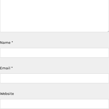
Name
*
Email
*
Website