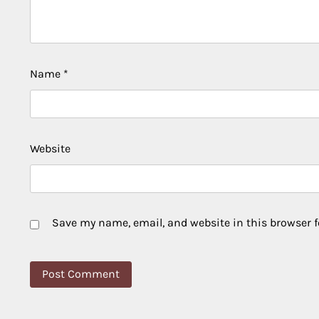
Name
*
Website
Save my name, email, and website in this browser f