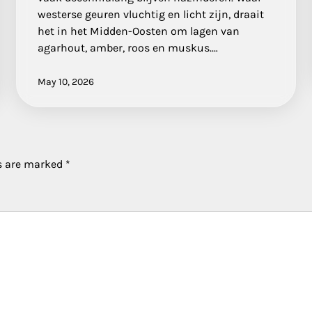
westerse geuren vluchtig en licht zijn, draait
het in het Midden-Oosten om lagen van
agarhout, amber, roos en muskus.…
May 10, 2026
ds are marked
*