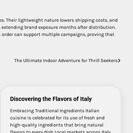
s. Their lightweight nature lowers shipping costs, and
, extending brand exposure months after distribution.
 order can support multiple campaigns, proving that
The Ultimate Indoor Adventure for Thrill Seekers
Discovering the Flavors of Italy
Embracing Traditional Ingredients Italian
cuisine is celebrated for its use of fresh and
high-quality ingredients that bring natural
flavors to every dish Local markets across Italy