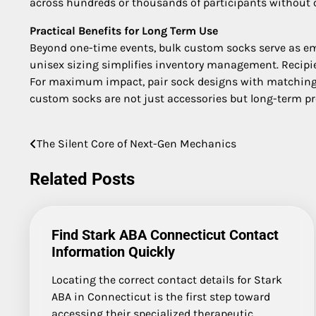
across hundreds or thousands of participants without 
Practical Benefits for Long Term Use
Beyond one-time events, bulk custom socks serve as emp
unisex sizing simplifies inventory management. Recipie
For maximum impact, pair sock designs with matching l
custom socks are not just accessories but long-term p
The Silent Core of Next-Gen Mechanics
Post
navigation
Related Posts
Find Stark ABA Connecticut Contact
Information Quickly
Locating the correct contact details for Stark
ABA in Connecticut is the first step toward
accessing their specialized therapeutic