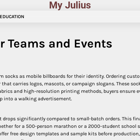
My Julius
EDUCATION
r Teams and Events
ocks as mobile billboards for their identity. Ordering custo
r that carries logos, mascots, or campaign slogans. These soc
fabrics and high-resolution printing methods, buyers ensure e
ep into a walking advertisement.
t drops significantly compared to small-batch orders. This fi
Whether for a 500-person marathon or a 2000-student school sp
offer free design templates and sample kits before production,