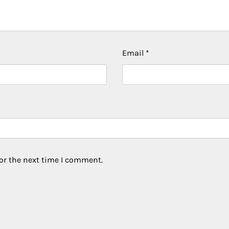
Email
*
or the next time I comment.