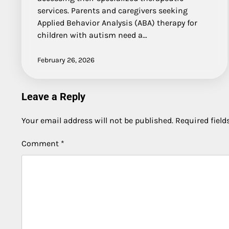
services. Parents and caregivers seeking
Applied Behavior Analysis (ABA) therapy for
children with autism need a…
February 26, 2026
Leave a Reply
Your email address will not be published.
Required fiel
Comment
*