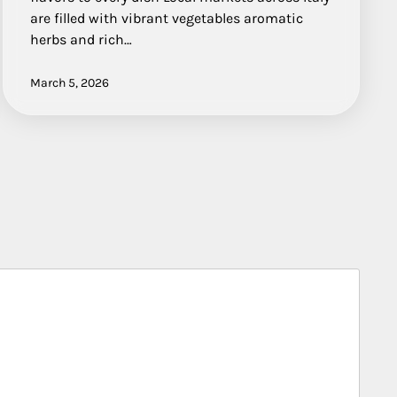
are filled with vibrant vegetables aromatic
herbs and rich…
March 5, 2026