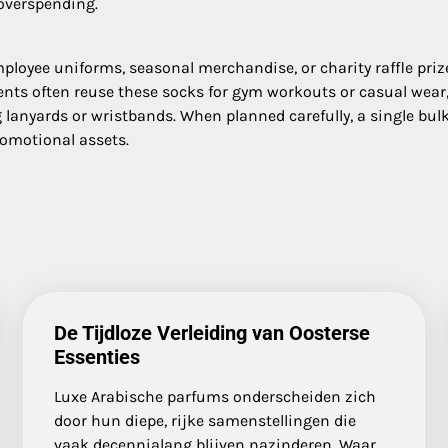
overspending.
loyee uniforms, seasonal merchandise, or charity raffle prize
nts often reuse these socks for gym workouts or casual wear
anyards or wristbands. When planned carefully, a single bulk
romotional assets.
De Tijdloze Verleiding van Oosterse
Essenties
Luxe Arabische parfums onderscheiden zich
door hun diepe, rijke samenstellingen die
vaak decennialang blijven nazinderen. Waar