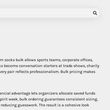
m socks bulk allows sports teams, corporate offices,
ks become conversation starters at trade shows, charity
very pair reflects professionalism. Bulk pricing makes
nancial advantage lets organizers allocate saved funds
irit week, bulk ordering guarantees consistent sizing,
 reducing guesswork. The result is a cohesive look