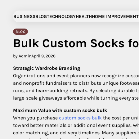
Skip
to
BUSINESS
BLOG
TECHNOLOGY
HEALTH
HOME IMPROVEMENT
content
BLOG
Bulk Custom Socks fo
by Admin
April 9, 2026
Strategic Wardrobe Branding
Organizations and event planners now recognize custom s
and nonprofit fundraisers to distribute unique footwea
runs, and team-building retreats. By selecting durable 
large-scale giveaways affordable while turning every st
Maximum Value with custom socks bulk
When you purchase
custom socks bulk​
the cost per uni
toward better materials or additional event supplies. 
color matching, and delivery timelines. Many suppliers 